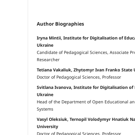
Author Biographies
Iryna Mintii, Institute for Digitalisation of Edu
Ukraine
Candidate of Pedagogical Sciences, Associate Pro
Researcher
Tetiana Vakaliuk, Zhytomyr Ivan Franko State 
Doctor of Pedagogical Sciences, Professor
Svitlana Ivanova, Institute for Digitalisation o
Ukraine
Head of the Department of Open Educational and
Systems
Vasyl Oleksiuk, Ternopil Volodymyr Hnatiuk Na
University
Doctor of Pedagogical Sciences, Professor