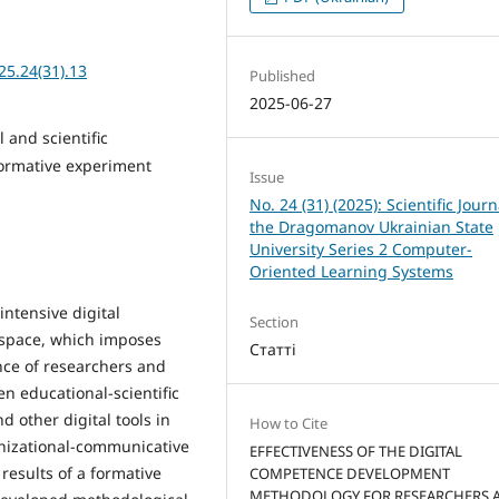
25.24(31).13
Published
2025-06-27
 and scientific
formative experiment
Issue
No. 24 (31) (2025): Scientific Journ
the Dragomanov Ukrainian State
University Series 2 Computer-
Oriented Learning Systems
intensive digital
Section
l space, which imposes
Статті
ce of researchers and
en educational-scientific
 other digital tools in
How to Cite
nizational-communicative
EFFECTIVENESS OF THE DIGITAL
e results of a formative
COMPETENCE DEVELOPMENT
METHODOLOGY FOR RESEARCHERS 