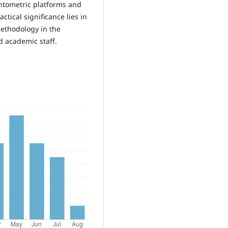
entometric platforms and
actical significance lies in
methodology in the
d academic staff.