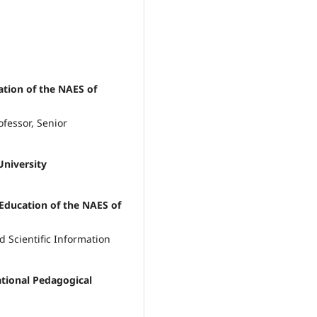
cation of the NAES of
fessor, Senior
University
f Education of the NAES of
 Scientific Information
tional Pedagogical