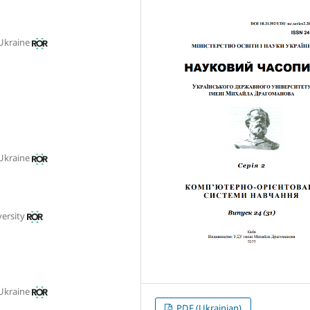
 Ukraine
 Ukraine
ersity
 Ukraine
PDF (Ukrainian)