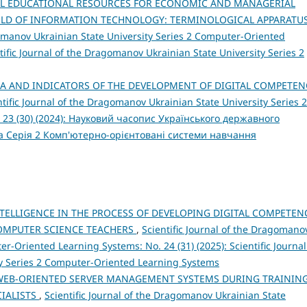
AL EDUCATIONAL RESOURCES FOR ECONOMIC AND MANAGERIAL
IELD OF INFORMATION TECHNOLOGY: TERMINOLOGICAL APPARATU
gomanov Ukrainian State University Series 2 Computer-Oriented
tific Journal of the Dragomanov Ukrainian State University Series 2
IA AND INDICATORS OF THE DEVELOPMENT OF DIGITAL COMPETEN
ntific Journal of the Dragomanov Ukrainian State University Series 2
 23 (30) (2024): Науковий часопис Українського державного
а Серія 2 Комп'ютерно-орієнтовані системи навчання
INTELLIGENCE IN THE PROCESS OF DEVELOPING DIGITAL COMPETEN
COMPUTER SCIENCE TEACHERS
,
Scientific Journal of the Dragomano
r-Oriented Learning Systems: No. 24 (31) (2025): Scientific Journal
y Series 2 Computer-Oriented Learning Systems
WEB-ORIENTED SERVER MANAGEMENT SYSTEMS DURING TRAININ
IALISTS
,
Scientific Journal of the Dragomanov Ukrainian State