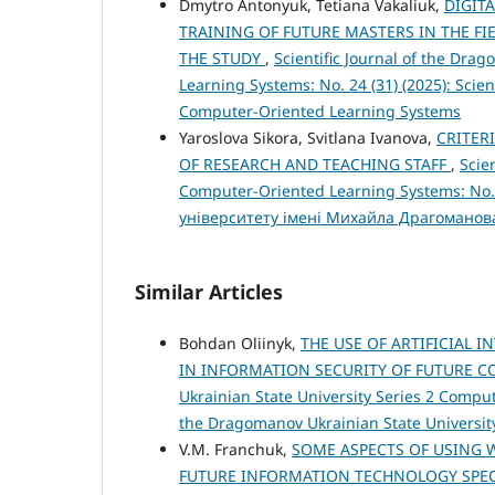
Dmytro Antonyuk, Tetiana Vakaliuk,
DIGIT
TRAINING OF FUTURE MASTERS IN THE F
THE STUDY
,
Scientific Journal of the Dra
Learning Systems: No. 24 (31) (2025): Scien
Computer-Oriented Learning Systems
Yaroslova Sikora, Svitlana Ivanova,
CRITER
OF RESEARCH AND TEACHING STAFF
,
Scie
Computer-Oriented Learning Systems: No.
університету імені Михайла Драгоманов
Similar Articles
Bohdan Oliinyk,
THE USE OF ARTIFICIAL 
IN INFORMATION SECURITY OF FUTURE 
Ukrainian State University Series 2 Compute
the Dragomanov Ukrainian State Universit
V.M. Franchuk,
SOME ASPECTS OF USING 
FUTURE INFORMATION TECHNOLOGY SPEC