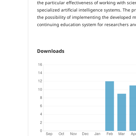
the particular effectiveness of working with sci
specialized artificial intelligence systems. The pr
the possibility of implementing the developed 
continuing education system for researchers an
Downloads