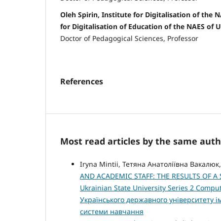
Oleh Spirin, Institute for Digitalisation of the 
for Digitalisation of Education of the NAES of 
Doctor of Pedagogical Sciences, Professor
References
Most read articles by the same auth
Iryna Mintii, Тетяна Анатоліївна Вакалюк
AND ACADEMIC STAFF: THE RESULTS OF 
Ukrainian State University Series 2 Compu
Українського державного університету 
системи навчання