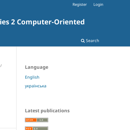
Register
Login
ries 2 Computer-Oriented
Search
/
Language
English
українська
Latest publications