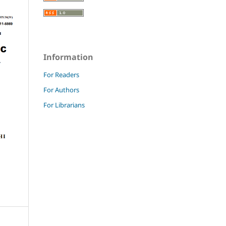
Information
For Readers
For Authors
For Librarians