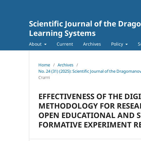
Scientific Journal of the Dra
Learning Systems
About
Current
Archives
Policy
S
Home
/
Archives
/
No. 24 (31) (2025): Scientific Journal of the Dragoman
Статті
EFFECTIVENESS OF THE DI
METHODOLOGY FOR RESEAR
OPEN EDUCATIONAL AND S
FORMATIVE EXPERIMENT R