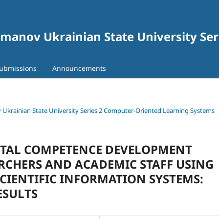
gomanov Ukrainian State University Se
ubmissions
Announcements
ov Ukrainian State University Series 2 Computer-Oriented Learning Systems
GITAL COMPETENCE DEVELOPMENT
CHERS AND ACADEMIC STAFF USING
CIENTIFIC INFORMATION SYSTEMS:
ESULTS