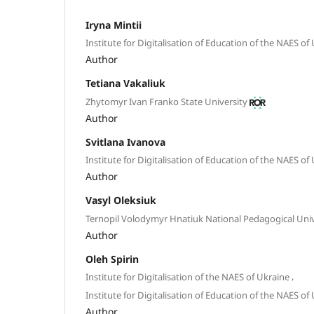
Iryna Mintii
Institute for Digitalisation of Education of the NAES of
Author
Tetiana Vakaliuk
Zhytomyr Ivan Franko State University
Author
Svitlana Ivanova
Institute for Digitalisation of Education of the NAES of
Author
Vasyl Oleksiuk
Ternopil Volodymyr Hnatiuk National Pedagogical Univ
Author
Oleh Spirin
,
Institute for Digitalisation of the NAES of Ukraine
Institute for Digitalisation of Education of the NAES of
Author