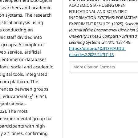
 developed methodological
ACADEMIC STAFF USING OPEN
researchers and academic
EDUCATIONAL AND SCIENTIFIC
ion systems. The research
INFORMATION SYSTEMS: FORMATIVE
stical analysis using
EXPERIMENT RESULTS. (2025).
Scientif
es conducting an
Journal of the Dragomanov Ukrainian S
University Series 2 Computer-Oriented
c staff divided into
Learning Systems
,
24 (31)
, 137-148.
) groups. A complex of
https://doi.org/10.31392/UDU-
 service, artificial
nc.series2.2025.24(31).13
cientometric databases
utions, social and academic
More Citation Formats
igital tools, integrated
room platform. The
fferences between groups
 educational (χ²=6.54),
ganizational-
.02). The most
e experimental group for
articipants with high
by 2.1 times, confirming