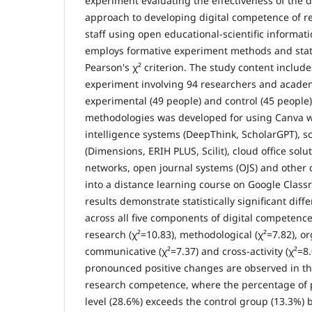
experiment evaluating the effectiveness of the
approach to developing digital competence of 
staff using open educational-scientific informat
employs formative experiment methods and stati
Pearson's χ² criterion. The study content includ
experiment involving 94 researchers and academi
experimental (49 people) and control (45 people
methodologies was developed for using Canva web
intelligence systems (DeepThink, ScholarGPT), s
(Dimensions, ERIH PLUS, Scilit), cloud office sol
networks, open journal systems (OJS) and other d
into a distance learning course on Google Class
results demonstrate statistically significant di
across all five components of digital competence:
research (χ²=10.83), methodological (χ²=7.82), or
communicative (χ²=7.37) and cross-activity (χ²=8
pronounced positive changes are observed in th
research competence, where the percentage of p
level (28.6%) exceeds the control group (13.3%) 