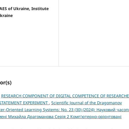
NAES of Ukraine, Institute
Ukraine
or(s)
,
RESEARCH COMPONENT OF DIGITAL COMPETENCE OF RESEARCH
A STATEMENT EXPERIMENT
,
Scientific Journal of the Dragomanov
ter-Oriented Learning Systems: No. 23 (30) (2024): Науковий часо
імені Михайла Драгоманова Серія 2 Комп'ютерно-орієнтовані