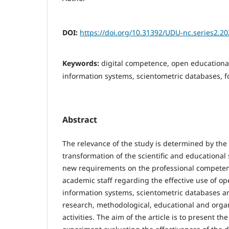
DOI:
https://doi.org/10.31392/UDU-nc.series2.20
Keywords:
digital competence, open educational
information systems, scientometric databases, 
Abstract
The relevance of the study is determined by the 
transformation of the scientific and educationa
new requirements on the professional competen
academic staff regarding the effective use of op
information systems, scientometric databases and
research, methodological, educational and orga
activities. The aim of the article is to present th