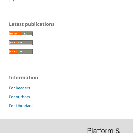
Latest publications
Information
For Readers
For Authors
For Librarians