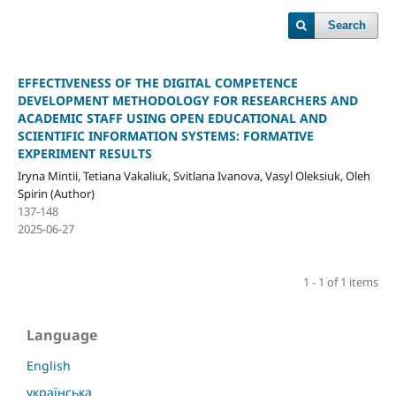
Search
EFFECTIVENESS OF THE DIGITAL COMPETENCE
DEVELOPMENT METHODOLOGY FOR RESEARCHERS AND
ACADEMIC STAFF USING OPEN EDUCATIONAL AND
SCIENTIFIC INFORMATION SYSTEMS: FORMATIVE
EXPERIMENT RESULTS
Iryna Mintii, Tetiana Vakaliuk, Svitlana Ivanova, Vasyl Oleksiuk, Oleh
Spirin (Author)
137-148
2025-06-27
1 - 1 of 1 items
Language
English
українська