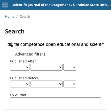
Scientific Journal of the Dragomanov Ukrainian State University Series 2 Computer-Oriented Learning Systems
Home
/
Search
Search
Advanced filters
Published After
Published Before
By Author