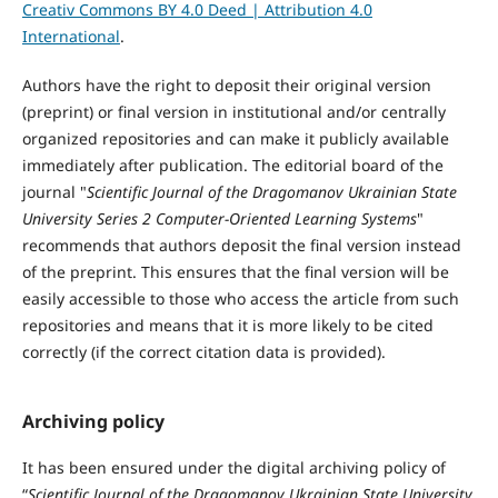
Creativ Commons BY 4.0 Deed | Attribution 4.0
International
.
Authors have the right to deposit their original version
(preprint) or final version in institutional and/or centrally
organized repositories and can make it publicly available
immediately after publication. The editorial board of the
journal "
Scientific Journal of the Dragomanov Ukrainian State
University Series 2 Computer-Oriented Learning Systems
"
recommends that authors deposit the final version instead
of the preprint. This ensures that the final version will be
easily accessible to those who access the article from such
repositories and means that it is more likely to be cited
correctly (if the correct citation data is provided).
Archiving policy
It has been ensured under the digital archiving policy of
“
Scientific Journal of the Dragomanov Ukrainian State University