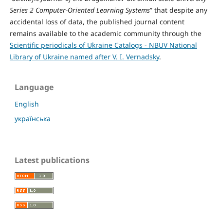
Series 2 Computer-Oriented Learning Systems
” that despite any
accidental loss of data, the published journal content
remains available to the academic community through the
Scientific periodicals of Ukraine Catalogs - NBUV National
Library of Ukraine named after V. I. Vernadsky
.
Language
English
українська
Latest publications