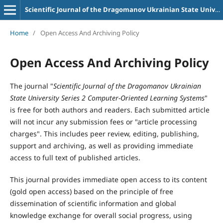
Scientific Journal of the Dragomanov Ukrainian State University Series 2 Computer-Oriented Learning Systems
Home
/
Open Access And Archiving Policy
Open Access And Archiving Policy
The journal "
Scientific Journal of the Dragomanov Ukrainian
State University Series 2 Computer-Oriented Learning Systems
"
is free for both authors and readers. Each submitted article
will not incur any submission fees or "article processing
charges". This includes peer review, editing, publishing,
support and archiving, as well as providing immediate
access to full text of published articles.
This journal provides immediate open access to its content
(gold open access) based on the principle of free
dissemination of scientific information and global
knowledge exchange for overall social progress, using