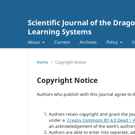
Scientific Journal of the Dra
Learning Systems
About
Current
Archives
Policy
S
Home
/
Copyright Notice
Copyright Notice
Authors who publish with this journal agree to t
Authors retain copyright and grant the jou
under a
Creativ Commons BY 4.0 Deed | At
an acknowledgement of the work's authorshi
Authors are able to enter into separate, a