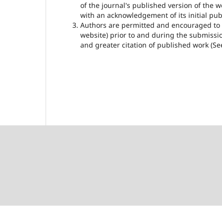
of the journal's published version of the wor
with an acknowledgement of its initial publ
Authors are permitted and encouraged to pos
website) prior to and during the submissio
and greater citation of published work (S