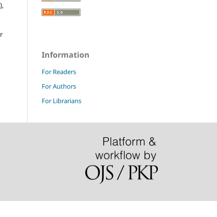
),
r
Information
For Readers
For Authors
For Librarians