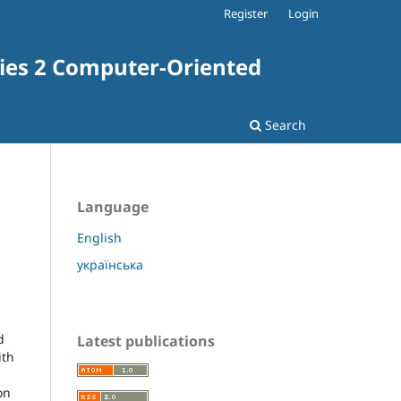
Register
Login
ries 2 Computer-Oriented
Search
Language
English
українська
d
Latest publications
ith
on