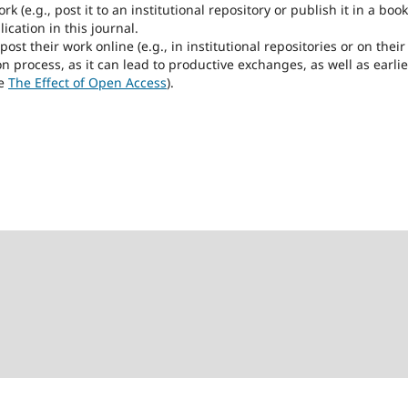
k (e.g., post it to an institutional repository or publish it in a book
ication in this journal.
t their work online (e.g., in institutional repositories or on their
n process, as it can lead to productive exchanges, as well as earlie
ee
The Effect of Open Access
).