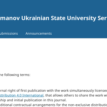
gomanov Ukrainian State University Se
ubmissions
Announcements
he following terms:
rnal right of first publication with the work simultaneously license
tribution 4.0 International
, that allows others to share the work w
p and initial publication in this journal.
dditional contractual arrangements for the non-exclusive distributi