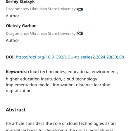
Serhiy Stetsyk
Dragomanov Ukrainian State University
Author
Oleksiy Garbar
Dragomanov Ukrainian State University
Author
DOI:
https://doi.org/10.31392/UDU-nc.series2.2024.23(30).08
Keywords:
cloud technologies, educational environment,
higher education institution, cloud technology
implementation model, innovation, distance learning,
digitalization
Abstract
he article considers the role of cloud technologies as an
innovative basis for developing the digital educational