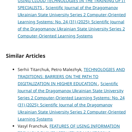
USING CLOUD TECHNOLOGIES IN THE TRAINING OF IT
SPECIALISTS
,
Scientific Journal of the Dragomanov
Ukrainian State University Series 2 Computer-Oriented
Learning Systems: No. 24 (31) (2025): Scientific Journal
of the Dragomanov Ukrainian State University Series 2
Computer-Oriented Learning Systems
Similar Articles
Serhii Titarchuk, Petro Malezhyk,
TECHNOLOGIES AND
TRADITIONS: BARRIERS ON THE PATH TO
DIGITALIZATION IN HIGHER EDUCATION
,
Scientific
Journal of the Dragomanov Ukrainian State University
Series 2 Computer-Oriented Learning Systems: No. 24
(31) (2025): Scientific Journal of the Dragomanov
Ukrainian State University Series 2 Computer-Oriented
Learning Systems
Vasyl Franchuk,
FEATURES OF USING INFORMATION