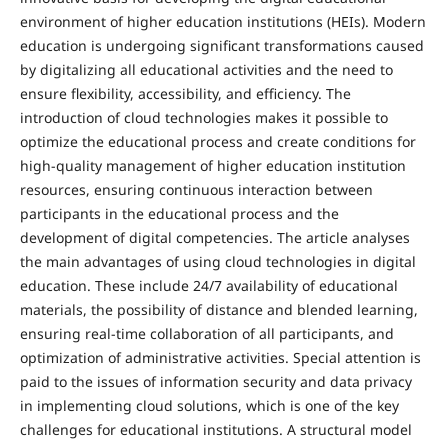
environment of higher education institutions (HEIs). Modern
education is undergoing significant transformations caused
by digitalizing all educational activities and the need to
ensure flexibility, accessibility, and efficiency. The
introduction of cloud technologies makes it possible to
optimize the educational process and create conditions for
high-quality management of higher education institution
resources, ensuring continuous interaction between
participants in the educational process and the
development of digital competencies. The article analyses
the main advantages of using cloud technologies in digital
education. These include 24/7 availability of educational
materials, the possibility of distance and blended learning,
ensuring real-time collaboration of all participants, and
optimization of administrative activities. Special attention is
paid to the issues of information security and data privacy
in implementing cloud solutions, which is one of the key
challenges for educational institutions. A structural model