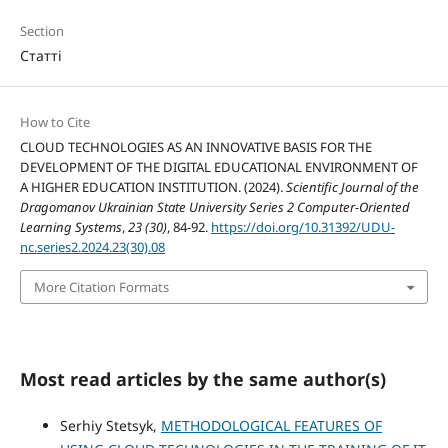
Section
Статті
How to Cite
CLOUD TECHNOLOGIES AS AN INNOVATIVE BASIS FOR THE
DEVELOPMENT OF THE DIGITAL EDUCATIONAL ENVIRONMENT OF
A HIGHER EDUCATION INSTITUTION. (2024).
Scientific Journal of the
Dragomanov Ukrainian State University Series 2 Computer-Oriented
Learning Systems
,
23 (30)
, 84-92.
https://doi.org/10.31392/UDU-
nc.series2.2024.23(30).08
More Citation Formats
Most read articles by the same author(s)
Serhiy Stetsyk,
METHODOLOGICAL FEATURES OF