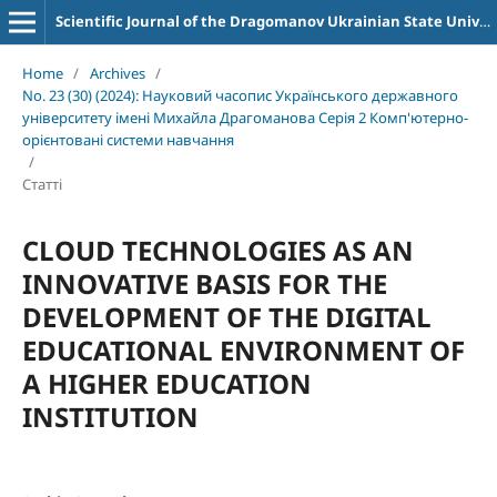
Scientific Journal of the Dragomanov Ukrainian State University Series 2 Computer-Oriented Learning Systems
Home
/
Archives
/
No. 23 (30) (2024): Науковий часопис Українського державного
університету імені Михайла Драгоманова Серія 2 Комп'ютерно-
орієнтовані системи навчання
/
Статті
CLOUD TECHNOLOGIES AS AN
INNOVATIVE BASIS FOR THE
DEVELOPMENT OF THE DIGITAL
EDUCATIONAL ENVIRONMENT OF
A HIGHER EDUCATION
INSTITUTION