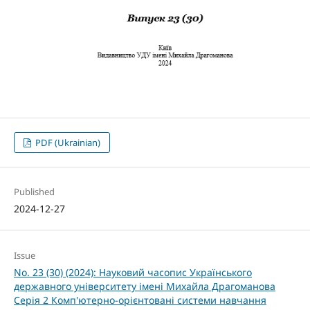
PDF (Ukrainian)
Published
2024-12-27
Issue
No. 23 (30) (2024): Науковий часопис Українського
державного університету імені Михайла Драгоманова
Серія 2 Комп'ютерно-орієнтовані системи навчання