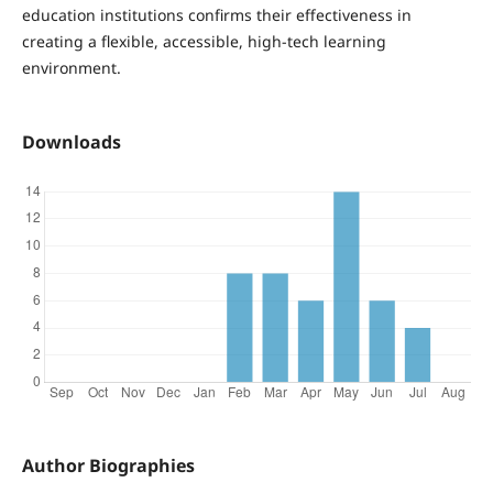
education institutions confirms their effectiveness in
creating a flexible, accessible, high-tech learning
environment.
Downloads
Author Biographies