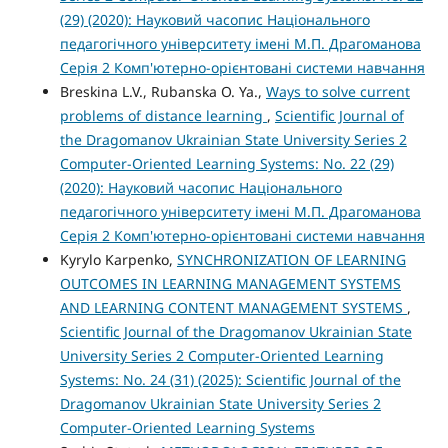
(29) (2020): Науковий часопис Національного
педагогічного університету імені М.П. Драгоманова
Серія 2 Комп'ютерно-орієнтовані системи навчання
Breskina L.V., Rubanska O. Ya.,
Ways to solve current
problems of distance learning
,
Scientific Journal of
the Dragomanov Ukrainian State University Series 2
Computer-Oriented Learning Systems: No. 22 (29)
(2020): Науковий часопис Національного
педагогічного університету імені М.П. Драгоманова
Серія 2 Комп'ютерно-орієнтовані системи навчання
Kyrylo Karpenko,
SYNCHRONIZATION OF LEARNING
OUTCOMES IN LEARNING MANAGEMENT SYSTEMS
AND LEARNING CONTENT MANAGEMENT SYSTEMS
,
Scientific Journal of the Dragomanov Ukrainian State
University Series 2 Computer-Oriented Learning
Systems: No. 24 (31) (2025): Scientific Journal of the
Dragomanov Ukrainian State University Series 2
Computer-Oriented Learning Systems