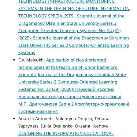
TECHNOLOGY INFRASTRUCTURE MONITORING
SYSTEMS IN THE TRAINING OF FUTURE INFORMATION
TECHNOLOGY SPECIALISTS
,
Scientific Journal of the
Dragomanov Ukrainian State University Series 2
Computer-Oriented Learning Systems: No. 24 (31)
(2025): Scientific Journal of the Dragomanov Ukrainian
State University Series 2 Computer-Oriented Learning
Systems
E.V. Malyukh,
Application of cloud-oriented
technologies in the teaching of junior bachelors
,
Scientific Journal of the Dragomanov Ukrainian State
University Series 2 Computer-Oriented Learning
Systems: No. 22 (29) (2020): Науковий часопис
Національного педагогічного університету імені
М.П. Драгоманова Серія 2 Комп'ютерно-орієнтовані
системи навчання
Anatolii Antonets, Valentyna Onipko, Tetiana
Yaprynets, Iuliia Оvsiienko, Oksana Koshova,
DESIGNING THE INFORMATION EDUCATIONAL