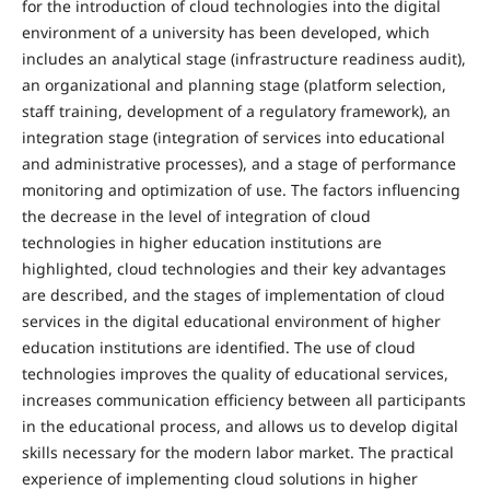
for the introduction of cloud technologies into the digital
environment of a university has been developed, which
includes an analytical stage (infrastructure readiness audit),
an organizational and planning stage (platform selection,
staff training, development of a regulatory framework), an
integration stage (integration of services into educational
and administrative processes), and a stage of performance
monitoring and optimization of use. The factors influencing
the decrease in the level of integration of cloud
technologies in higher education institutions are
highlighted, cloud technologies and their key advantages
are described, and the stages of implementation of cloud
services in the digital educational environment of higher
education institutions are identified. The use of cloud
technologies improves the quality of educational services,
increases communication efficiency between all participants
in the educational process, and allows us to develop digital
skills necessary for the modern labor market. The practical
experience of implementing cloud solutions in higher