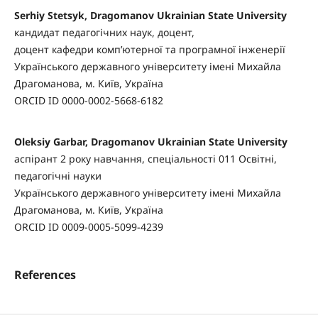
Serhiy Stetsyk, Dragomanov Ukrainian State University
кандидат педагогічних наук, доцент,
доцент кафедри комп’ютерної та програмної інженерії
Українського державного університету імені Михайла
Драгоманова, м. Київ, Україна
ORCID ID 0000-0002-5668-6182
Oleksiy Garbar, Dragomanov Ukrainian State University
аспірант 2 року навчання, спеціальності 011 Освітні,
педагогічні науки
Українського державного університету імені Михайла
Драгоманова, м. Київ, Україна
ORCID ID 0009-0005-5099-4239
References