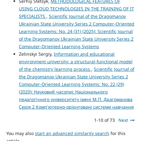
Serhiy Stetsyk,
METHODOLOGICAL FEATURES OF
USING CLOUD TECHNOLOGIES IN THE TRAINING OF IT
SPECIALISTS
,
Scientific Journal of the Dragomanov
Ukrainian State University Series 2 Computer-Oriented
Learning Systems: No. 24 (31) (2025): Scientific Journal
of the Dragomanov Ukrainian State University Series 2
Computer-Oriented Learning Systems
Zelinskyi Sergiy,
Information and educational
environment university: a structural-functional model
of the chemistry learning process
,
Scientific Journal of
the Dragomanov Ukrainian State University Series 2
Computer-Oriented Learning Systems: No. 22 (29)
(2020): Науковий часопис Національного
педагогічного університету імені М.П. Драгоманова
Серія 2 Комп'ютерно-орієнтовані системи навчання
1-10 of 73
Next
You may also
start an advanced similarity search
for this
article.