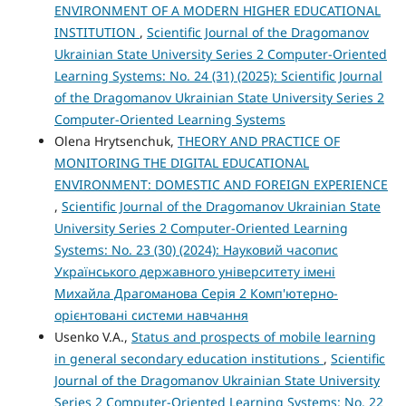
ENVIRONMENT OF A MODERN HIGHER EDUCATIONAL
INSTITUTION
,
Scientific Journal of the Dragomanov
Ukrainian State University Series 2 Computer-Oriented
Learning Systems: No. 24 (31) (2025): Scientific Journal
of the Dragomanov Ukrainian State University Series 2
Computer-Oriented Learning Systems
Olena Hrytsenchuk,
THEORY AND PRACTICE OF
MONITORING THE DIGITAL EDUCATIONAL
ENVIRONMENT: DOMESTIC AND FOREIGN EXPERIENCE
,
Scientific Journal of the Dragomanov Ukrainian State
University Series 2 Computer-Oriented Learning
Systems: No. 23 (30) (2024): Науковий часопис
Українського державного університету імені
Михайла Драгоманова Серія 2 Комп'ютерно-
орієнтовані системи навчання
Usenko V.A.,
Status and prospects of mobile learning
in general secondary education institutions
,
Scientific
Journal of the Dragomanov Ukrainian State University
Series 2 Computer-Oriented Learning Systems: No. 22