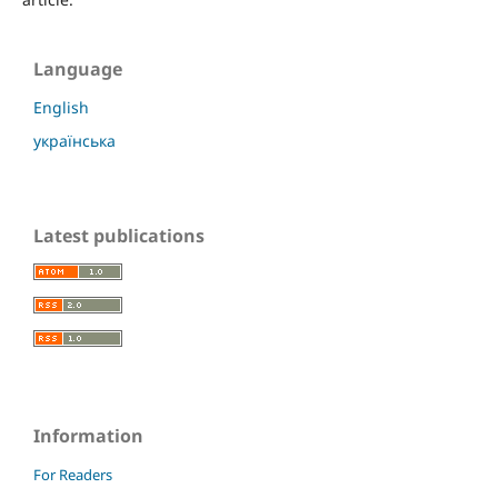
Language
English
українська
Latest publications
Information
For Readers