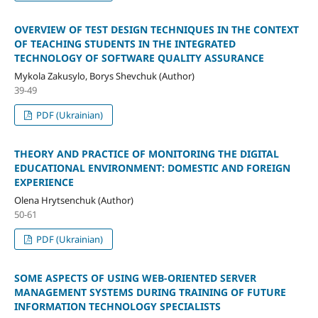
OVERVIEW OF TEST DESIGN TECHNIQUES IN THE CONTEXT
OF TEACHING STUDENTS IN THE INTEGRATED
TECHNOLOGY OF SOFTWARE QUALITY ASSURANCE
Mykola Zakusylo, Borys Shevchuk (Author)
39-49
PDF (Ukrainian)
THEORY AND PRACTICE OF MONITORING THE DIGITAL
EDUCATIONAL ENVIRONMENT: DOMESTIC AND FOREIGN
EXPERIENCE
Olena Hrytsenchuk (Author)
50-61
PDF (Ukrainian)
SOME ASPECTS OF USING WEB-ORIENTED SERVER
MANAGEMENT SYSTEMS DURING TRAINING OF FUTURE
INFORMATION TECHNOLOGY SPECIALISTS