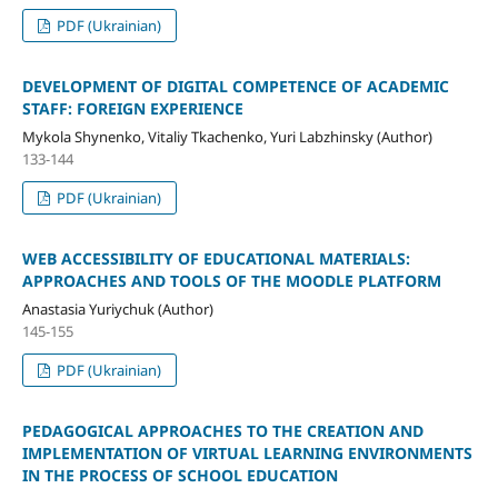
PDF (Ukrainian)
DEVELOPMENT OF DIGITAL COMPETENCE OF ACADEMIC
STAFF: FOREIGN EXPERIENCE
Mykola Shynenko, Vitaliy Tkachenko, Yuri Labzhinsky (Author)
133-144
PDF (Ukrainian)
WEB ACCESSIBILITY OF EDUCATIONAL MATERIALS:
APPROACHES AND TOOLS OF THE MOODLE PLATFORM
Anastasia Yuriychuk (Author)
145-155
PDF (Ukrainian)
PEDAGOGICAL APPROACHES TO THE CREATION AND
IMPLEMENTATION OF VIRTUAL LEARNING ENVIRONMENTS
IN THE PROCESS OF SCHOOL EDUCATION