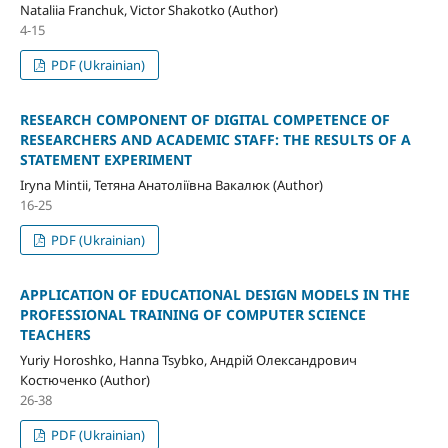
Nataliia Franchuk, Victor Shakotko (Author)
4-15
PDF (Ukrainian)
RESEARCH COMPONENT OF DIGITAL COMPETENCE OF
RESEARCHERS AND ACADEMIC STAFF: THE RESULTS OF A
STATEMENT EXPERIMENT
Iryna Mintii, Тетяна Анатоліївна Вакалюк (Author)
16-25
PDF (Ukrainian)
APPLICATION OF EDUCATIONAL DESIGN MODELS IN THE
PROFESSIONAL TRAINING OF COMPUTER SCIENCE
TEACHERS
Yuriy Horoshko, Hanna Tsybko, Андрій Олександрович
Костюченко (Author)
26-38
PDF (Ukrainian)