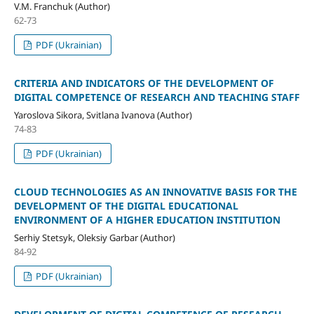
V.M. Franchuk (Author)
62-73
PDF (Ukrainian)
CRITERIA AND INDICATORS OF THE DEVELOPMENT OF
DIGITAL COMPETENCE OF RESEARCH AND TEACHING STAFF
Yaroslova Sikora, Svitlana Ivanova (Author)
74-83
PDF (Ukrainian)
CLOUD TECHNOLOGIES AS AN INNOVATIVE BASIS FOR THE
DEVELOPMENT OF THE DIGITAL EDUCATIONAL
ENVIRONMENT OF A HIGHER EDUCATION INSTITUTION
Serhiy Stetsyk, Oleksiy Garbar (Author)
84-92
PDF (Ukrainian)