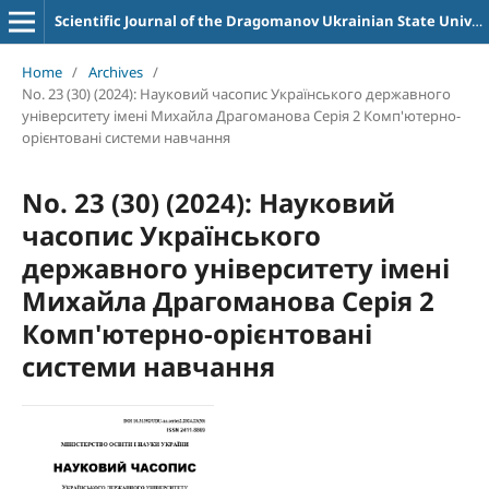
Scientific Journal of the Dragomanov Ukrainian State University Series 2 Computer-Oriented Learning Systems
Home
/
Archives
/
No. 23 (30) (2024): Науковий часопис Українського державного
університету імені Михайла Драгоманова Серія 2 Комп'ютерно-
орієнтовані системи навчання
No. 23 (30) (2024): Науковий
часопис Українського
державного університету імені
Михайла Драгоманова Серія 2
Комп'ютерно-орієнтовані
системи навчання