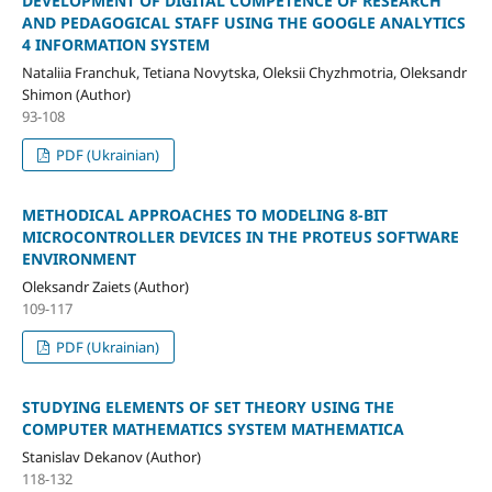
DEVELOPMENT OF DIGITAL COMPETENCE OF RESEARCH
AND PEDAGOGICAL STAFF USING THE GOOGLE ANALYTICS
4 INFORMATION SYSTEM
Nataliia Franchuk, Tetiana Novytska, Oleksii Chyzhmotria, Oleksandr
Shimon (Author)
93-108
PDF (Ukrainian)
METHODICAL APPROACHES TO MODELING 8-BIT
MICROCONTROLLER DEVICES IN THE PROTEUS SOFTWARE
ENVIRONMENT
Oleksandr Zaiets (Author)
109-117
PDF (Ukrainian)
STUDYING ELEMENTS OF SET THEORY USING THE
COMPUTER MATHEMATICS SYSTEM MATHEMATICA
Stanislav Dekanov (Author)
118-132