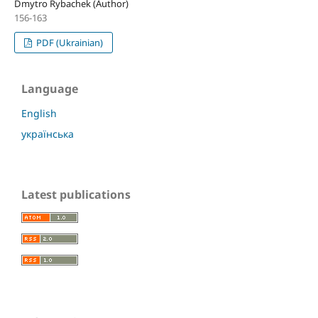
Dmytro Rybachek (Author)
156-163
PDF (Ukrainian)
Language
English
українська
Latest publications