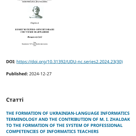
DOI:
https://doi.org/10.31392/UDU-nc.series2.2024.23(30)
Published:
2024-12-27
Статті
THE FORMATION OF UKRAINIAN-LANGUAGE INFORMATICS
TERMINOLOGY AND THE CONTRIBUTION OF M. I. ZHALDAK
TO THE FORMATION OF THE SYSTEM OF PROFESSIONAL
COMPETENCIES OF INFORMATICS TEACHERS