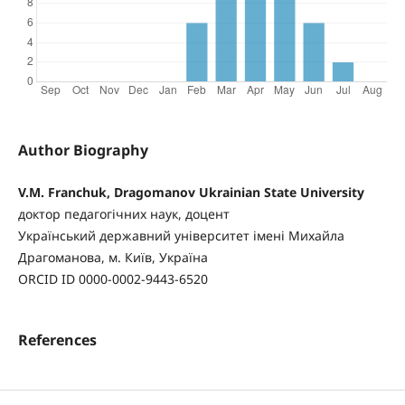
Author Biography
V.M. Franchuk, Dragomanov Ukrainian State University
доктор педагогічних наук, доцент
Український державний університет імені Михайла
Драгоманова, м. Київ, Україна
ORCID ID 0000-0002-9443-6520
References