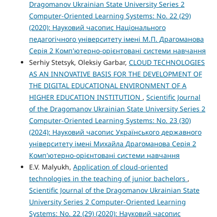
Dragomanov Ukrainian State University Series 2
Computer-Oriented Learning Systems: No. 22 (29)
(2020): Науковий часопис Національного
педагогічного університету імені М.П. Драгоманова
Серія 2 Комп'ютерно-орієнтовані системи навчання
Serhiy Stetsyk, Oleksiy Garbar,
CLOUD TECHNOLOGIES
AS AN INNOVATIVE BASIS FOR THE DEVELOPMENT OF
THE DIGITAL EDUCATIONAL ENVIRONMENT OF A
HIGHER EDUCATION INSTITUTION
,
Scientific Journal
of the Dragomanov Ukrainian State University Series 2
Computer-Oriented Learning Systems: No. 23 (30)
(2024): Науковий часопис Українського державного
університету імені Михайла Драгоманова Серія 2
Комп'ютерно-орієнтовані системи навчання
E.V. Malyukh,
Application of cloud-oriented
technologies in the teaching of junior bachelors
,
Scientific Journal of the Dragomanov Ukrainian State
University Series 2 Computer-Oriented Learning
Systems: No. 22 (29) (2020): Науковий часопис