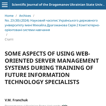
Scientific Journal of the Dragomanov Ukrainian State University Series 2 Computer-Oriented Learning Systems
Home
/
Archives
/
No. 23 (30) (2024): Науковий часопис Українського державного
університету імені Михайла Драгоманова Серія 2 Комп'ютерно-
орієнтовані системи навчання
/
Статті
SOME ASPECTS OF USING WEB-
ORIENTED SERVER MANAGEMENT
SYSTEMS DURING TRAINING OF
FUTURE INFORMATION
TECHNOLOGY SPECIALISTS
V.M. Franchuk