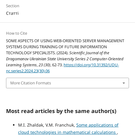
Section
Статті
How to Cite
SOME ASPECTS OF USING WEB-ORIENTED SERVER MANAGEMENT
SYSTEMS DURING TRAINING OF FUTURE INFORMATION
TECHNOLOGY SPECIALISTS. (2024).
Scientific Journal of the
Dragomanov Ukrainian State University Series 2 Computer-Oriented
Learning Systems
,
23 (30)
, 62-73.
https://doi.org/10.31392/UDU-
nc.series2.2024.23(30).06
More Citation Formats
Most read articles by the same author(s)
M.I. Zhaldak, V.M. Franchuk,
Some applications of
cloud technologies in mathematical calculations
,