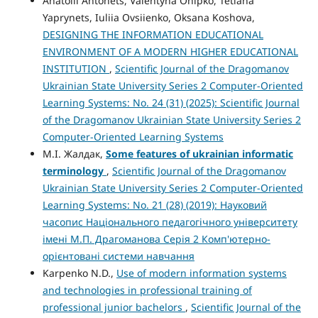
Anatolii Antonets, Valentyna Onipko, Tetiana
Yaprynets, Iuliia Оvsiienko, Oksana Koshova,
DESIGNING THE INFORMATION EDUCATIONAL
ENVIRONMENT OF A MODERN HIGHER EDUCATIONAL
INSTITUTION
,
Scientific Journal of the Dragomanov
Ukrainian State University Series 2 Computer-Oriented
Learning Systems: No. 24 (31) (2025): Scientific Journal
of the Dragomanov Ukrainian State University Series 2
Computer-Oriented Learning Systems
М.І. Жалдак,
Some features of ukrainian informatic
terminology
,
Scientific Journal of the Dragomanov
Ukrainian State University Series 2 Computer-Oriented
Learning Systems: No. 21 (28) (2019): Науковий
часопис Національного педагогічного університету
імені М.П. Драгоманова Серія 2 Комп'ютерно-
орієнтовані системи навчання
Karpenko N.D.,
Use of modern information systems
and technologies in professional training of
professional junior bachelors
,
Scientific Journal of the