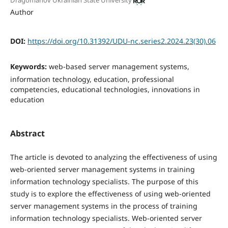
Dragomanov Ukrainian State University
Author
DOI:
https://doi.org/10.31392/UDU-nc.series2.2024.23(30).06
Keywords:
web-based server management systems,
information technology, education, professional
competencies, educational technologies, innovations in
education
Abstract
The article is devoted to analyzing the effectiveness of using
web-oriented server management systems in training
information technology specialists. The purpose of this
study is to explore the effectiveness of using web-oriented
server management systems in the process of training
information technology specialists. Web-oriented server