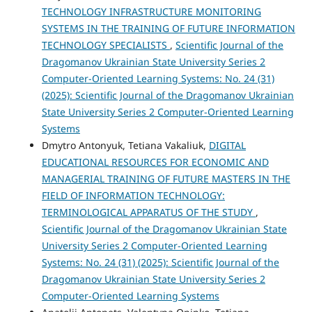
TECHNOLOGY INFRASTRUCTURE MONITORING
SYSTEMS IN THE TRAINING OF FUTURE INFORMATION
TECHNOLOGY SPECIALISTS
,
Scientific Journal of the
Dragomanov Ukrainian State University Series 2
Computer-Oriented Learning Systems: No. 24 (31)
(2025): Scientific Journal of the Dragomanov Ukrainian
State University Series 2 Computer-Oriented Learning
Systems
Dmytro Antonyuk, Tetiana Vakaliuk,
DIGITAL
EDUCATIONAL RESOURCES FOR ECONOMIC AND
MANAGERIAL TRAINING OF FUTURE MASTERS IN THE
FIELD OF INFORMATION TECHNOLOGY:
TERMINOLOGICAL APPARATUS OF THE STUDY
,
Scientific Journal of the Dragomanov Ukrainian State
University Series 2 Computer-Oriented Learning
Systems: No. 24 (31) (2025): Scientific Journal of the
Dragomanov Ukrainian State University Series 2
Computer-Oriented Learning Systems