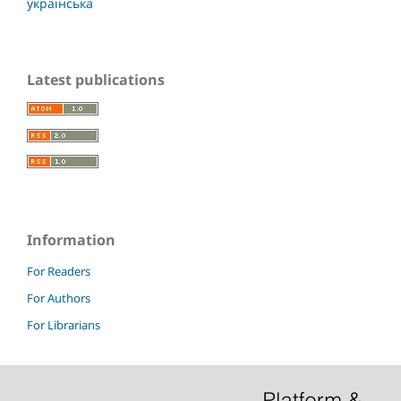
українська
Latest publications
Information
For Readers
For Authors
For Librarians