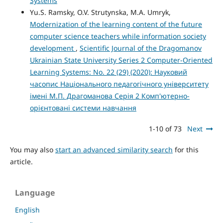
Systems
Yu.S. Ramsky, O.V. Strutynska, M.A. Umryk,
Modernization of the learning content of the future
computer science teachers while information society
development
,
Scientific Journal of the Dragomanov
Ukrainian State University Series 2 Computer-Oriented
Learning Systems: No. 22 (29) (2020): Науковий
часопис Національного педагогічного університету
імені М.П. Драгоманова Серія 2 Комп'ютерно-
орієнтовані системи навчання
1-10 of 73
Next
You may also
start an advanced similarity search
for this
article.
Language
English