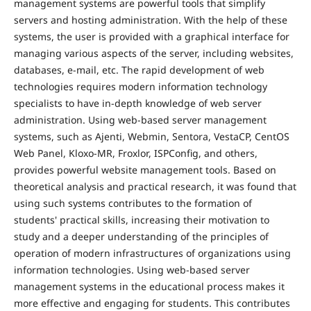
management systems are powerful tools that simplify
servers and hosting administration. With the help of these
systems, the user is provided with a graphical interface for
managing various aspects of the server, including websites,
databases, e-mail, etc. The rapid development of web
technologies requires modern information technology
specialists to have in-depth knowledge of web server
administration. Using web-based server management
systems, such as Ajenti, Webmin, Sentora, VestaCP, CentOS
Web Panel, Kloxo-MR, Froxlor, ISPConfig, and others,
provides powerful website management tools. Based on
theoretical analysis and practical research, it was found that
using such systems contributes to the formation of
students' practical skills, increasing their motivation to
study and a deeper understanding of the principles of
operation of modern infrastructures of organizations using
information technologies. Using web-based server
management systems in the educational process makes it
more effective and engaging for students. This contributes