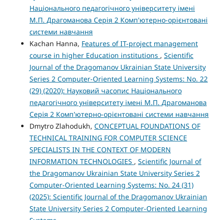
Національного педагогічного університету імені
М.П. Драгоманова Серія 2 Комп'ютерно-орієнтовані
системи навчання
Kachan Hanna,
Features of IT-project management
course in higher Education institutions
,
Scientific
Journal of the Dragomanov Ukrainian State University
Series 2 Computer-Oriented Learning Systems: No. 22
(29) (2020): Науковий часопис Національного
педагогічного університету імені М.П. Драгоманова
Серія 2 Комп'ютерно-орієнтовані системи навчання
Dmytro Zlahodukh,
CONCEPTUAL FOUNDATIONS OF
TECHNICAL TRAINING FOR COMPUTER SCIENCE
SPECIALISTS IN THE CONTEXT OF MODERN
INFORMATION TECHNOLOGIES
,
Scientific Journal of
the Dragomanov Ukrainian State University Series 2
Computer-Oriented Learning Systems: No. 24 (31)
(2025): Scientific Journal of the Dragomanov Ukrainian
State University Series 2 Computer-Oriented Learning