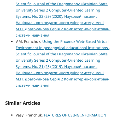
Scientific Journal of the Dragomanov Ukrainian State
University Series 2 Computer-Oriented Learning
Systems: No. 22 (29) (2020): Науковий часопис
Національного педагогічного університету імені
М.П. Драгоманова Серія 2 Комп'ютерно-орієнтовані
системи навчання
V.M. Franchuk,
Using the Proxmox Web-Based Virtual
Environment in pedagogical educational institutions
,
Scientific Journal of the Dragomanov Ukrainian State
University Series 2 Computer-Oriented Learning
Systems: No. 21 (28) (2019): Науковий часопис
Національного педагогічного університету імені
М.П. Драгоманова Серія 2 Комп'ютерно-орієнтовані
системи навчання
Similar Articles
Vasyl Franchuk,
FEATURES OF USING INFORMATION