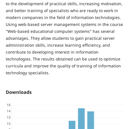
to the development of practical skills, increasing motivation,
and better training of specialists who are ready to work in
modern companies in the field of information technologies.
Using web-based server management systems in the course
"Web-based educational computer systems" has several
advantages. They allow students to gain practical server
administration skills, increase learning efficiency, and
contribute to developing interest in information
technologies. The results obtained can be used to optimize
curricula and improve the quality of training of information
technology specialists.
Downloads