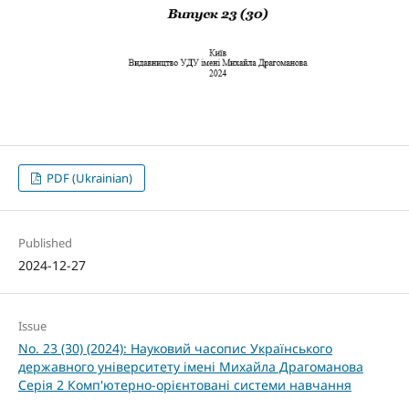
PDF (Ukrainian)
Published
2024-12-27
Issue
No. 23 (30) (2024): Науковий часопис Українського
державного університету імені Михайла Драгоманова
Серія 2 Комп'ютерно-орієнтовані системи навчання