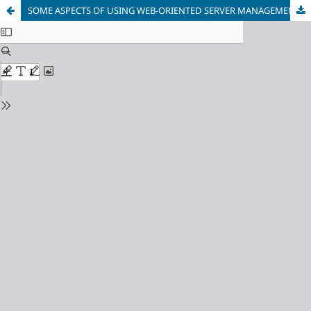
SOME ASPECTS OF USING WEB-ORIENTED SERVER MANAGEMENT SYSTEMS DURING TRAINING OF FUTURE INFORMATION TECHNOLOGY SPECIALISTS