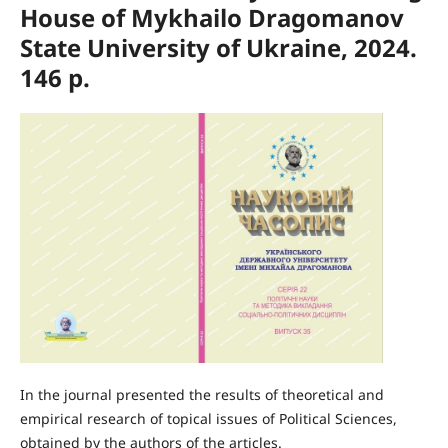
House of Mykhailo Dragomanov
State University of Ukraine, 2024.
146 p.
In the journal presented the results of theoretical and
empirical research of topical issues of Political Sciences,
obtained by the authors of the articles.