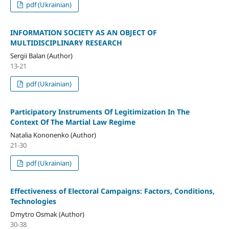
pdf (Ukrainian)
INFORMATION SOCIETY AS AN OBJECT OF
MULTIDISCIPLINARY RESEARCH
Sergii Balan (Author)
13-21
pdf (Ukrainian)
Participatory Instruments Of Legitimization In The
Context Of The Martial Law Regime
Natalia Kononenko (Author)
21-30
pdf (Ukrainian)
Effectiveness of Electoral Campaigns: Factors, Conditions,
Technologies
Dmytro Osmak (Author)
30-38