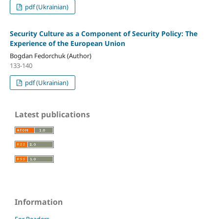
pdf (Ukrainian)
Security Culture as a Component of Security Policy: The
Experience of the European Union
Bogdan Fedorchuk (Author)
133-140
pdf (Ukrainian)
Latest publications
Information