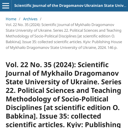
Scientific Journal of the Dragomanov Ukrainian State University Series 22 Political science and teaching methods for socio-political disciplines
Home
/
Archives
/
Vol. 22 No. 35 (2024): Scientific Journal of Mykhailo Dragomanov
State University of Ukraine. Series 22. Political Sciences and Teaching
Methodology of Socio-Political Disciplines [at scientific edition O.
Babkina]. Issue 35: collected scientific articles. Kyiv: Publishing House
of Mykhailo Dragomanov State University of Ukraine, 2024. 146 p.
Vol. 22 No. 35 (2024): Scientific
Journal of Mykhailo Dragomanov
State University of Ukraine. Series
22. Political Sciences and Teaching
Methodology of Socio-Political
Disciplines [at scientific edition O.
Babkina]. Issue 35: collected
scientific articles. Kyiv: Publishing