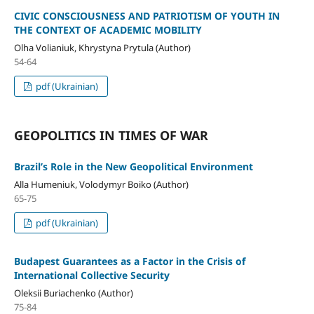
CIVIC CONSCIOUSNESS AND PATRIOTISM OF YOUTH IN
THE CONTEXT OF ACADEMIC MOBILITY
Olha Volianiuk, Khrystyna Prytula (Author)
54-64
pdf (Ukrainian)
GEOPOLITICS IN TIMES OF WAR
Brazil’s Role in the New Geopolitical Environment
Alla Humeniuk, Volodymyr Boiko (Author)
65-75
pdf (Ukrainian)
Budapest Guarantees as a Factor in the Crisis of
International Collective Security
Oleksii Buriachenko (Author)
75-84