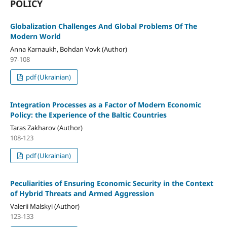
POLICY
Globalization Challenges And Global Problems Of The
Modern World
Anna Karnaukh, Bohdan Vovk (Author)
97-108
pdf (Ukrainian)
Integration Processes as a Factor of Modern Economic
Policy: the Experience of the Baltic Countries
Taras Zakharov (Author)
108-123
pdf (Ukrainian)
Peculiarities of Ensuring Economic Security in the Context
of Hybrid Threats and Armed Aggression
Valerii Malskyi (Author)
123-133