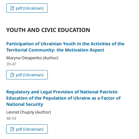
pdf (Ukrainian)
YOUTH AND CIVIC EDUCATION
Participation of Ukrainian Youth in the Activities of the
Territorial Community: the Motivation Aspect
Maryna Ostapenko (Author)
39-47
pdf (Ukrainian)
Regulatory and Legal Provision of National Patriotic
Education of the Population of Ukraine as a Factor of
National Security
Leonid Chupriy (Author)
48-54
pdf (Ukrainian)