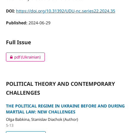
DOI:
https://doi.org/10.31392/UDU-nc.series22.2024.35
Published:
2024-06-29
Full Issue
pdf (Ukrainian)
POLITICAL THEORY AND CONTEMPORARY
CHALLENGES
THE POLITICAL REGIME IN UKRAINE BEFORE AND DURING
MARTIAL LAW: NEW CHALLENGES
Olga Babkina, Stanislav Diachok (Author)
5-13