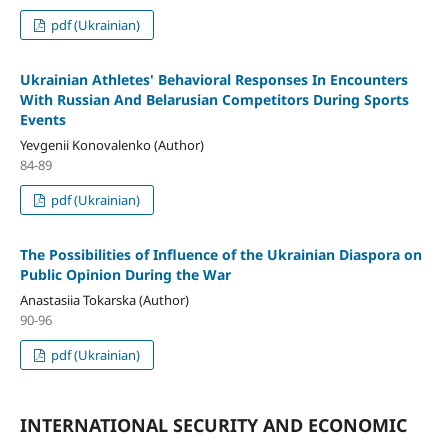
pdf (Ukrainian)
Ukrainian Athletes' Behavioral Responses In Encounters
With Russian And Belarusian Competitors During Sports
Events
Yevgenii Konovalenko (Author)
84-89
pdf (Ukrainian)
The Possibilities of Influence of the Ukrainian Diaspora on
Public Opinion During the War
Anastasiia Tokarska (Author)
90-96
pdf (Ukrainian)
INTERNATIONAL SECURITY AND ECONOMIC