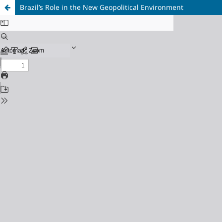
Brazil’s Role in the New Geopolitical Environment