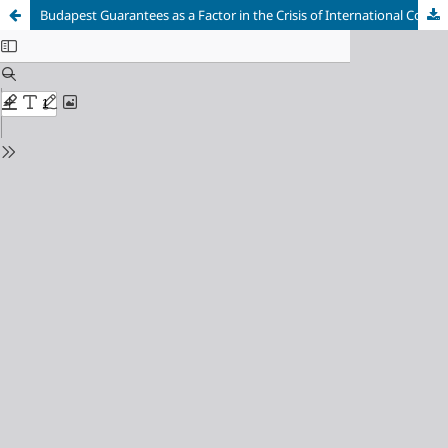
Budapest Guarantees as a Factor in the Crisis of International Collective Security