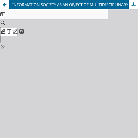
INFORMATION SOCIETY AS AN OBJECT OF MULTIDISCIPLINARY RESEARCH