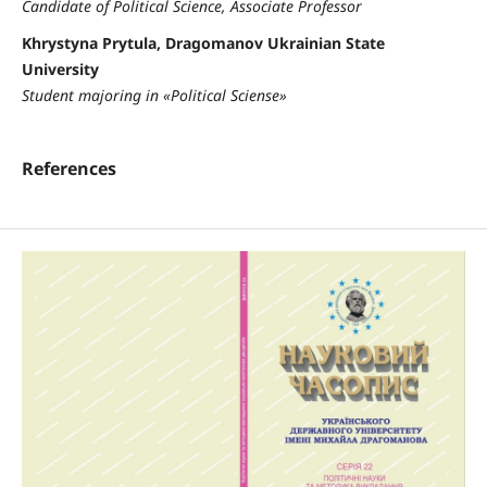
Candidate of Political Science, Associate Professor
Khrystyna Prytula, Dragomanov Ukrainian State
University
Student majoring in «Political Sciense»
References