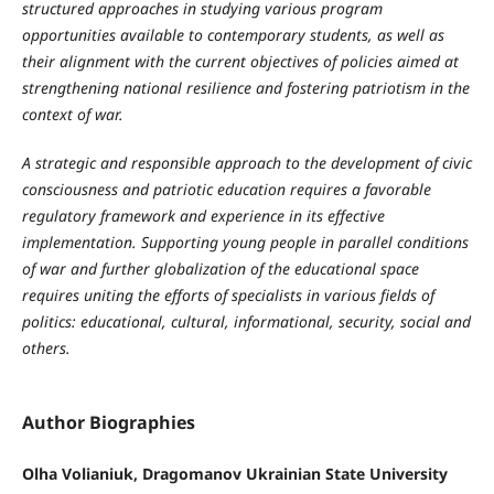
structured approaches in studying various program
opportunities available to contemporary students, as well as
their alignment with the current objectives of policies aimed at
strengthening national resilience and fostering patriotism in the
context of war.
A strategic and responsible approach to the development of civic
consciousness and patriotic education requires a favorable
regulatory framework and experience in its effective
implementation. Supporting young people in parallel conditions
of war and further globalization of the educational space
requires uniting the efforts of specialists in various fields of
politics: educational, cultural, informational, security, social and
others.
Author Biographies
Olha Volianiuk, Dragomanov Ukrainian State University