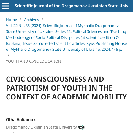
Scientific Journal of the Dragomanov Ukrainian State University Series 22 Political science and teaching methods for socio-political disciplines
Home
/
Archives
/
Vol. 22 No. 35 (2024): Scientific Journal of Mykhailo Dragomanov
State University of Ukraine. Series 22. Political Sciences and Teaching
Methodology of Socio-Political Disciplines [at scientific edition O.
Babkina]. Issue 35: collected scientific articles. Kyiv: Publishing House
of Mykhailo Dragomanov State University of Ukraine, 2024. 146 p.
/
YOUTH AND CIVIC EDUCATION
CIVIC CONSCIOUSNESS AND
PATRIOTISM OF YOUTH IN THE
CONTEXT OF ACADEMIC MOBILITY
Olha Volianiuk
Dragomanov Ukrainian State University