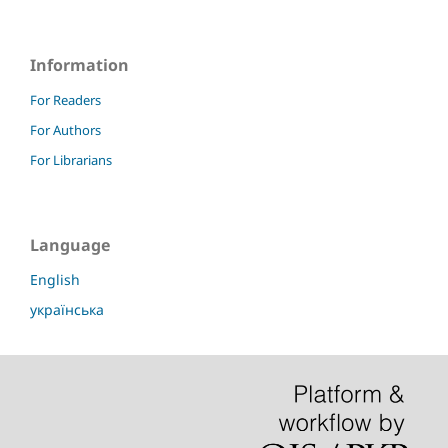
Information
For Readers
For Authors
For Librarians
Language
English
українська