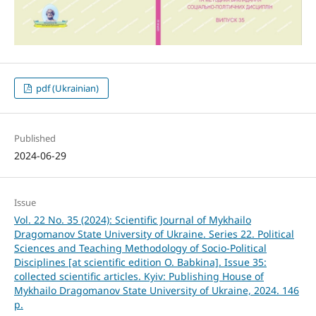
pdf (Ukrainian)
Published
2024-06-29
Issue
Vol. 22 No. 35 (2024): Scientific Journal of Mykhailo
Dragomanov State University of Ukraine. Series 22. Political
Sciences and Teaching Methodology of Socio-Political
Disciplines [at scientific edition O. Babkina]. Issue 35:
collected scientific articles. Kyiv: Publishing House of
Mykhailo Dragomanov State University of Ukraine, 2024. 146
p.