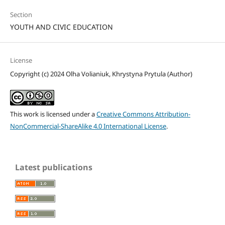
Section
YOUTH AND CIVIC EDUCATION
License
Copyright (c) 2024 Olha Volianiuk, Khrystyna Prytula (Author)
This work is licensed under a
Creative Commons Attribution-
NonCommercial-ShareAlike 4.0 International License
.
Latest publications