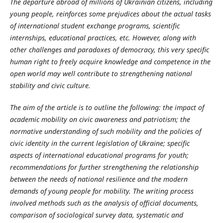
The departure abroad of millions of Ukrainian citizens, including
young people, reinforces some prejudices about the actual tasks
of international student exchange programs, scientific
internships, educational practices, etc. However, along with
other challenges and paradoxes of democracy, this very specific
human right to freely acquire knowledge and competence in the
open world may well contribute to strengthening national
stability and civic culture.
The aim of the article is to outline the following: the impact of
academic mobility on civic awareness and patriotism; the
normative understanding of such mobility and the policies of
civic identity in the current legislation of Ukraine; specific
aspects of international educational programs for youth;
recommendations for further strengthening the relationship
between the needs of national resilience and the modern
demands of young people for mobility. The writing process
involved methods such as the analysis of official documents,
comparison of sociological survey data, systematic and