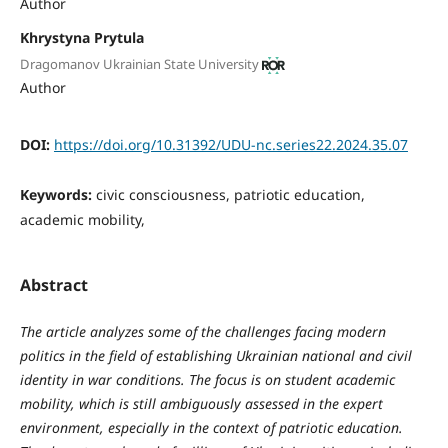
Author
Khrystyna Prytula
Dragomanov Ukrainian State University
Author
DOI:
https://doi.org/10.31392/UDU-nc.series22.2024.35.07
Keywords:
civic consciousness, patriotic education,
academic mobility,
Abstract
The article analyzes some of the challenges facing modern
politics in the field of establishing Ukrainian national and civil
identity in war conditions. The focus is on student academic
mobility, which is still ambiguously assessed in the expert
environment, especially in the context of patriotic education.