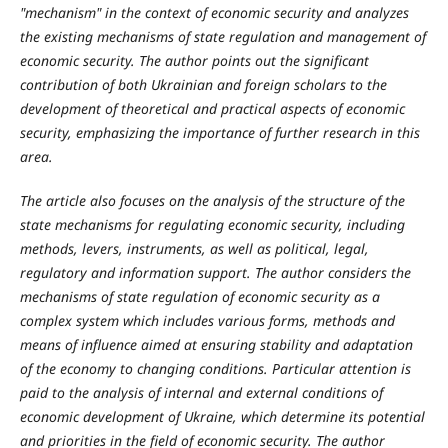
"mechanism" in the context of economic security and analyzes
the existing mechanisms of state regulation and management of
economic security. The author points out the significant
contribution of both Ukrainian and foreign scholars to the
development of theoretical and practical aspects of economic
security, emphasizing the importance of further research in this
area.
The article also focuses on the analysis of the structure of the
state mechanisms for regulating economic security, including
methods, levers, instruments, as well as political, legal,
regulatory and information support. The author considers the
mechanisms of state regulation of economic security as a
complex system which includes various forms, methods and
means of influence aimed at ensuring stability and adaptation
of the economy to changing conditions.
Particular attention is
paid to the analysis of internal and external conditions of
economic development of Ukraine, which determine its potential
and priorities in the field of economic security. The author