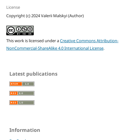
License
Copyright (c) 2024 Valerii Malskyi (Author)
This work is licensed under a
Creative Commons Attribution-
NonCommercial-ShareAlike 4.0 International License
.
Latest publications
Information