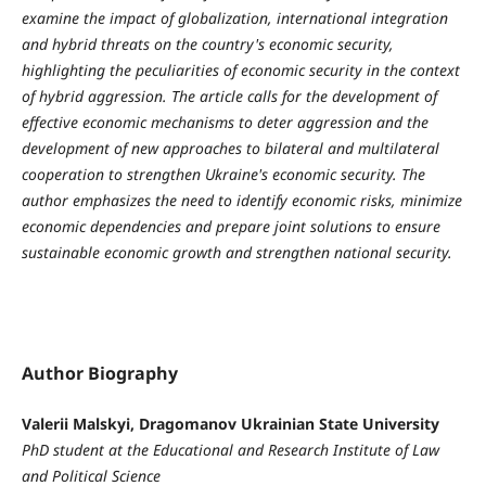
examine the impact of globalization, international integration
and hybrid threats on the country's economic security,
highlighting the peculiarities of economic security in the context
of hybrid aggression.
The article calls for the development of
effective economic mechanisms to deter aggression and the
development of new approaches to bilateral and multilateral
cooperation to strengthen Ukraine's economic security. The
author emphasizes the need to identify economic risks, minimize
economic dependencies and prepare joint solutions to ensure
sustainable economic growth and strengthen national security.
Author Biography
Valerii Malskyi, Dragomanov Ukrainian State University
PhD student at the Educational and Research Institute of Law
and Political Science