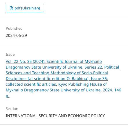
pdf (Ukrainian)
Published
2024-06-29
Issue
Vol. 22 No. 35 (2024): Scientific Journal of Mykhailo
Dragomanov State University of Ukraine. Series 22. Political
Sciences and Teaching Methodology of Socio-Political
Disciplines [at scientific edition O. Babkina]. Issue 35:
collected scientific articles. Kyiv: Publishing House of
Mykhailo Dragomanov State University of Ukraine, 2024. 146
p.
Section
INTERNATIONAL SECURITY AND ECONOMIC POLICY