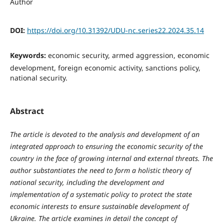
Author
DOI:
https://doi.org/10.31392/UDU-nc.series22.2024.35.14
Keywords:
economic security, armed aggression, economic
development, foreign economic activity, sanctions policy,
national security.
Abstract
The article is devoted to the analysis and development of an
integrated approach to ensuring the economic security of the
country in the face of growing internal and external threats. The
author substantiates the need to form a holistic theory of
national security, including the development and
implementation of a systematic policy to protect the state
economic interests to ensure sustainable development of
Ukraine.
The article examines in detail the concept of