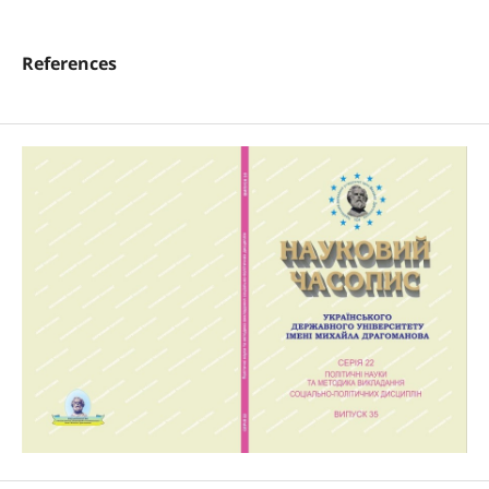
References