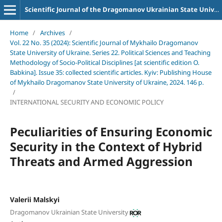
Scientific Journal of the Dragomanov Ukrainian State University Series 22 Political science and teaching methods for socio-political disciplines
Home
/
Archives
/
Vol. 22 No. 35 (2024): Scientific Journal of Mykhailo Dragomanov
State University of Ukraine. Series 22. Political Sciences and Teaching
Methodology of Socio-Political Disciplines [at scientific edition O.
Babkina]. Issue 35: collected scientific articles. Kyiv: Publishing House
of Mykhailo Dragomanov State University of Ukraine, 2024. 146 p.
/
INTERNATIONAL SECURITY AND ECONOMIC POLICY
Peculiarities of Ensuring Economic
Security in the Context of Hybrid
Threats and Armed Aggression
Valerii Malskyi
Dragomanov Ukrainian State University