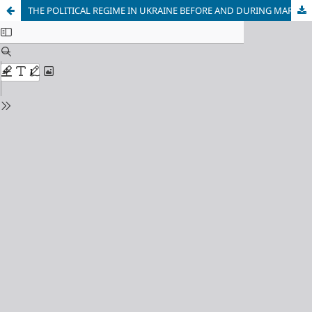
THE POLITICAL REGIME IN UKRAINE BEFORE AND DURING MARTIAL LAW: NEW CHALLENGES