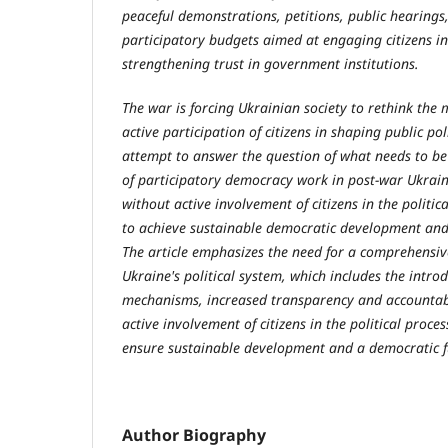
peaceful demonstrations, petitions, public hearings,
participatory budgets aimed at engaging citizens in
strengthening trust in government institutions.
The war is forcing Ukrainian society to rethink th
active participation of citizens in shaping public poli
attempt to answer the question of what needs to be
of participatory democracy work in post-war Ukrain
without active involvement of citizens in the politica
to achieve sustainable democratic development and s
The article emphasizes the need for a comprehensi
Ukraine's political system, which includes the intro
mechanisms, increased transparency and accountabil
active involvement of citizens in the political proces
ensure sustainable development and a democratic f
Author Biography