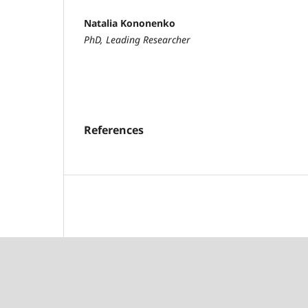
Natalia Kononenko
PhD, Leading Researcher
References