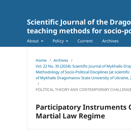
Scientific Journal of the Drag
teaching methods for socio-pol
About
Policy
Current
Archives
Home
/
Archives
/
Vol. 22 No. 35 (2024): Scientific Journal of Mykhailo Dr
Methodology of Socio-Political Disciplines [at scientific 
of Mykhailo Dragomanov State University of Ukraine, 2
/
POLITICAL THEORY AND CONTEMPORARY CHALLENG
Participatory Instruments 
Martial Law Regime