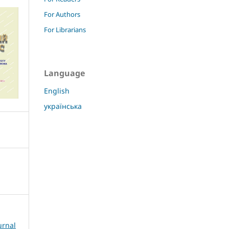
For Authors
For Librarians
Language
English
українська
urnal