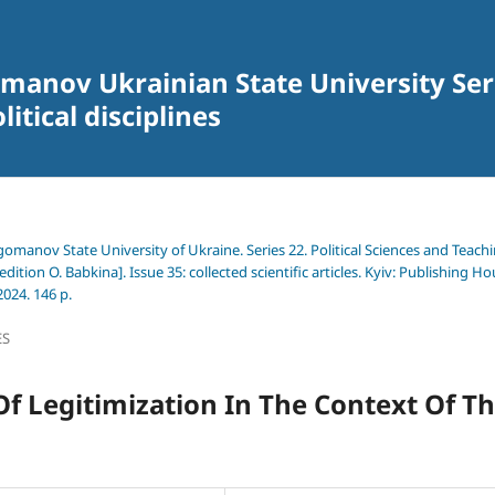
omanov Ukrainian State University Seri
itical disciplines
agomanov State University of Ukraine. Series 22. Political Sciences and Teach
edition O. Babkina]. Issue 35: collected scientific articles. Kyiv: Publishing H
024. 146 p.
ES
Of Legitimization In The Context Of T