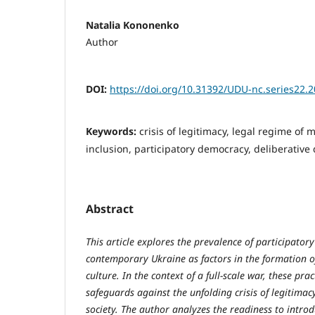
Natalia Kononenko
Author
DOI:
https://doi.org/10.31392/UDU-nc.series22.2
Keywords:
crisis of legitimacy, legal regime of ma
inclusion, participatory democracy, deliberative
Abstract
This article explores the prevalence of participator
contemporary Ukraine as factors in the formation of
culture. In the context of a full-scale war, these pr
safeguards against the unfolding crisis of legitimac
society. The author analyzes the readiness to intr