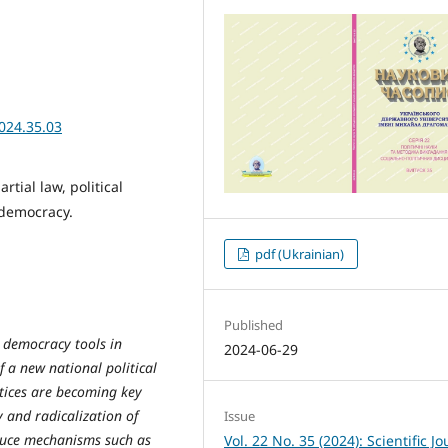
024.35.03
rtial law, political
 democracy.
pdf (Ukrainian)
Published
y democracy tools in
2024-06-29
 a new national political
actices are becoming key
y and radicalization of
Issue
oduce mechanisms such as
Vol. 22 No. 35 (2024): Scientific Jo