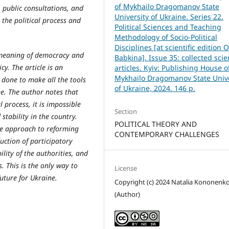
of Mykhailo Dragomanov State
 public consultations, and
University of Ukraine. Series 22.
 the political process and
Political Sciences and Teaching
Methodology of Socio-Political
Disciplines [at scientific edition O
e meaning of democracy and
Babkina]. Issue 35: collected scien
cy. The article is an
articles. Kyiv: Publishing House o
Mykhailo Dragomanov State Unive
 done to make all the tools
of Ukraine, 2024. 146 p.
e. The author notes that
l process, it is impossible
Section
tability in the country.
POLITICAL THEORY AND
ve approach to reforming
CONTEMPORARY CHALLENGES
duction of participatory
ity of the authorities, and
s. This is the only way to
License
uture for Ukraine.
Copyright (c) 2024 Natalia Kononenk
(Author)