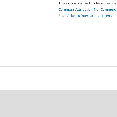
This work is licensed under a
Creative
Commons Attribution-NonCommercia
ShareAlike 4.0 International License
.