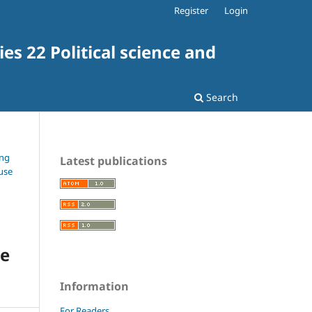
Register
Login
es 22 Political science and
Search
ing
Latest publications
ouse
he
Information
For Readers