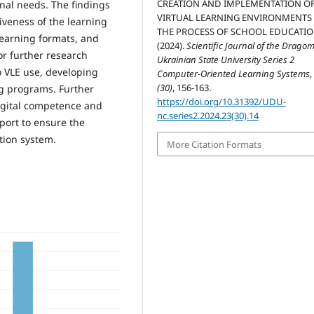
CREATION AND IMPLEMENTATION O
onal needs. The findings
VIRTUAL LEARNING ENVIRONMENTS 
iveness of the learning
THE PROCESS OF SCHOOL EDUCATIO
learning formats, and
(2024).
Scientific Journal of the Drago
r further research
Ukrainian State University Series 2
 VLE use, developing
Computer-Oriented Learning Systems
(30)
, 156-163.
ng programs. Further
https://doi.org/10.31392/UDU-
igital competence and
nc.series2.2024.23(30).14
port to ensure the
ation system.
More Citation Formats