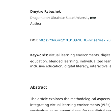
Dmytro Rybachek
Dragomanov Ukrainian State University
Author
DOI:
https://doi.org/10.31392/UDU-nc.series2.20
Keywords:
virtual learning environments, digita
education, blended learning, individualized lear
inclusive education, digital literacy, interactive 
Abstract
The article explores the methodological aspects
integrating virtual learning environments (VLEs)
curriculum as an essential tool for the digital t