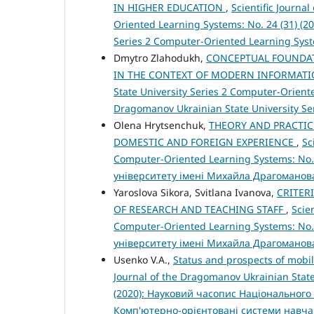
IN HIGHER EDUCATION
,
Scientific Journa
Oriented Learning Systems: No. 24 (31) (20
Series 2 Computer-Oriented Learning Sys
Dmytro Zlahodukh,
CONCEPTUAL FOUNDAT
IN THE CONTEXT OF MODERN INFORMAT
State University Series 2 Computer-Oriented
Dragomanov Ukrainian State University S
Olena Hrytsenchuk,
THEORY AND PRACTIC
DOMESTIC AND FOREIGN EXPERIENCE
,
Sc
Computer-Oriented Learning Systems: No.
університету імені Михайла Драгоманов
Yaroslova Sikora, Svitlana Ivanova,
CRITER
OF RESEARCH AND TEACHING STAFF
,
Scie
Computer-Oriented Learning Systems: No.
університету імені Михайла Драгоманов
Usenko V.A.,
Status and prospects of mobil
Journal of the Dragomanov Ukrainian State
(2020): Науковий часопис Національного 
Комп'ютерно-орієнтовані системи навч