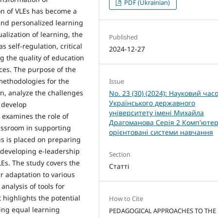
PDF (Ukrainian)
on of VLEs has become a
 and personalized learning
ualization of learning, the
Published
self-regulation, critical
2024-12-27
ng the quality of education
ces. The purpose of the
methodologies for the
Issue
on, analyze the challenges
No. 23 (30) (2024): Науковий час
Українського державного
 develop
університету імені Михайла
examines the role of
Драгоманова Серія 2 Комп'ютер
assroom in supporting
орієнтовані системи навчання
us is placed on preparing
 developing e-leadership
Section
VLEs. The study covers the
Статті
r adaptation to various
nalysis of tools for
 highlights the potential
How to Cite
ding equal learning
PEDAGOGICAL APPROACHES TO THE