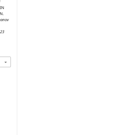
F
IN
N.
manov
,
23