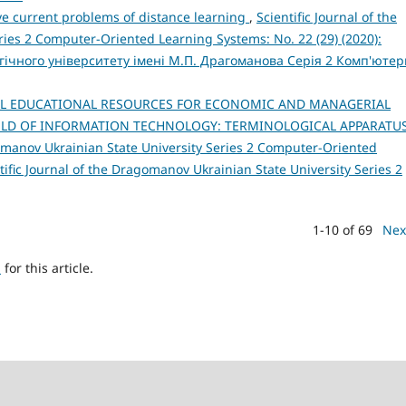
ve current problems of distance learning
,
Scientific Journal of the
ies 2 Computer-Oriented Learning Systems: No. 22 (29) (2020):
ічного університету імені М.П. Драгоманова Серія 2 Комп'ютер
AL EDUCATIONAL RESOURCES FOR ECONOMIC AND MANAGERIAL
IELD OF INFORMATION TECHNOLOGY: TERMINOLOGICAL APPARATU
gomanov Ukrainian State University Series 2 Computer-Oriented
tific Journal of the Dragomanov Ukrainian State University Series 2
1-10 of 69
Nex
h
for this article.