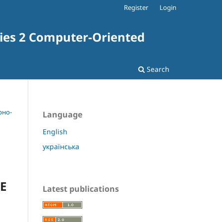
Register
Login
ries 2 Computer-Oriented
Search
рно-
Language
English
українська
E
Latest publications