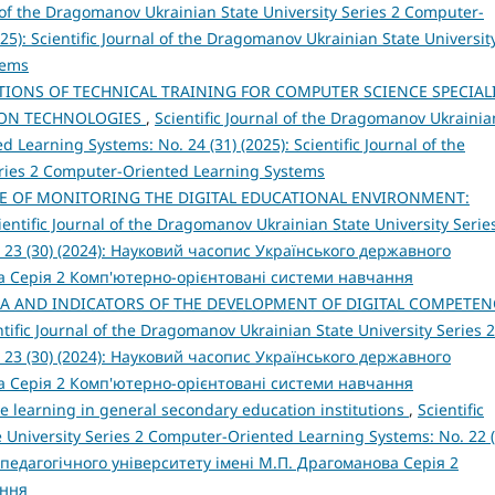
l of the Dragomanov Ukrainian State University Series 2 Computer-
25): Scientific Journal of the Dragomanov Ukrainian State Universit
tems
IONS OF TECHNICAL TRAINING FOR COMPUTER SCIENCE SPECIAL
ION TECHNOLOGIES
,
Scientific Journal of the Dragomanov Ukrainia
 Learning Systems: No. 24 (31) (2025): Scientific Journal of the
eries 2 Computer-Oriented Learning Systems
E OF MONITORING THE DIGITAL EDUCATIONAL ENVIRONMENT:
ientific Journal of the Dragomanov Ukrainian State University Serie
 23 (30) (2024): Науковий часопис Українського державного
а Серія 2 Комп'ютерно-орієнтовані системи навчання
IA AND INDICATORS OF THE DEVELOPMENT OF DIGITAL COMPETEN
ntific Journal of the Dragomanov Ukrainian State University Series 2
 23 (30) (2024): Науковий часопис Українського державного
а Серія 2 Комп'ютерно-орієнтовані системи навчання
e learning in general secondary education institutions
,
Scientific
 University Series 2 Computer-Oriented Learning Systems: No. 22 (
педагогічного університету імені М.П. Драгоманова Серія 2
ання