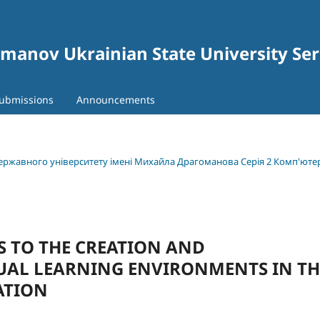
gomanov Ukrainian State University Se
ubmissions
Announcements
 державного університету імені Михайла Драгоманова Серія 2 Комп'юте
 TO THE CREATION AND
UAL LEARNING ENVIRONMENTS IN TH
ATION