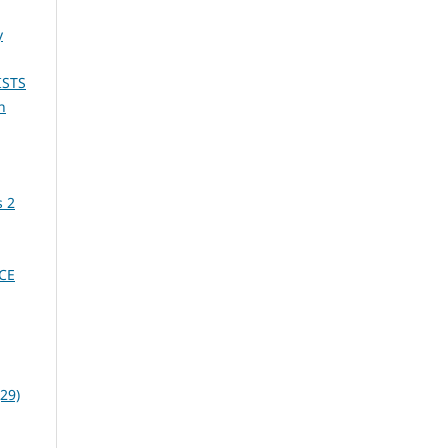
y
ISTS
n
s 2
CE
29)