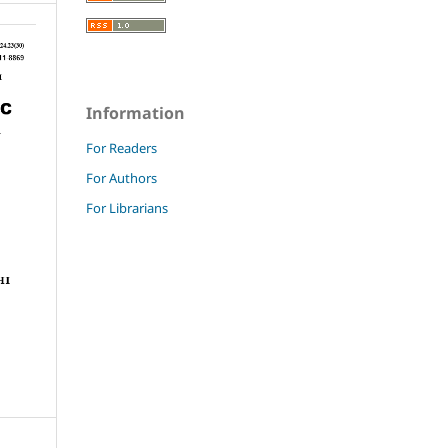
Information
For Readers
For Authors
For Librarians