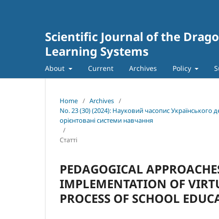
Scientific Journal of the Dra
Learning Systems
About
Current
Archives
Policy
S
Home
/
Archives
/
No. 23 (30) (2024): Науковий часопис Українського
орієнтовані системи навчання
/
Статті
PEDAGOGICAL APPROACHES
IMPLEMENTATION OF VIRT
PROCESS OF SCHOOL EDUC