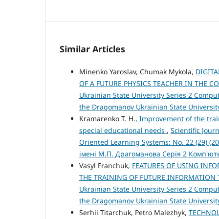
Similar Articles
Minenko Yaroslav, Chumak Mykola,
DIGIT
OF A FUTURE PHYSICS TEACHER IN THE C
Ukrainian State University Series 2 Compute
the Dragomanov Ukrainian State Universit
Kramarenko T. H.,
Improvement of the trai
special educational needs
,
Scientific Jou
Oriented Learning Systems: No. 22 (29) (
імені М.П. Драгоманова Серія 2 Комп'ю
Vasyl Franchuk,
FEATURES OF USING INF
THE TRAINING OF FUTURE INFORMATION
Ukrainian State University Series 2 Compute
the Dragomanov Ukrainian State Universit
Serhii Titarchuk, Petro Malezhyk,
TECHNOL