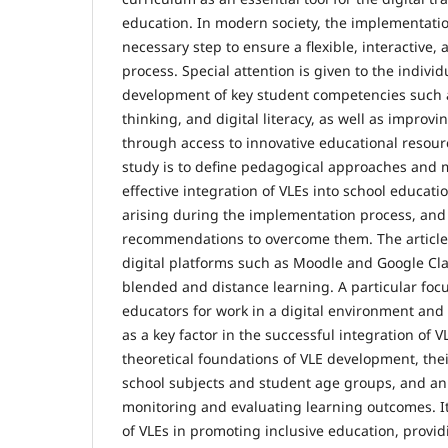
education. In modern society, the implementati
necessary step to ensure a flexible, interactive,
process. Special attention is given to the individ
development of key student competencies such as 
thinking, and digital literacy, as well as improvi
through access to innovative educational resour
study is to define pedagogical approaches and 
effective integration of VLEs into school educati
arising during the implementation process, and
recommendations to overcome them. The article 
digital platforms such as Moodle and Google Cl
blended and distance learning. A particular foc
educators for work in a digital environment and
as a key factor in the successful integration of 
theoretical foundations of VLE development, thei
school subjects and student age groups, and an a
monitoring and evaluating learning outcomes. It
of VLEs in promoting inclusive education, provi