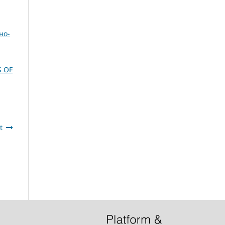
но-
S OF
t