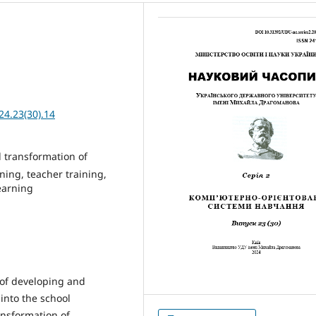
24.23(30).14
l transformation of
ning, teacher training,
learning
 of developing and
 into the school
ransformation of