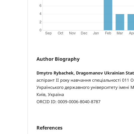
Author Biography
Dmytro Rybachek, Dragomanov Ukrainian State
аспірант II року навчання спеціальності 011 Ос
Українського державного університету імені 
Київ, Україна
ORCID ID: 0009-0006-8040-8787
References