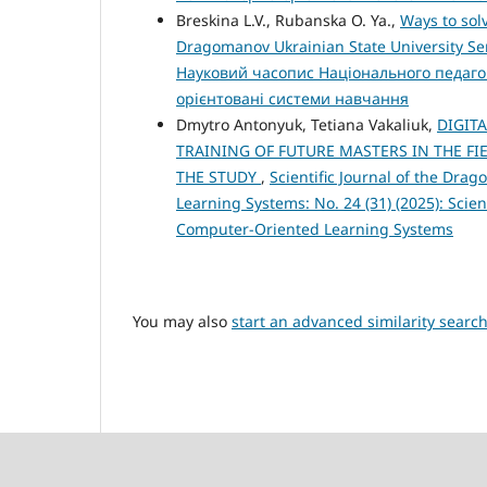
Breskina L.V., Rubanska O. Ya.,
Ways to sol
Dragomanov Ukrainian State University Ser
Науковий часопис Національного педагог
орієнтовані системи навчання
Dmytro Antonyuk, Tetiana Vakaliuk,
DIGIT
TRAINING OF FUTURE MASTERS IN THE F
THE STUDY
,
Scientific Journal of the Dra
Learning Systems: No. 24 (31) (2025): Scien
Computer-Oriented Learning Systems
You may also
start an advanced similarity searc