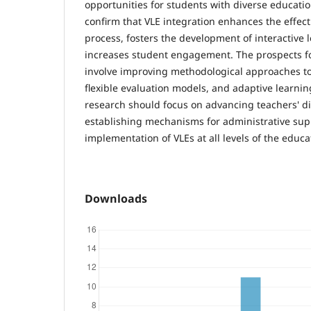
opportunities for students with diverse educati
confirm that VLE integration enhances the effect
process, fosters the development of interactive 
increases student engagement. The prospects fo
involve improving methodological approaches to
flexible evaluation models, and adaptive learni
research should focus on advancing teachers' d
establishing mechanisms for administrative sup
implementation of VLEs at all levels of the educ
Downloads