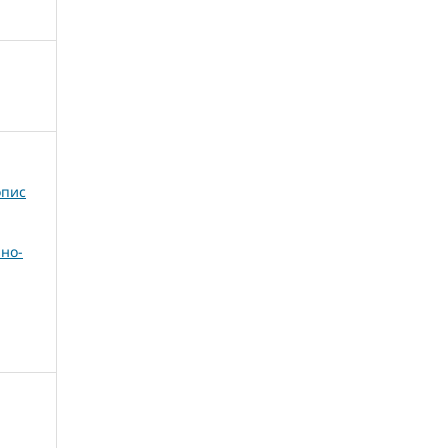
опис
но-