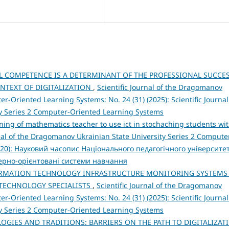
AL COMPETENCE IS A DETERMINANT OF THE PROFESSIONAL SUCCE
ONTEXT OF DIGITALIZATION
,
Scientific Journal of the Dragomanov
r-Oriented Learning Systems: No. 24 (31) (2025): Scientific Journal
y Series 2 Computer-Oriented Learning Systems
ning of mathematics teacher to use ict in stochaching students wi
rnal of the Dragomanov Ukrainian State University Series 2 Compute
2020): Науковий часопис Національного педагогічного університе
терно-орієнтовані системи навчання
ORMATION TECHNOLOGY INFRASTRUCTURE MONITORING SYSTEMS
 TECHNOLOGY SPECIALISTS
,
Scientific Journal of the Dragomanov
r-Oriented Learning Systems: No. 24 (31) (2025): Scientific Journal
y Series 2 Computer-Oriented Learning Systems
OGIES AND TRADITIONS: BARRIERS ON THE PATH TO DIGITALIZAT