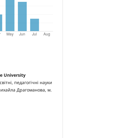
 University
вітні, педагогічні науки
Михайла Драгоманова, м.