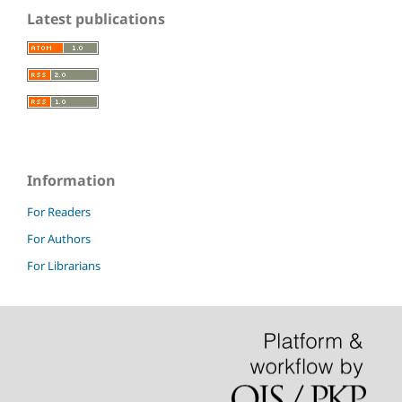
Latest publications
Information
For Readers
For Authors
For Librarians