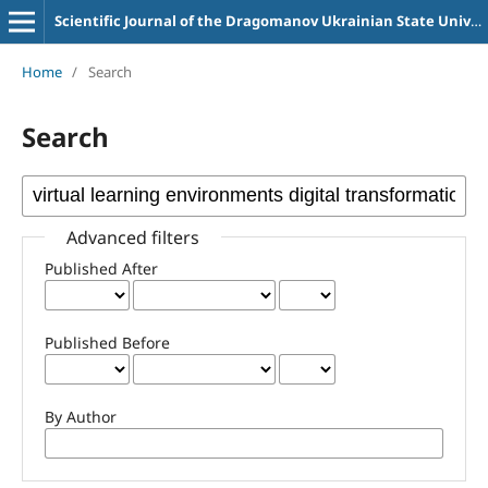
Scientific Journal of the Dragomanov Ukrainian State University Series 2 Computer-Oriented Learning Systems
Home
/
Search
Search
Advanced filters
Published After
Published Before
By Author