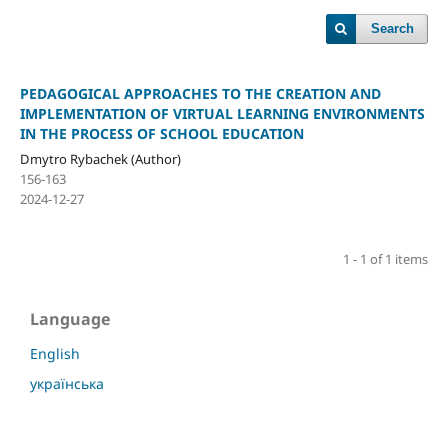
Search
PEDAGOGICAL APPROACHES TO THE CREATION AND
IMPLEMENTATION OF VIRTUAL LEARNING ENVIRONMENTS
IN THE PROCESS OF SCHOOL EDUCATION
Dmytro Rybachek (Author)
156-163
2024-12-27
1 - 1 of 1 items
Language
English
українська