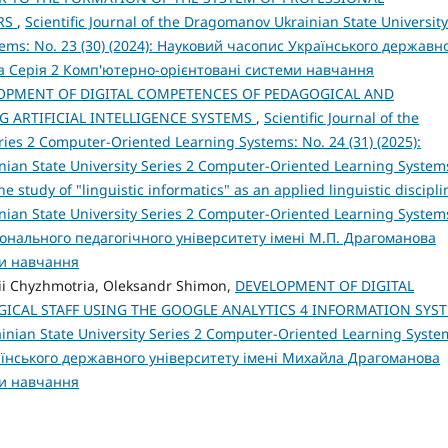
ERS
,
Scientific Journal of the Dragomanov Ukrainian State University
tems: No. 23 (30) (2024): Науковий часопис Українського державн
а Серія 2 Комп'ютерно-орієнтовані системи навчання
OPMENT OF DIGITAL COMPETENCES OF PEDAGOGICAL AND
G ARTIFICIAL INTELLIGENCE SYSTEMS
,
Scientific Journal of the
ies 2 Computer-Oriented Learning Systems: No. 24 (31) (2025):
inian State University Series 2 Computer-Oriented Learning System
he study of "linguistic informatics" as an applied linguistic discipl
inian State University Series 2 Computer-Oriented Learning System
ціонального педагогічного університету імені М.П. Драгоманова
ми навчання
sii Chyzhmotria, Oleksandr Shimon,
DEVELOPMENT OF DIGITAL
ICAL STAFF USING THE GOOGLE ANALYTICS 4 INFORMATION SYS
ainian State University Series 2 Computer-Oriented Learning Syste
раїнського державного університету імені Михайла Драгоманова
ми навчання