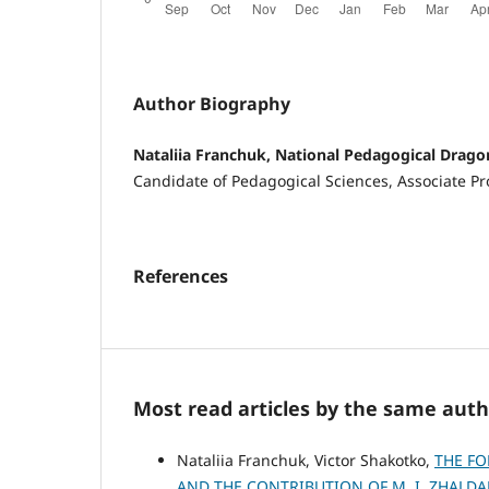
Author Biography
Nataliia Franchuk, National Pedagogical Drag
Candidate of Pedagogical Sciences, Associate Pr
References
Most read articles by the same auth
Nataliia Franchuk, Victor Shakotko,
THE F
AND THE CONTRIBUTION OF M. I. ZHALD