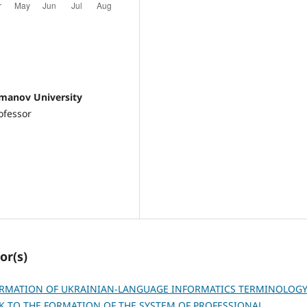
omanov University
ofessor
or(s)
ORMATION OF UKRAINIAN-LANGUAGE INFORMATICS TERMINOLOG
AK TO THE FORMATION OF THE SYSTEM OF PROFESSIONAL