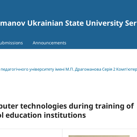
gomanov Ukrainian State University Se
ubmissions
Announcements
о педагогічного університету імені М.П. Драгоманова Серія 2 Комп'юте
uter technologies during training of
l education institutions