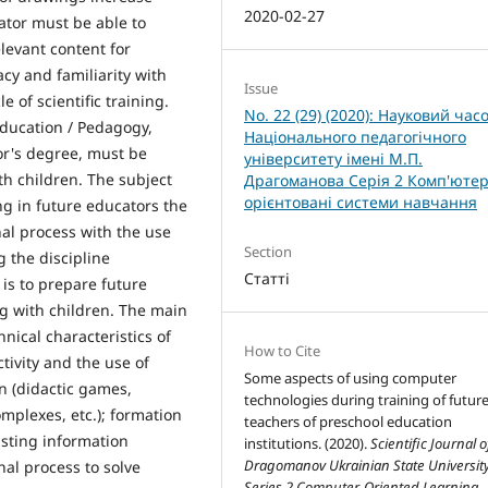
2020-02-27
cator must be able to
levant content for
cy and familiarity with
Issue
 of scientific training.
No. 22 (29) (2020): Науковий час
Education / Pedagogy,
Національного педагогічного
or's degree, must be
університету імені М.П.
h children. The subject
Драгоманова Серія 2 Комп'ютер
орієнтовані системи навчання
ing in future educators the
nal process with the use
Section
 the discipline
Статті
is to prepare future
g with children. The main
hnical characteristics of
How to Cite
tivity and the use of
Some aspects of using computer
n (didactic games,
technologies during training of futur
plexes, etc.); formation
teachers of preschool education
isting information
institutions. (2020).
Scientific Journal o
Dragomanov Ukrainian State Universit
nal process to solve
Series 2 Computer-Oriented Learning