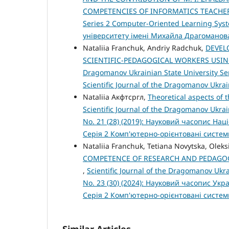
COMPETENCIES OF INFORMATICS TEACH
Series 2 Computer-Oriented Learning Sys
університету імені Михайла Драгоманов
Nataliia Franchuk, Andriy Radchuk,
DEVEL
SCIENTIFIC-PEDAGOGICAL WORKERS USIN
Dragomanov Ukrainian State University Ser
Scientific Journal of the Dragomanov Ukra
Nataliia Акфтсргл,
Theoretical aspects of t
Scientific Journal of the Dragomanov Ukra
No. 21 (28) (2019): Науковий часопис На
Серія 2 Комп'ютерно-орієнтовані систе
Nataliia Franchuk, Tetiana Novytska, Olek
COMPETENCE OF RESEARCH AND PEDAGOG
,
Scientific Journal of the Dragomanov Ukr
No. 23 (30) (2024): Науковий часопис Ук
Серія 2 Комп'ютерно-орієнтовані систе