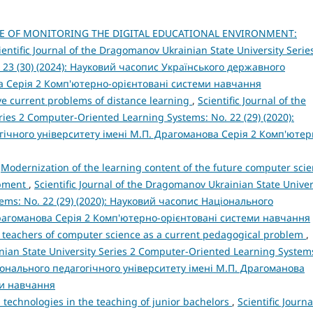
E OF MONITORING THE DIGITAL EDUCATIONAL ENVIRONMENT:
ientific Journal of the Dragomanov Ukrainian State University Serie
 23 (30) (2024): Науковий часопис Українського державного
а Серія 2 Комп'ютерно-орієнтовані системи навчання
ve current problems of distance learning
,
Scientific Journal of the
ies 2 Computer-Oriented Learning Systems: No. 22 (29) (2020):
ічного університету імені М.П. Драгоманова Серія 2 Комп'ютер
,
Modernization of the learning content of the future computer sci
opment
,
Scientific Journal of the Dragomanov Ukrainian State Univer
ems: No. 22 (29) (2020): Науковий часопис Національного
Драгоманова Серія 2 Комп'ютерно-орієнтовані системи навчання
e teachers of computer science as a current pedagogical problem
,
inian State University Series 2 Computer-Oriented Learning System
ціонального педагогічного університету імені М.П. Драгоманова
ми навчання
d technologies in the teaching of junior bachelors
,
Scientific Journa