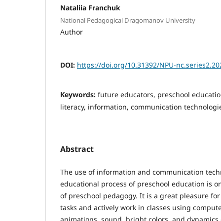
Nataliia Franchuk
National Pedagogical Dragomanov University
Author
DOI:
https://doi.org/10.31392/NPU-nc.series2.20
Keywords:
future educators, preschool educatio
literacy, information, communication technologi
Abstract
The use of information and communication techn
educational process of preschool education is o
of preschool pedagogy. It is a great pleasure fo
tasks and actively work in classes using computer
animations, sound, bright colors, and dynamics