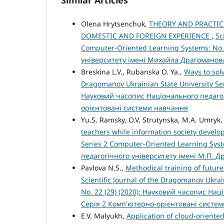
Similar Articles
Olena Hrytsenchuk,
THEORY AND PRACTIC
DOMESTIC AND FOREIGN EXPERIENCE
,
Sc
Computer-Oriented Learning Systems: No.
університету імені Михайла Драгоманов
Breskina L.V., Rubanska O. Ya.,
Ways to sol
Dragomanov Ukrainian State University Ser
Науковий часопис Національного педагог
орієнтовані системи навчання
Yu.S. Ramsky, O.V. Strutynska, M.A. Umryk
teachers while information society devel
Series 2 Computer-Oriented Learning Syst
педагогічного університету імені М.П. 
Pavlova N.S.,
Methodical training of futur
Scientific Journal of the Dragomanov Ukra
No. 22 (29) (2020): Науковий часопис На
Серія 2 Комп'ютерно-орієнтовані систе
E.V. Malyukh,
Application of cloud-oriente