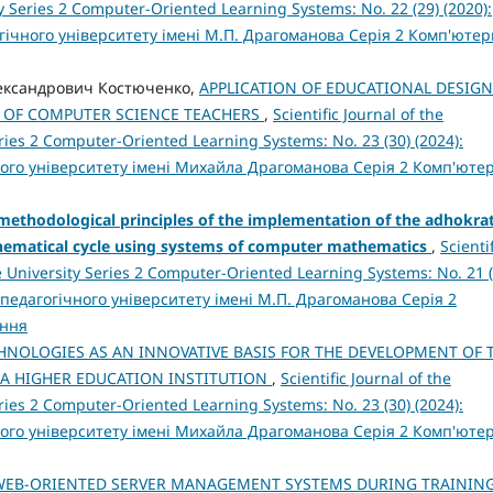
 Series 2 Computer-Oriented Learning Systems: No. 22 (29) (2020):
ічного університету імені М.П. Драгоманова Серія 2 Комп'ютер
Олександрович Костюченко,
APPLICATION OF EDUCATIONAL DESIGN
G OF COMPUTER SCIENCE TEACHERS
,
Scientific Journal of the
ies 2 Computer-Oriented Learning Systems: No. 23 (30) (2024):
ого університету імені Михайла Драгоманова Серія 2 Комп'юте
methodological principles of the implementation of the adhokrat
thematical cycle using systems of computer mathematics
,
Scientif
 University Series 2 Computer-Oriented Learning Systems: No. 21 (
педагогічного університету імені М.П. Драгоманова Серія 2
ання
HNOLOGIES AS AN INNOVATIVE BASIS FOR THE DEVELOPMENT OF 
 A HIGHER EDUCATION INSTITUTION
,
Scientific Journal of the
ies 2 Computer-Oriented Learning Systems: No. 23 (30) (2024):
ого університету імені Михайла Драгоманова Серія 2 Комп'юте
WEB-ORIENTED SERVER MANAGEMENT SYSTEMS DURING TRAININ