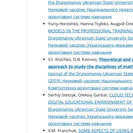
the Dragomanov Ukrainian State University
Науковий часопис Національного педагог
орієнтовані системи навчання
Yuriy Horoshko, Hanna Tsybko, Андрій 
MODELS IN THE PROFESSIONAL TRAININ
Dragomanov Ukrainian State University Ser
Науковий часопис Українського державн
орієнтовані системи навчання
V.I. Klochko, О.В. Клочко,
Theoretical and 
approach to study the disciplines of ma
Journal of the Dragomanov Ukrainian State
(2019): Науковий часопис Національного 
Комп'ютерно-орієнтовані системи навч
Serhiy Stetsyk, Oleksiy Garbar,
CLOUD TEC
DIGITAL EDUCATIONAL ENVIRONMENT OF
Dragomanov Ukrainian State University Ser
Науковий часопис Українського державн
орієнтовані системи навчання
V.M. Franchuk,
SOME ASPECTS OF USING 