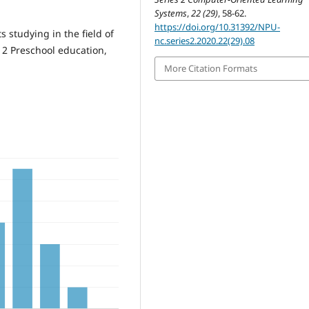
Systems
,
22 (29)
, 58-62.
https://doi.org/10.31392/NPU-
s studying in the field of
nc.series2.2020.22(29).08
12 Preschool education,
More Citation Formats