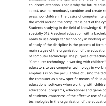
children's attention. That is why the future edu
select, use, harmoniously combine and create re
preschool children. The basics of computer litera
the world around the computer is part of the cycle
Students studying in the field of knowledge 01 
specialty 012 Preschool education with a bachel
ready to use computer technology in working wit
of study of the discipline is the process of form
main stages of the organization of the educatio
of computer technology. The purpose of teaching
"Computer technology in working with children" 
educators to use computer technology in workin
emphasis is on the peculiarities of using the tec
the computer as a new specific means of child ac
educational software when working with childre
educational programs, educational and game com
of students' awareness of the effective use of ex
technologies in the organization of the educatio