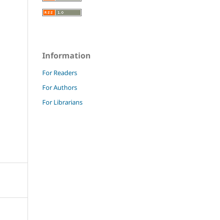
Information
For Readers
For Authors
For Librarians