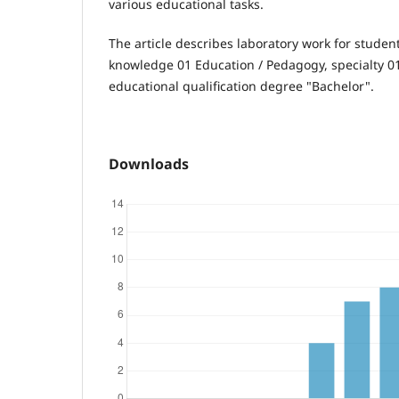
various educational tasks.
The article describes laboratory work for student
knowledge 01 Education / Pedagogy, specialty 0
educational qualification degree "Bachelor".
Downloads