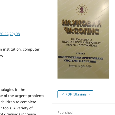
20.22(29).08
n institution, computer
es
ologies in the
PDF (Ukrainian)
ne of the urgent problems
r children to complete
 tools. A variety of
Published
 of drawings increase