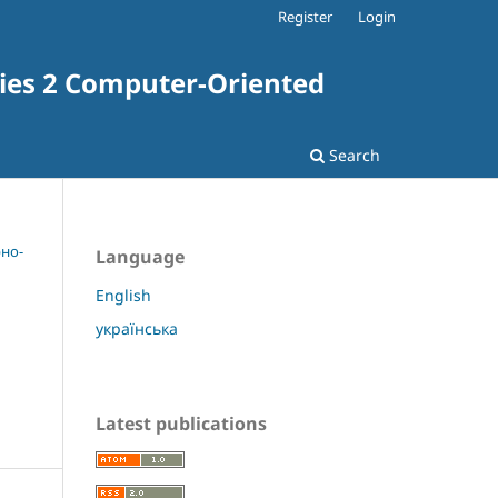
Register
Login
ries 2 Computer-Oriented
Search
рно-
Language
English
українська
Latest publications