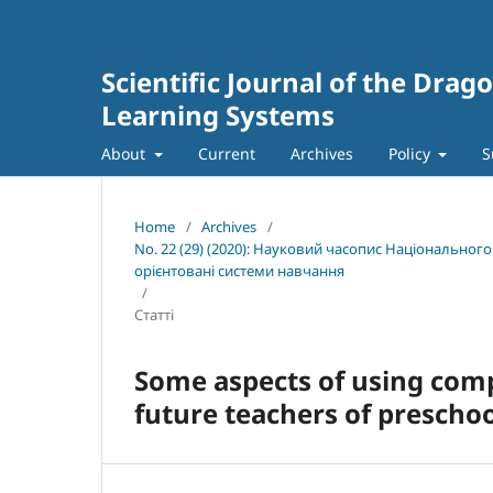
Scientific Journal of the Dra
Learning Systems
About
Current
Archives
Policy
S
Home
/
Archives
/
No. 22 (29) (2020): Науковий часопис Національног
орієнтовані системи навчання
/
Статті
Some aspects of using comp
future teachers of preschoo