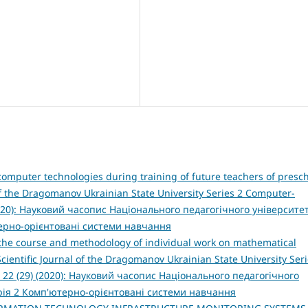
omputer technologies during training of future teachers of presc
 of the Dragomanov Ukrainian State University Series 2 Computer-
2020): Науковий часопис Національного педагогічного університе
терно-орієнтовані системи навчання
 the course and methodology of individual work on mathematical
Scientific Journal of the Dragomanov Ukrainian State University Seri
 22 (29) (2020): Науковий часопис Національного педагогічного
рія 2 Комп'ютерно-орієнтовані системи навчання