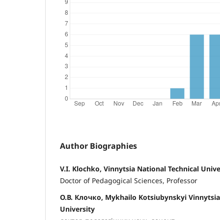
Author Biographies
V.I. Klochko, Vinnytsia National Technical Unive
Doctor of Pedagogical Sciences, Professor
О.В. Клочко, Mykhailo Kotsiubynskyi Vinnytsia
University