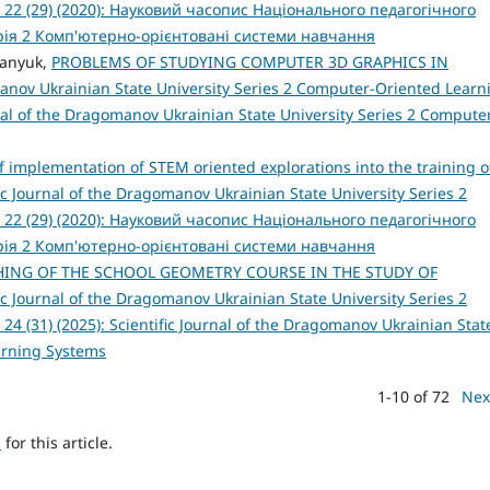
 22 (29) (2020): Науковий часопис Національного педагогічного
рія 2 Комп'ютерно-орієнтовані системи навчання
danyuk,
PROBLEMS OF STUDYING COMPUTER 3D GRAPHICS IN
manov Ukrainian State University Series 2 Computer-Oriented Learn
urnal of the Dragomanov Ukrainian State University Series 2 Compute
 implementation of STEM oriented explorations into the training o
fic Journal of the Dragomanov Ukrainian State University Series 2
 22 (29) (2020): Науковий часопис Національного педагогічного
рія 2 Комп'ютерно-орієнтовані системи навчання
ING OF THE SCHOOL GEOMETRY COURSE IN THE STUDY OF
fic Journal of the Dragomanov Ukrainian State University Series 2
4 (31) (2025): Scientific Journal of the Dragomanov Ukrainian Stat
arning Systems
1-10 of 72
Nex
h
for this article.