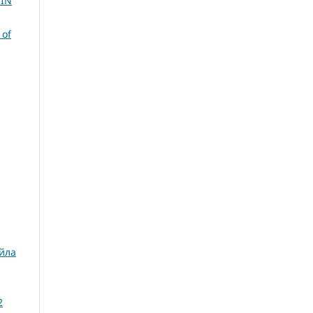
 IN
 of
айла
2