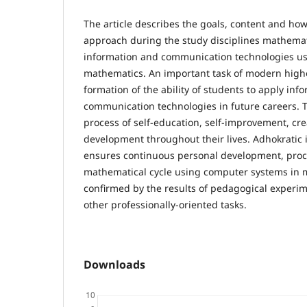
The article describes the goals, content and ho
approach during the study disciplines mathemat
information and communication technologies u
mathematics. An important task of modern highe
formation of the ability of students to apply inf
communication technologies in future careers. Thi
process of self-education, self-improvement, cre
development throughout their lives. Adhokrati
ensures continuous personal development, proce
mathematical cycle using computer systems in m
confirmed by the results of pedagogical experi
other professionally-oriented tasks.
Downloads