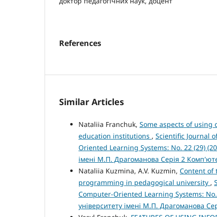
доктор педагогічних наук, доцент
References
Similar Articles
Nataliia Franchuk,
Some aspects of using c
education institutions
,
Scientific Journal
Oriented Learning Systems: No. 22 (29) (
імені М.П. Драгоманова Серія 2 Комп'ю
Nataliia Kuzmina, A.V. Kuzmin,
Content of
programming in pedagogical university
,
Computer-Oriented Learning Systems: No.
університету імені М.П. Драгоманова Се