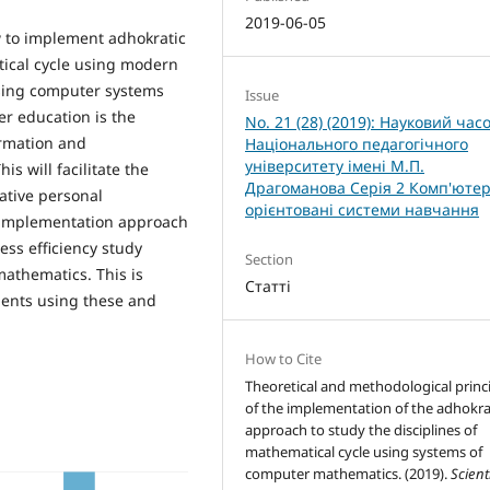
2019-06-05
w to implement adhokratic
ical cycle using modern
sing computer systems
Issue
r education is the
No. 21 (28) (2019): Науковий час
ormation and
Національного педагогічного
університету імені М.П.
s will facilitate the
Драгоманова Серія 2 Комп'ютер
ative personal
орієнтовані системи навчання
c implementation approach
ss efficiency study
Section
athematics. This is
Статті
ments using these and
How to Cite
Theoretical and methodological princ
of the implementation of the adhokra
approach to study the disciplines of
mathematical cycle using systems of
computer mathematics. (2019).
Scient