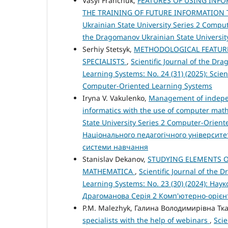
Vasyl Franchuk,
FEATURES OF USING INF
THE TRAINING OF FUTURE INFORMATION
Ukrainian State University Series 2 Compute
the Dragomanov Ukrainian State Universit
Serhiy Stetsyk,
METHODOLOGICAL FEATURE
SPECIALISTS
,
Scientific Journal of the D
Learning Systems: No. 24 (31) (2025): Scien
Computer-Oriented Learning Systems
Iryna V. Vakulenko,
Management of independ
informatics with the use of computer ma
State University Series 2 Computer-Orient
Національного педагогічного університе
системи навчання
Stanislav Dekanov,
STUDYING ELEMENTS O
MATHEMATICA
,
Scientific Journal of the
Learning Systems: No. 23 (30) (2024): Н
Драгоманова Серія 2 Комп'ютерно-орієн
P.M. Malezhyk, Галина Володимирівна Тк
specialists with the help of webinars
,
Scie