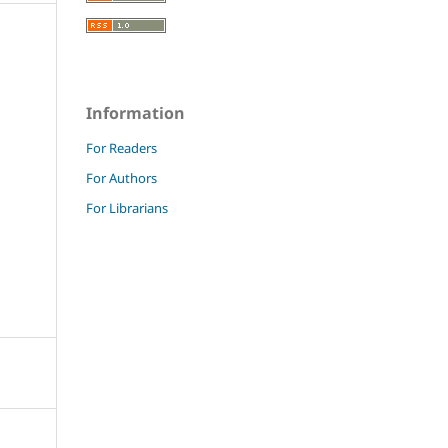
Information
For Readers
For Authors
For Librarians