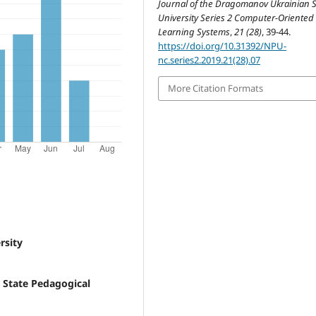
Journal of the Dragomanov Ukrainian S
University Series 2 Computer-Oriented
Learning Systems
,
21 (28)
, 39-44.
https://doi.org/10.31392/NPU-
nc.series2.2019.21(28).07
More Citation Formats
rsity
 State Pedagogical