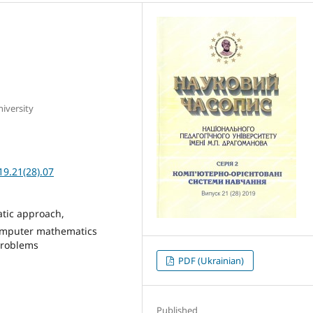
iversity
19.21(28).07
atic approach,
omputer mathematics
problems
PDF (Ukrainian)
Published