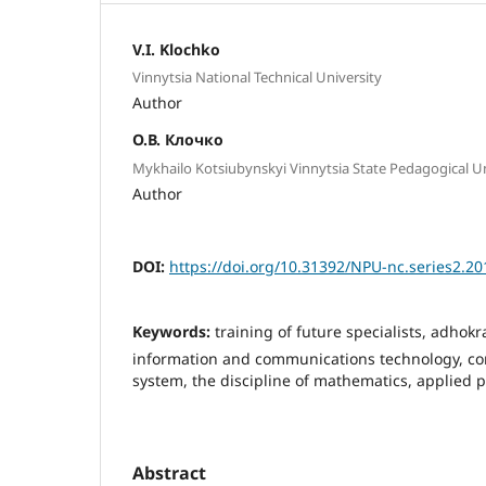
V.I. Klochko
Vinnytsia National Technical University
Author
О.В. Клочко
Mykhailo Kotsiubynskyi Vinnytsia State Pedagogical Un
Author
DOI:
https://doi.org/10.31392/NPU-nc.series2.20
Keywords:
training of future specialists, adhokr
information and communications technology, c
system, the discipline of mathematics, applied 
Abstract