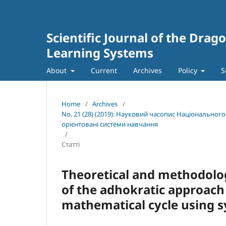
Scientific Journal of the Dra
Learning Systems
About
Current
Archives
Policy
S
Home
/
Archives
/
No. 21 (28) (2019): Науковий часопис Національног
орієнтовані системи навчання
/
Статті
Theoretical and methodolog
of the adhokratic approach 
mathematical cycle using 