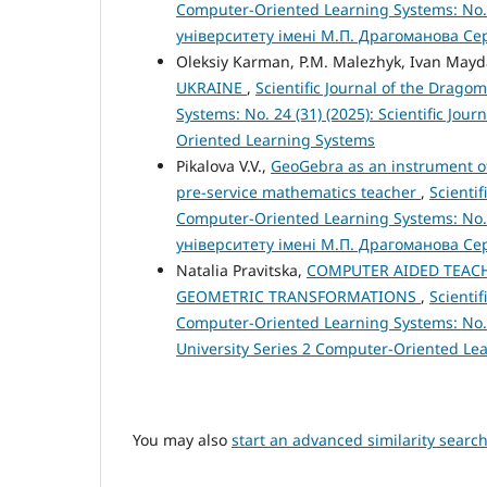
Computer-Oriented Learning Systems: No.
університету імені М.П. Драгоманова Се
Oleksiy Karman, P.M. Malezhyk, Ivan May
UKRAINE
,
Scientific Journal of the Drago
Systems: No. 24 (31) (2025): Scientific Jo
Oriented Learning Systems
Pikalova V.V.,
GeoGebra as an instrument of
pre-service mathematics teacher
,
Scienti
Computer-Oriented Learning Systems: No.
університету імені М.П. Драгоманова Се
Natalia Pravitska,
COMPUTER AIDED TEACH
GEOMETRIC TRANSFORMATIONS
,
Scienti
Computer-Oriented Learning Systems: No. 2
University Series 2 Computer-Oriented Le
You may also
start an advanced similarity searc