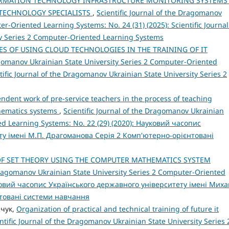
ORMATION TECHNOLOGY INFRASTRUCTURE MONITORING SYSTEMS
 TECHNOLOGY SPECIALISTS
,
Scientific Journal of the Dragomanov
r-Oriented Learning Systems: No. 24 (31) (2025): Scientific Journal
y Series 2 Computer-Oriented Learning Systems
S OF USING CLOUD TECHNOLOGIES IN THE TRAINING OF IT
ragomanov Ukrainian State University Series 2 Computer-Oriented
tific Journal of the Dragomanov Ukrainian State University Series 2
ent work of pre-service teachers in the process of teaching
thematics systems
,
Scientific Journal of the Dragomanov Ukrainian
ed Learning Systems: No. 22 (29) (2020): Науковий часопис
ту імені М.П. Драгоманова Серія 2 Комп'ютерно-орієнтовані
F SET THEORY USING THE COMPUTER MATHEMATICS SYSTEM
 Dragomanov Ukrainian State University Series 2 Computer-Oriented
ауковий часопис Українського державного університету імені Мих
товані системи навчання
ачук,
Organization of practical and technical training of future it
ntific Journal of the Dragomanov Ukrainian State University Series 