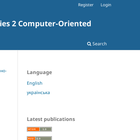
Register
Login
ries 2 Computer-Oriented
Search
рно-
Language
English
українська
Latest publications