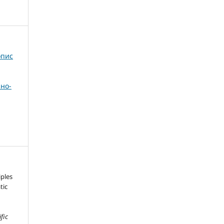
опис
но-
iples
tic
ific