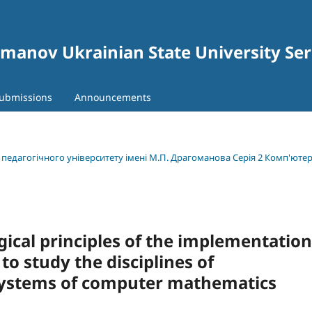
gomanov Ukrainian State University Se
ubmissions
Announcements
о педагогічного університету імені М.П. Драгоманова Серія 2 Комп'юте
ical principles of the implementation
to study the disciplines of
systems of computer mathematics