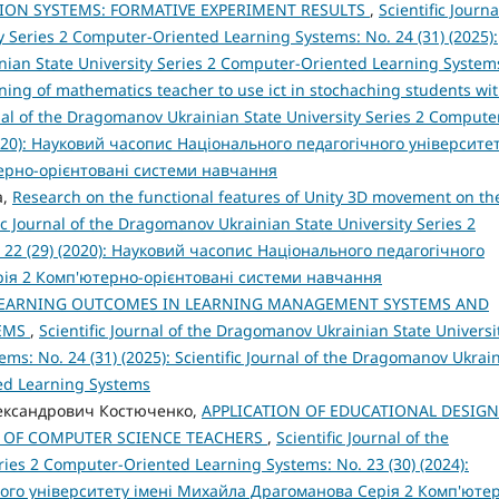
ION SYSTEMS: FORMATIVE EXPERIMENT RESULTS
,
Scientific Journa
 Series 2 Computer-Oriented Learning Systems: No. 24 (31) (2025):
inian State University Series 2 Computer-Oriented Learning System
ning of mathematics teacher to use ict in stochaching students wi
rnal of the Dragomanov Ukrainian State University Series 2 Compute
2020): Науковий часопис Національного педагогічного університе
терно-орієнтовані системи навчання
a,
Research on the functional features of Unity 3D movement on th
fic Journal of the Dragomanov Ukrainian State University Series 2
 22 (29) (2020): Науковий часопис Національного педагогічного
рія 2 Комп'ютерно-орієнтовані системи навчання
LEARNING OUTCOMES IN LEARNING MANAGEMENT SYSTEMS AND
TEMS
,
Scientific Journal of the Dragomanov Ukrainian State Universi
ms: No. 24 (31) (2025): Scientific Journal of the Dragomanov Ukrai
ted Learning Systems
Олександрович Костюченко,
APPLICATION OF EDUCATIONAL DESIGN
G OF COMPUTER SCIENCE TEACHERS
,
Scientific Journal of the
ies 2 Computer-Oriented Learning Systems: No. 23 (30) (2024):
ого університету імені Михайла Драгоманова Серія 2 Комп'юте