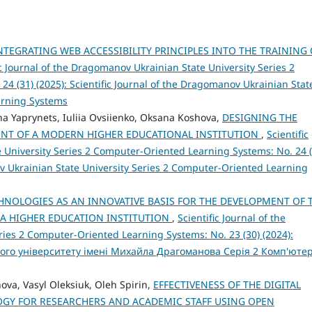
NTEGRATING WEB ACCESSIBILITY PRINCIPLES INTO THE TRAINING 
ic Journal of the Dragomanov Ukrainian State University Series 2
4 (31) (2025): Scientific Journal of the Dragomanov Ukrainian Stat
arning Systems
na Yaprynets, Iuliia Оvsiienko, Oksana Koshova,
DESIGNING THE
NT OF A MODERN HIGHER EDUCATIONAL INSTITUTION
,
Scientific
 University Series 2 Computer-Oriented Learning Systems: No. 24 (
ov Ukrainian State University Series 2 Computer-Oriented Learning
HNOLOGIES AS AN INNOVATIVE BASIS FOR THE DEVELOPMENT OF 
 A HIGHER EDUCATION INSTITUTION
,
Scientific Journal of the
ies 2 Computer-Oriented Learning Systems: No. 23 (30) (2024):
ого університету імені Михайла Драгоманова Серія 2 Комп'юте
nova, Vasyl Oleksiuk, Oleh Spirin,
EFFECTIVENESS OF THE DIGITAL
Y FOR RESEARCHERS AND ACADEMIC STAFF USING OPEN