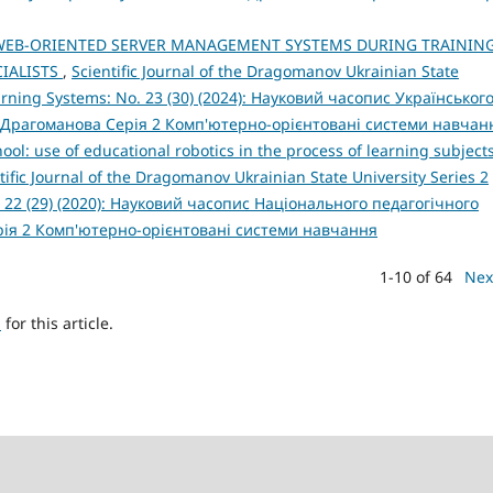
WEB-ORIENTED SERVER MANAGEMENT SYSTEMS DURING TRAININ
IALISTS
,
Scientific Journal of the Dragomanov Ukrainian State
arning Systems: No. 23 (30) (2024): Науковий часопис Українськог
 Драгоманова Серія 2 Комп'ютерно-орієнтовані системи навчан
ol: use of educational robotics in the process of learning subjects
tific Journal of the Dragomanov Ukrainian State University Series 2
 22 (29) (2020): Науковий часопис Національного педагогічного
рія 2 Комп'ютерно-орієнтовані системи навчання
1-10 of 64
Nex
h
for this article.