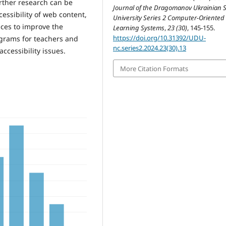
urther research can be
Journal of the Dragomanov Ukrainian S
essibility of web content,
University Series 2 Computer-Oriented
ices to improve the
Learning Systems
,
23 (30)
, 145-155.
https://doi.org/10.31392/UDU-
ograms for teachers and
nc.series2.2024.23(30).13
ccessibility issues.
More Citation Formats