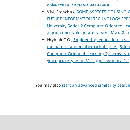
орієнтовані системи навчання
V.M. Franchuk,
SOME ASPECTS OF USING 
FUTURE INFORMATION TECHNOLOGY SPEC
University Series 2 Computer-Oriented Le
державного університету імені Михайла
Hrybiuk O.O.,
Engineering education in scho
the natural and mathematical cycle
,
Scien
Computer-Oriented Learning Systems: No.
університету імені М.П. Драгоманова Се
You may also
start an advanced similarity searc