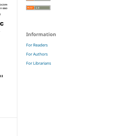
Information
For Readers
For Authors
For Librarians