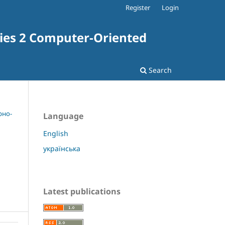
Register
Login
ries 2 Computer-Oriented
Search
рно-
Language
English
українська
Latest publications