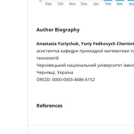
Author Biography
Anastasia Yuriychuk, Yuriy Fedkovych Chernivt
асистентка кафедри прикладної математики т
технологій
Чернівецький національний університет імені
Чернівці, Україна
ORCID: 0000-0003-4686-6152
References