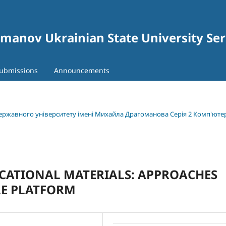
gomanov Ukrainian State University Se
ubmissions
Announcements
 державного університету імені Михайла Драгоманова Серія 2 Комп'юте
UCATIONAL MATERIALS: APPROACHES
LE PLATFORM