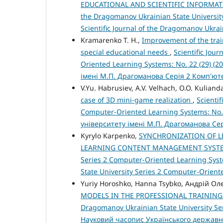
EDUCATIONAL AND SCIENTIFIC INFORMAT
the Dragomanov Ukrainian State University
Scientific Journal of the Dragomanov Ukra
Kramarenko T. H.,
Improvement of the trai
special educational needs
,
Scientific Jou
Oriented Learning Systems: No. 22 (29) (
імені М.П. Драгоманова Серія 2 Комп'ю
V.Yu. Habrusiev, A.V. Velhach, O.O. Кuliand
case of 3D mini-game realization
,
Scienti
Computer-Oriented Learning Systems: No.
університету імені М.П. Драгоманова Се
Kyrylo Karpenko,
SYNCHRONIZATION OF 
LEARNING CONTENT MANAGEMENT SYS
Series 2 Computer-Oriented Learning Syste
State University Series 2 Computer-Orien
Yuriy Horoshko, Hanna Tsybko, Андрій 
MODELS IN THE PROFESSIONAL TRAININ
Dragomanov Ukrainian State University Ser
Науковий часопис Українського державн