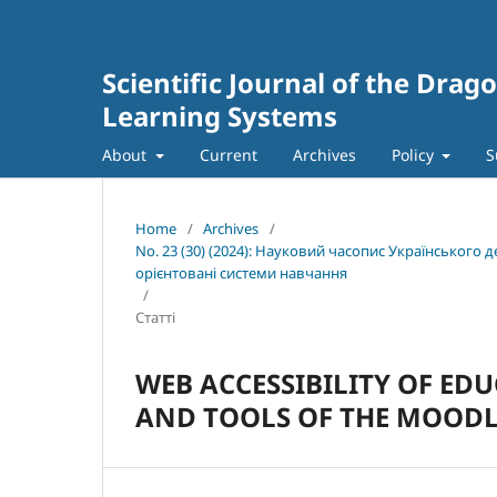
Scientific Journal of the Dra
Learning Systems
About
Current
Archives
Policy
S
Home
/
Archives
/
No. 23 (30) (2024): Науковий часопис Українського
орієнтовані системи навчання
/
Статті
WEB ACCESSIBILITY OF ED
AND TOOLS OF THE MOOD