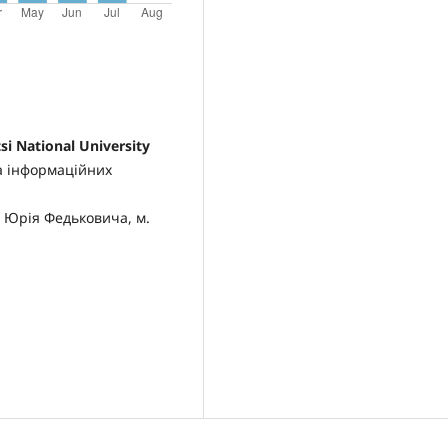
si National University
а інформаційних
 Юрія Федьковича, м.