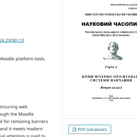
24.23(30).13
 Moodle platform tools,
f ensuring web
rough the Moodle
ol for removing barriers
, and it meets modern
PDF (Ukrainian)
al attention is paid to