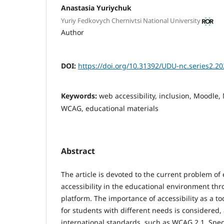
Anastasia Yuriychuk
Yuriy Fedkovych Chernivtsi National University
Author
DOI:
https://doi.org/10.31392/UDU-nc.series2.20
Keywords:
web accessibility, inclusion, Moodle,
WCAG, educational materials
Abstract
The article is devoted to the current problem o
accessibility in the educational environment th
platform. The importance of accessibility as a to
for students with different needs is considered
international standards, such as WCAG 2.1. Speci