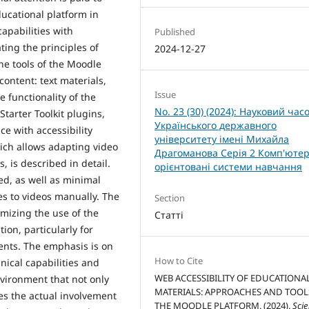
ducational platform in
apabilities with
Published
ting the principles of
2024-12-27
the tools of the Moodle
content: text materials,
Issue
 functionality of the
No. 23 (30) (2024): Науковий час
Starter Toolkit plugins,
Українського державного
ce with accessibility
університету імені Михайла
ich allows adapting video
Драгоманова Серія 2 Комп'ютер
 is described in detail.
орієнтовані системи навчання
d, as well as minimal
es to videos manually. The
Section
mizing the use of the
Статті
ion, particularly for
ents. The emphasis is on
How to Cite
nical capabilities and
WEB ACCESSIBILITY OF EDUCATIONA
nvironment that not only
MATERIALS: APPROACHES AND TOOL
es the actual involvement
THE MOODLE PLATFORM. (2024).
Scie