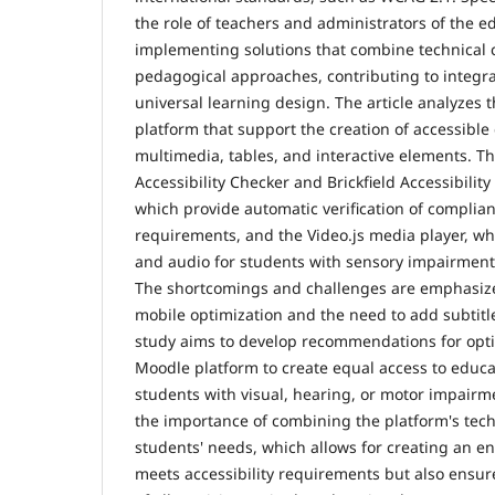
the role of teachers and administrators of the e
implementing solutions that combine technical c
pedagogical approaches, contributing to integra
universal learning design. The article analyzes 
platform that support the creation of accessible 
multimedia, tables, and interactive elements. The
Accessibility Checker and Brickfield Accessibility 
which provide automatic verification of complian
requirements, and the Video.js media player, wh
and audio for students with sensory impairments,
The shortcomings and challenges are emphasize
mobile optimization and the need to add subtitl
study aims to develop recommendations for opti
Moodle platform to create equal access to educat
students with visual, hearing, or motor impairm
the importance of combining the platform's tech
students' needs, which allows for creating an e
meets accessibility requirements but also ensur