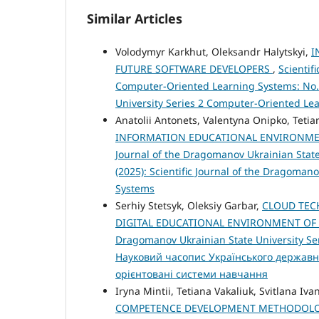
Similar Articles
Volodymyr Karkhut, Oleksandr Halytskyi,
I
FUTURE SOFTWARE DEVELOPERS
,
Scientif
Computer-Oriented Learning Systems: No. 2
University Series 2 Computer-Oriented Le
Anatolii Antonets, Valentyna Onipko, Tetia
INFORMATION EDUCATIONAL ENVIRONME
Journal of the Dragomanov Ukrainian State
(2025): Scientific Journal of the Dragoman
Systems
Serhiy Stetsyk, Oleksiy Garbar,
CLOUD TEC
DIGITAL EDUCATIONAL ENVIRONMENT OF
Dragomanov Ukrainian State University Ser
Науковий часопис Українського державн
орієнтовані системи навчання
Iryna Mintii, Tetiana Vakaliuk, Svitlana Iva
COMPETENCE DEVELOPMENT METHODOLOG