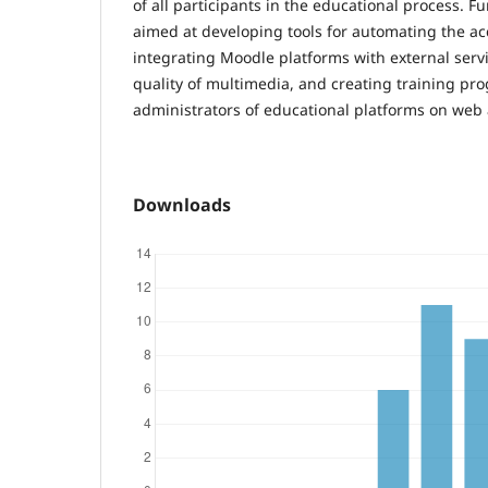
of all participants in the educational process. F
aimed at developing tools for automating the acc
integrating Moodle platforms with external serv
quality of multimedia, and creating training pr
administrators of educational platforms on web a
Downloads