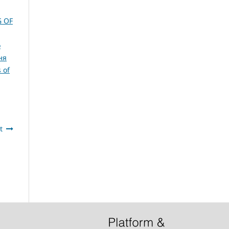
G OF
о
ня
 of
t