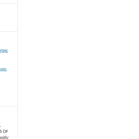
опис
но-
L
S OF
ntific