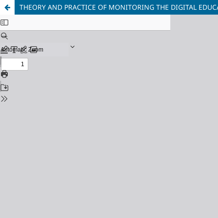
THEORY AND PRACTICE OF MONITORING THE DIGITAL EDU