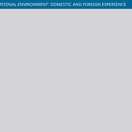
CATIONAL ENVIRONMENT: DOMESTIC AND FOREIGN EXPERIENCE