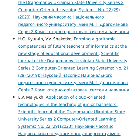
the Dragomanov Ukrainian State University Series 2
Computer-Oriented Learning Systems: No. 22 (29)
(2020): Науковий часопис Національного
педагогічного університету імені М.П. Драгоманова
Серія 2 Комп'ютерно-орієнтовані системи навчання
Н.О. Кушнір, V.V. Shakotko,
Forming algorithmic
competencies of future teachers of informatics at the
new stage of educational development
,
Scientific
Journal of the Dragomanov Ukrainian State University
Series 2 Computer-Oriented Learning Systems: No. 21
(28) (2019): Науковий часопис Національного
педагогічного університету імені М.П. Драгоманова
Серія 2 Комп'ютерно-орієнтовані системи навчання
E.V. Malyukh,
Application of cloud-oriented
technologies in the teaching of junior bachelors
,
Scientific Journal of the Dragomanov Ukrainian State
University Series 2 Computer-Oriented Learning
Systems: No. 22 (29) (2020): Науковий часопис
Національного педагогічного університету імені