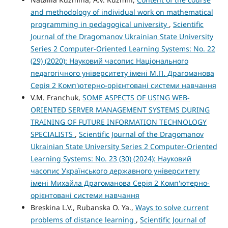
and methodology of individual work on mathematical
programming in pedagogical university
,
Scientific
Journal of the Dragomanov Ukrainian State University
Series 2 Computer-Oriented Learning Systems: No. 22
(29) (2020): Науковий часопис Національного
педагогічного університету імені М.П. Драгоманова
Серія 2 Комп'ютерно-орієнтовані системи навчання
V.M. Franchuk,
SOME ASPECTS OF USING WEB-
ORIENTED SERVER MANAGEMENT SYSTEMS DURING
TRAINING OF FUTURE INFORMATION TECHNOLOGY
SPECIALISTS
,
Scientific Journal of the Dragomanov
Ukrainian State University Series 2 Computer-Oriented
Learning Systems: No. 23 (30) (2024): Науковий
часопис Українського державного університету
імені Михайла Драгоманова Серія 2 Комп'ютерно-
орієнтовані системи навчання
Breskina L.V., Rubanska O. Ya.,
Ways to solve current
problems of distance learning
,
Scientific Journal of