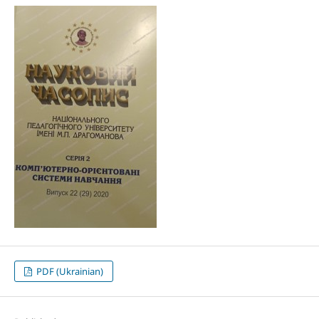
PDF (Ukrainian)