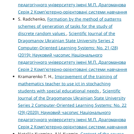
педагогічного університету імені М.П. Драгоманова
Серія 2 Комп'ютерно-орієнтовані системи навчання
S. Radchenko,
Formation by the method of patterns
schemes of generation of tasks for the study of
discrete random values
,
Scientific Journal of the
Dragomanov Ukrainian State University Series 2
Computer-Oriented Learning Systems: No. 21 (28)
(2019): Науковий часопис Національного
педагогічного університету імені М.П. Драгоманова
Серія 2 Комп'ютерно-орієнтовані системи навчання
Kramarenko T. H.,
Improvement of the training of
mathematics teacher to use ict in stochaching
students with special educational needs
,
Scientific
Journal of the Dragomanov Ukrainian State University
Series 2 Computer-Oriented Learning Systems: No. 22
(29) (2020): Науковий часопис Національного
педагогічного університету імені М.П. Драгоманова
Серія 2 Комп'ютерно-орієнтовані системи навчання
Nataliia Kuzmina, A.V. Kuzmin,
Content of the course