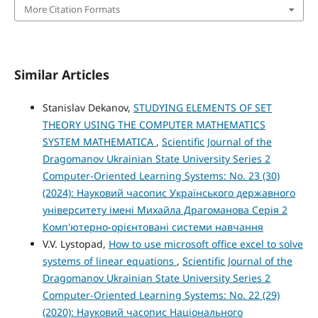
More Citation Formats
Similar Articles
Stanislav Dekanov,
STUDYING ELEMENTS OF SET
THEORY USING THE COMPUTER MATHEMATICS
SYSTEM MATHEMATICA
,
Scientific Journal of the
Dragomanov Ukrainian State University Series 2
Computer-Oriented Learning Systems: No. 23 (30)
(2024): Науковий часопис Українського державного
університету імені Михайла Драгоманова Серія 2
Комп'ютерно-орієнтовані системи навчання
V.V. Lystopad,
How to use microsoft office excel to solve
systems of linear equations
,
Scientific Journal of the
Dragomanov Ukrainian State University Series 2
Computer-Oriented Learning Systems: No. 22 (29)
(2020): Науковий часопис Національного