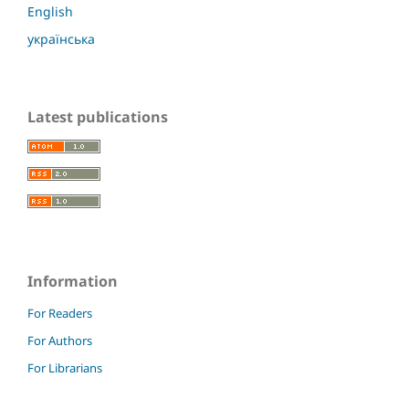
English
українська
Latest publications
Information
For Readers
For Authors
For Librarians