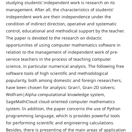
studying students’ independent work is research on its
management. After all, the characteristics of students’
independent work are their independence under the
condition of indirect direction, operative and systematic
control, educational and methodical support by the teacher.
The paper is devoted to the research on didactic
opportunities of using computer mathematics software in
relation to the management of independent work of pre-
service teachers in the process of teaching computer
science, in particular numerical analysis. The following free
software tools of high scientific and methodological
popularity, both among domestic and foreign researchers,
have been chosen for analysis: Gran1, Gran-2D solvers;
Wolfram|Alpha computational knowledge system,
SageMathCloud cloud-oriented computer mathematics
system. In addition, the paper concerns the use of Python
programming language, which is provides powerful tools
for performing scientific and engineering calculations.
Besides, there is presenting of the main areas of application