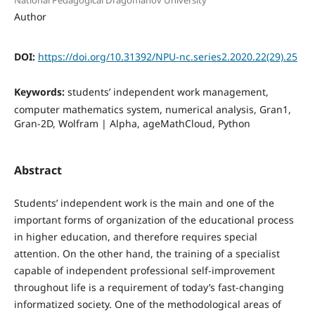
National Pedagogical Dragomanov University
Author
DOI:
https://doi.org/10.31392/NPU-nc.series2.2020.22(29).25
Keywords:
students’ independent work management,
computer mathematics system, numerical analysis, Gran1,
Gran-2D, Wolfram | Alpha, ageMathCloud, Python
Abstract
Students’ independent work is the main and one of the
important forms of organization of the educational process
in higher education, and therefore requires special
attention. On the other hand, the training of a specialist
capable of independent professional self-improvement
throughout life is a requirement of today’s fast-changing
informatized society. One of the methodological areas of