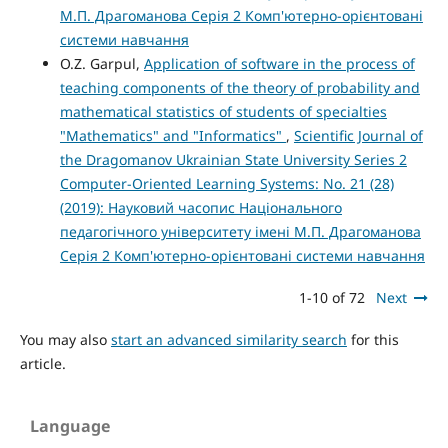
М.П. Драгоманова Серія 2 Комп'ютерно-орієнтовані
системи навчання
O.Z. Garpul,
Application of software in the process of
teaching components of the theory of probability and
mathematical statistics of students of specialties
"Mathematics" and "Informatics"
,
Scientific Journal of
the Dragomanov Ukrainian State University Series 2
Computer-Oriented Learning Systems: No. 21 (28)
(2019): Науковий часопис Національного
педагогічного університету імені М.П. Драгоманова
Серія 2 Комп'ютерно-орієнтовані системи навчання
1-10 of 72
Next
You may also
start an advanced similarity search
for this
article.
Language