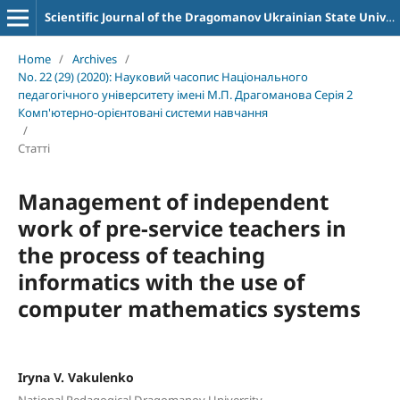
Scientific Journal of the Dragomanov Ukrainian State University Series 2 Computer-Oriented Learning Systems
Home
/
Archives
/
No. 22 (29) (2020): Науковий часопис Національного
педагогічного університету імені М.П. Драгоманова Серія 2
Комп'ютерно-орієнтовані системи навчання
/
Статті
Management of independent
work of pre-service teachers in
the process of teaching
informatics with the use of
computer mathematics systems
Iryna V. Vakulenko