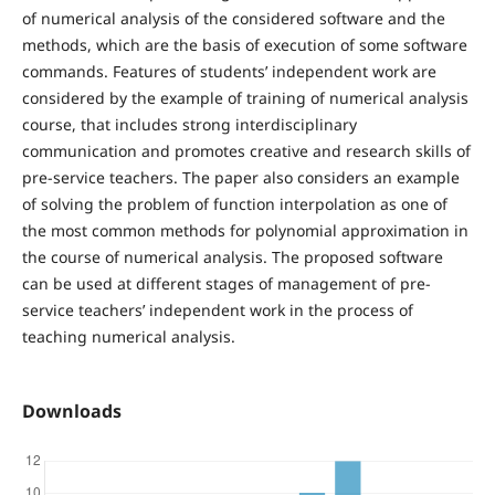
of numerical analysis of the considered software and the
methods, which are the basis of execution of some software
commands. Features of students’ independent work are
considered by the example of training of numerical analysis
course, that includes strong interdisciplinary
communication and promotes creative and research skills of
pre-service teachers. The paper also considers an example
of solving the problem of function interpolation as one of
the most common methods for polynomial approximation in
the course of numerical analysis. The proposed software
can be used at different stages of management of pre-
service teachers’ independent work in the process of
teaching numerical analysis.
Downloads