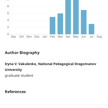
Author Biography
Iryna V. Vakulenko, National Pedagogical Dragomanov
University
graduate student
References