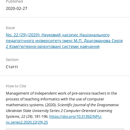
Published
2020-02-27
Issue
No. 22 (29) (2020): Науковий часопис Національного
педагогічного університету імені М.П. Драгоманова Серія
2 Комп'ютерно-орієнтовані системи навчання
Section
Статті
How to Cite
Management of independent work of pre-service teachers in the
process of teaching informatics with the use of computer
mathematics systems. (2020).
Scientific Journal of the Dragomanov
Ukrainian State University Series 2 Computer-Oriented Learning
Systems
,
22 (29)
, 181-196.
https://doi.org/10.31392/NPU-
nc.series2.2020.22(29).25