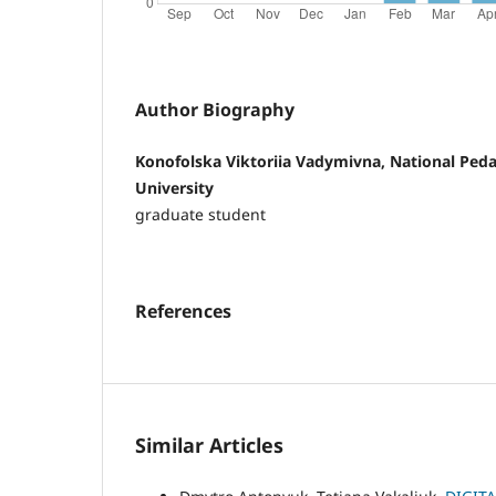
Author Biography
Konofolska Viktoriia Vadymivna, National Pe
University
graduate student
References
Similar Articles