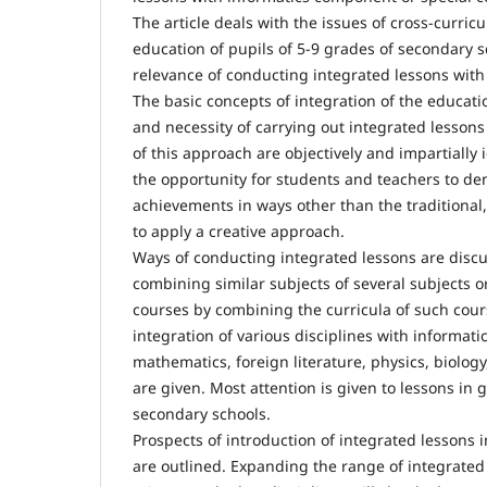
The article deals with the issues of cross-curric
education of pupils of 5-9 grades of secondary 
relevance of conducting integrated lessons wit
The basic concepts of integration of the educati
and necessity of carrying out integrated lessons
of this approach are objectively and impartially id
the opportunity for students and teachers to de
achievements in ways other than the traditional, 
to apply a creative approach.
Ways of conducting integrated lessons are disc
combining similar subjects of several subjects o
courses by combining the curricula of such cour
integration of various disciplines with informatic
mathematics, foreign literature, physics, biolog
are given. Most attention is given to lessons in 
secondary schools.
Prospects of introduction of integrated lessons 
are outlined. Expanding the range of integrated