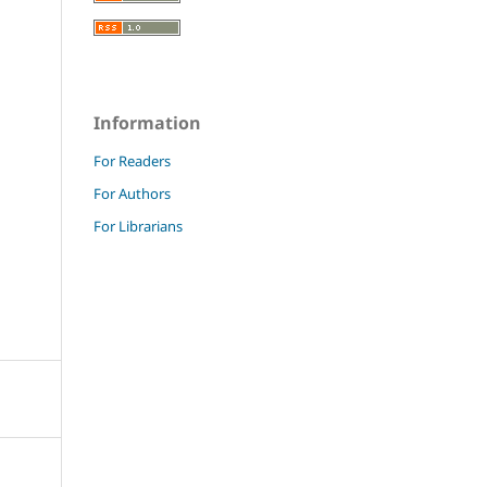
Information
For Readers
For Authors
For Librarians