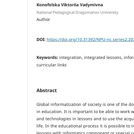
Konofolska Viktoriia Vadymivna
National Pedagogical Dragomanov University
Author
DOI:
https://doi.org/10.31392/NPU-nc.series2.20
Keywords:
integration, integrated lessons, info
curricular links
Abstract
Global informatization of society is one of the 
in education. It is important to be able to work 
and technologies in lessons and to use the acqu
life. In the educational process it is possible to
lessons with informatics component or special c