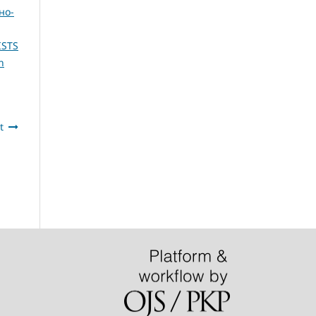
но-
ISTS
n
t