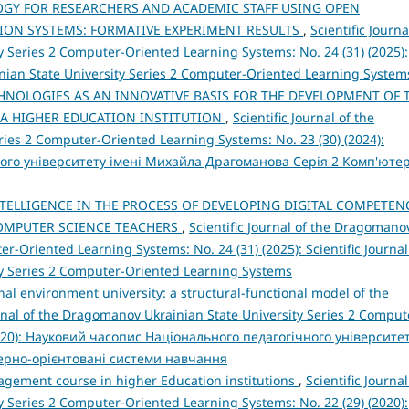
Y FOR RESEARCHERS AND ACADEMIC STAFF USING OPEN
ION SYSTEMS: FORMATIVE EXPERIMENT RESULTS
,
Scientific Journa
 Series 2 Computer-Oriented Learning Systems: No. 24 (31) (2025):
inian State University Series 2 Computer-Oriented Learning System
HNOLOGIES AS AN INNOVATIVE BASIS FOR THE DEVELOPMENT OF 
 A HIGHER EDUCATION INSTITUTION
,
Scientific Journal of the
ies 2 Computer-Oriented Learning Systems: No. 23 (30) (2024):
ого університету імені Михайла Драгоманова Серія 2 Комп'юте
INTELLIGENCE IN THE PROCESS OF DEVELOPING DIGITAL COMPETEN
COMPUTER SCIENCE TEACHERS
,
Scientific Journal of the Dragomano
r-Oriented Learning Systems: No. 24 (31) (2025): Scientific Journal
y Series 2 Computer-Oriented Learning Systems
al environment university: a structural-functional model of the
urnal of the Dragomanov Ukrainian State University Series 2 Comput
2020): Науковий часопис Національного педагогічного університе
терно-орієнтовані системи навчання
nagement course in higher Education institutions
,
Scientific Journal
 Series 2 Computer-Oriented Learning Systems: No. 22 (29) (2020):