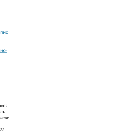
опис
но-
nent
on.
manov
,
22