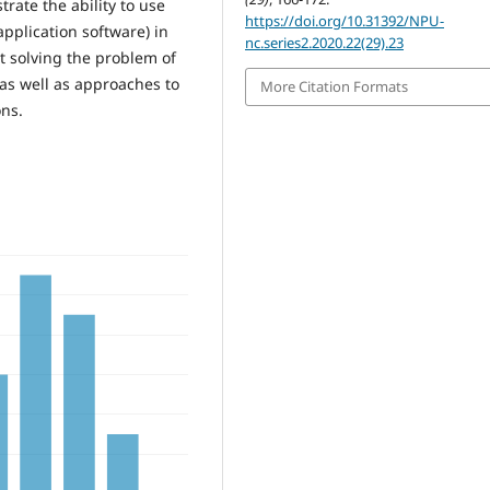
trate the ability to use
https://doi.org/10.31392/NPU-
pplication software) in
nc.series2.2020.22(29).23
 at solving the problem of
as well as approaches to
More Citation Formats
ons.