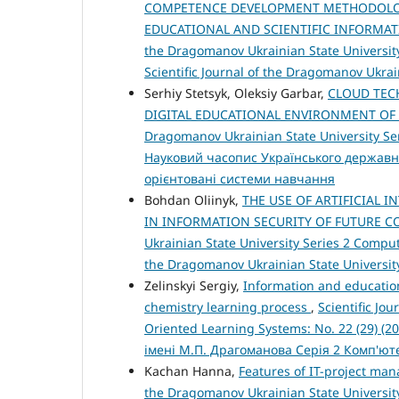
COMPETENCE DEVELOPMENT METHODOLOG
EDUCATIONAL AND SCIENTIFIC INFORMAT
the Dragomanov Ukrainian State University
Scientific Journal of the Dragomanov Ukra
Serhiy Stetsyk, Oleksiy Garbar,
CLOUD TEC
DIGITAL EDUCATIONAL ENVIRONMENT OF
Dragomanov Ukrainian State University Ser
Науковий часопис Українського державн
орієнтовані системи навчання
Bohdan Oliinyk,
THE USE OF ARTIFICIAL 
IN INFORMATION SECURITY OF FUTURE 
Ukrainian State University Series 2 Compute
the Dragomanov Ukrainian State Universit
Zelinskyi Sergiy,
Information and education
chemistry learning process
,
Scientific Jo
Oriented Learning Systems: No. 22 (29) (
імені М.П. Драгоманова Серія 2 Комп'ю
Kachan Hanna,
Features of IT-project ma
the Dragomanov Ukrainian State University