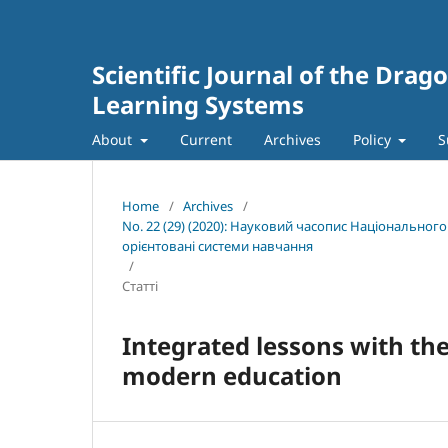
Scientific Journal of the Dra
Learning Systems
About
Current
Archives
Policy
S
Home
/
Archives
/
No. 22 (29) (2020): Науковий часопис Національног
орієнтовані системи навчання
/
Статті
Integrated lessons with the
modern education