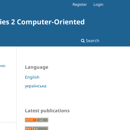
Register
Login
ries 2 Computer-Oriented
Search
рно-
Language
English
українська
Latest publications