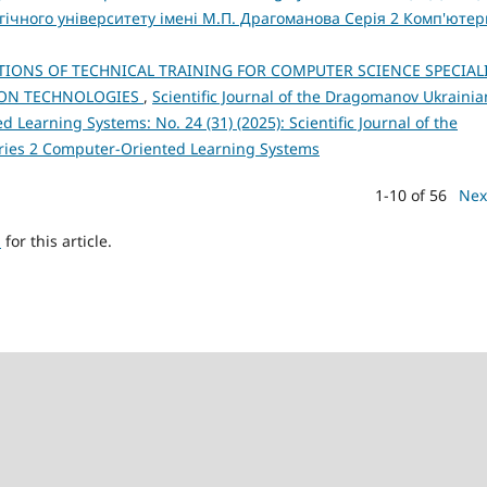
ічного університету імені М.П. Драгоманова Серія 2 Комп'ютер
IONS OF TECHNICAL TRAINING FOR COMPUTER SCIENCE SPECIAL
ION TECHNOLOGIES
,
Scientific Journal of the Dragomanov Ukrainia
 Learning Systems: No. 24 (31) (2025): Scientific Journal of the
eries 2 Computer-Oriented Learning Systems
1-10 of 56
Nex
h
for this article.