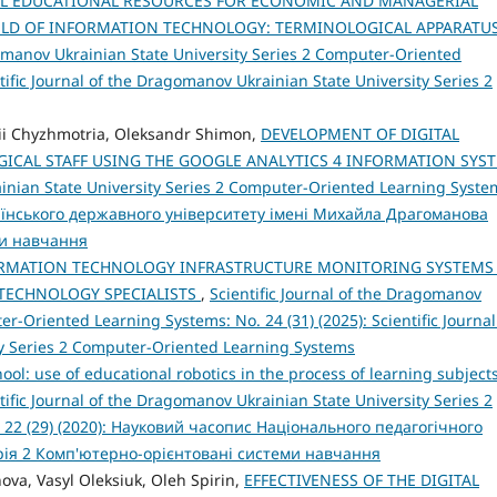
AL EDUCATIONAL RESOURCES FOR ECONOMIC AND MANAGERIAL
IELD OF INFORMATION TECHNOLOGY: TERMINOLOGICAL APPARATU
gomanov Ukrainian State University Series 2 Computer-Oriented
tific Journal of the Dragomanov Ukrainian State University Series 2
sii Chyzhmotria, Oleksandr Shimon,
DEVELOPMENT OF DIGITAL
ICAL STAFF USING THE GOOGLE ANALYTICS 4 INFORMATION SYS
ainian State University Series 2 Computer-Oriented Learning Syste
раїнського державного університету імені Михайла Драгоманова
ми навчання
ORMATION TECHNOLOGY INFRASTRUCTURE MONITORING SYSTEMS
 TECHNOLOGY SPECIALISTS
,
Scientific Journal of the Dragomanov
r-Oriented Learning Systems: No. 24 (31) (2025): Scientific Journal
y Series 2 Computer-Oriented Learning Systems
ol: use of educational robotics in the process of learning subjects
tific Journal of the Dragomanov Ukrainian State University Series 2
 22 (29) (2020): Науковий часопис Національного педагогічного
рія 2 Комп'ютерно-орієнтовані системи навчання
nova, Vasyl Oleksiuk, Oleh Spirin,
EFFECTIVENESS OF THE DIGITAL