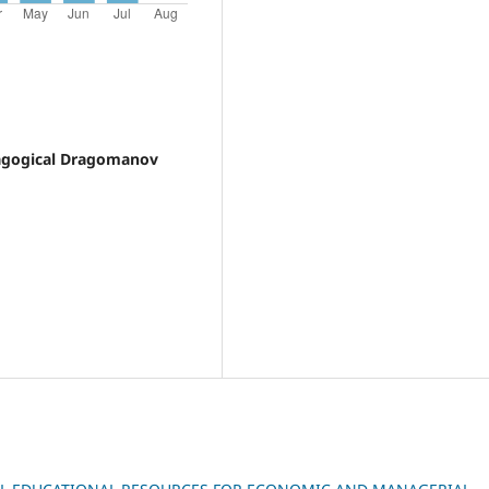
dagogical Dragomanov