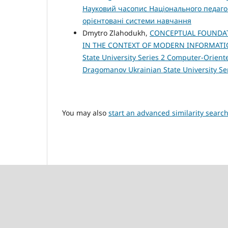
Науковий часопис Національного педагог
орієнтовані системи навчання
Dmytro Zlahodukh,
CONCEPTUAL FOUNDAT
IN THE CONTEXT OF MODERN INFORMAT
State University Series 2 Computer-Oriented
Dragomanov Ukrainian State University S
You may also
start an advanced similarity searc