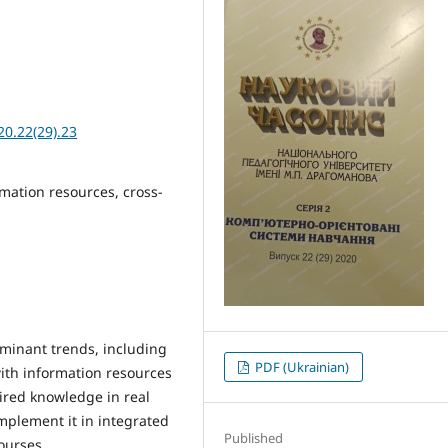
20.22(29).23
rmation resources, cross-
dominant trends, including
PDF (Ukrainian)
with information resources
ired knowledge in real
 implement it in integrated
Published
ourses.