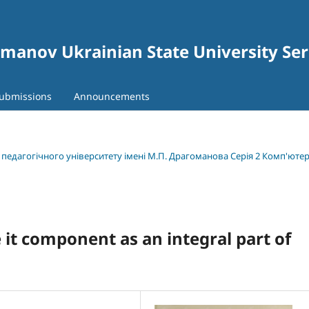
gomanov Ukrainian State University Se
ubmissions
Announcements
о педагогічного університету імені М.П. Драгоманова Серія 2 Комп'юте
 it component as an integral part of