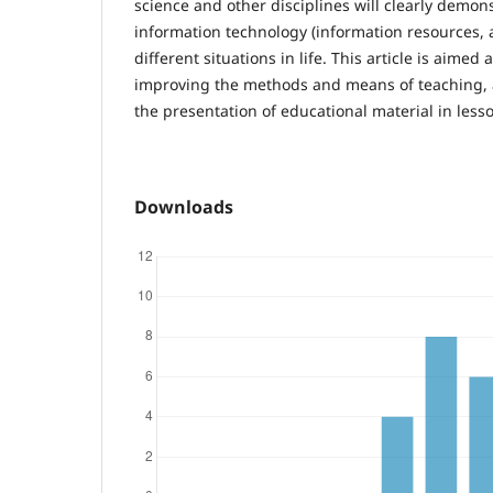
science and other disciplines will clearly demons
information technology (information resources, a
different situations in life. This article is aimed
improving the methods and means of teaching, 
the presentation of educational material in less
Downloads