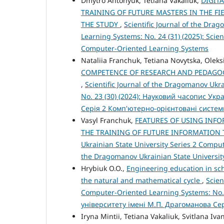
Dmytro Antonyuk, Tetiana Vakaliuk,
DIGIT
TRAINING OF FUTURE MASTERS IN THE F
THE STUDY
,
Scientific Journal of the Dra
Learning Systems: No. 24 (31) (2025): Scien
Computer-Oriented Learning Systems
Nataliia Franchuk, Tetiana Novytska, Olek
COMPETENCE OF RESEARCH AND PEDAGOG
,
Scientific Journal of the Dragomanov Ukr
No. 23 (30) (2024): Науковий часопис Ук
Серія 2 Комп'ютерно-орієнтовані систе
Vasyl Franchuk,
FEATURES OF USING INF
THE TRAINING OF FUTURE INFORMATION
Ukrainian State University Series 2 Compute
the Dragomanov Ukrainian State Universit
Hrybiuk O.O.,
Engineering education in scho
the natural and mathematical cycle
,
Scien
Computer-Oriented Learning Systems: No.
університету імені М.П. Драгоманова Се
Iryna Mintii, Tetiana Vakaliuk, Svitlana Iva