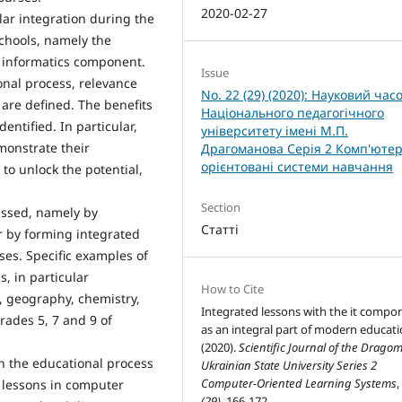
2020-02-27
ular integration during the
schools, namely the
h informatics component.
Issue
onal process, relevance
No. 22 (29) (2020): Науковий час
 are defined. The benefits
Національного педагогічного
entified. In particular,
університету імені М.П.
monstrate their
Драгоманова Серія 2 Комп'ютер
орієнтовані системи навчання
to unlock the potential,
Section
ussed, namely by
Статті
r by forming integrated
ses. Specific examples of
s, in particular
How to Cite
y, geography, chemistry,
Integrated lessons with the it compo
grades 5, 7 and 9 of
as an integral part of modern educati
(2020).
Scientific Journal of the Drago
in the educational process
Ukrainian State University Series 2
Computer-Oriented Learning Systems
 lessons in computer
(29)
, 166-172.