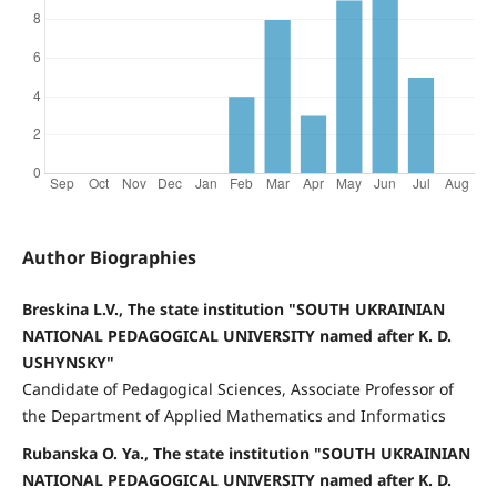
Author Biographies
Breskina L.V., The state institution "SOUTH UKRAINIAN
NATIONAL PEDAGOGICAL UNIVERSITY named after K. D.
USHYNSKY"
Candidate of Pedagogical Sciences, Associate Professor of
the Department of Applied Mathematics and Informatics
Rubanska O. Ya., The state institution "SOUTH UKRAINIAN
NATIONAL PEDAGOGICAL UNIVERSITY named after K. D.