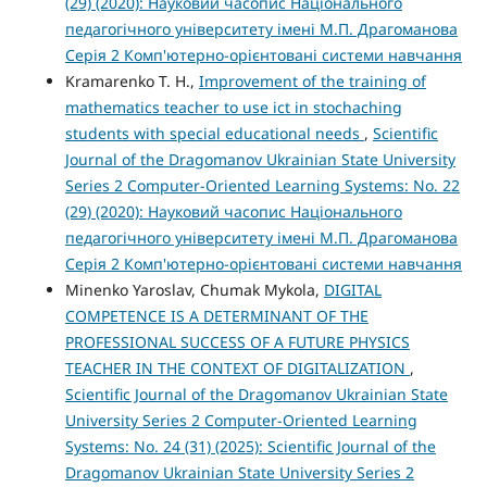
(29) (2020): Науковий часопис Національного
педагогічного університету імені М.П. Драгоманова
Серія 2 Комп'ютерно-орієнтовані системи навчання
Kramarenko T. H.,
Improvement of the training of
mathematics teacher to use ict in stochaching
students with special educational needs
,
Scientific
Journal of the Dragomanov Ukrainian State University
Series 2 Computer-Oriented Learning Systems: No. 22
(29) (2020): Науковий часопис Національного
педагогічного університету імені М.П. Драгоманова
Серія 2 Комп'ютерно-орієнтовані системи навчання
Minenko Yaroslav, Chumak Mykola,
DIGITAL
COMPETENCE IS A DETERMINANT OF THE
PROFESSIONAL SUCCESS OF A FUTURE PHYSICS
TEACHER IN THE CONTEXT OF DIGITALIZATION
,
Scientific Journal of the Dragomanov Ukrainian State
University Series 2 Computer-Oriented Learning
Systems: No. 24 (31) (2025): Scientific Journal of the
Dragomanov Ukrainian State University Series 2