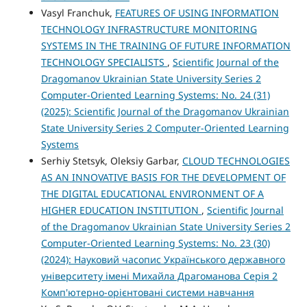
Vasyl Franchuk,
FEATURES OF USING INFORMATION
TECHNOLOGY INFRASTRUCTURE MONITORING
SYSTEMS IN THE TRAINING OF FUTURE INFORMATION
TECHNOLOGY SPECIALISTS
,
Scientific Journal of the
Dragomanov Ukrainian State University Series 2
Computer-Oriented Learning Systems: No. 24 (31)
(2025): Scientific Journal of the Dragomanov Ukrainian
State University Series 2 Computer-Oriented Learning
Systems
Serhiy Stetsyk, Oleksiy Garbar,
CLOUD TECHNOLOGIES
AS AN INNOVATIVE BASIS FOR THE DEVELOPMENT OF
THE DIGITAL EDUCATIONAL ENVIRONMENT OF A
HIGHER EDUCATION INSTITUTION
,
Scientific Journal
of the Dragomanov Ukrainian State University Series 2
Computer-Oriented Learning Systems: No. 23 (30)
(2024): Науковий часопис Українського державного
університету імені Михайла Драгоманова Серія 2
Комп'ютерно-орієнтовані системи навчання