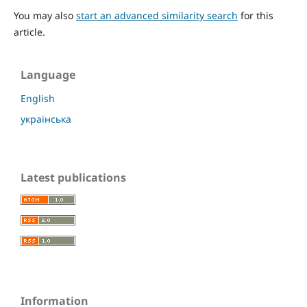
You may also
start an advanced similarity search
for this
article.
Language
English
українська
Latest publications
Information