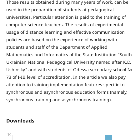
Those results obtained during many years of work, can be
used in the preparation of students at pedagogical
universities. Particular attention is paid to the training of
computer science teachers. The results of experimental
usage of distance learning and effective communication
policies are based on the experience of working with
students and staff of the Department of Applied
Mathematics and Informatics of the State Institution "South
Ukrainian National Pedagogical University named after K.D.
Ushinsky" and with students of Odessa secondary school №
73 of I-III level of accreditation. In the article we also pay
attention to training implementation features specific to
synchronous and asynchronous education forms (namely,
synchronous training and asynchronous training).
Downloads