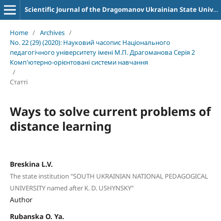
Scientific Journal of the Dragomanov Ukrainian State University Series 2 Computer-Oriented Learning Systems
Home
/
Archives
/
No. 22 (29) (2020): Науковий часопис Національного
педагогічного університету імені М.П. Драгоманова Серія 2
Комп'ютерно-орієнтовані системи навчання
/
Статті
Ways to solve current problems of
distance learning
Breskina L.V.
The state institution "SOUTH UKRAINIAN NATIONAL PEDAGOGICAL
UNIVERSITY named after K. D. USHYNSKY"
Author
Rubanska O. Ya.