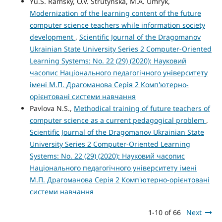
Yu.S. Ramsky, O.V. Strutynska, M.A. Umryk,
Modernization of the learning content of the future
computer science teachers while information society
development
,
Scientific Journal of the Dragomanov
Ukrainian State University Series 2 Computer-Oriented
Learning Systems: No. 22 (29) (2020): Науковий
часопис Національного педагогічного університету
імені М.П. Драгоманова Серія 2 Комп'ютерно-
орієнтовані системи навчання
Pavlova N.S.,
Methodical training of future teachers of
computer science as a current pedagogical problem
,
Scientific Journal of the Dragomanov Ukrainian State
University Series 2 Computer-Oriented Learning
Systems: No. 22 (29) (2020): Науковий часопис
Національного педагогічного університету імені
М.П. Драгоманова Серія 2 Комп'ютерно-орієнтовані
системи навчання
1-10 of 66
Next