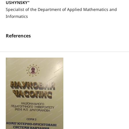
USHYNSKY"
Specialist of the Department of Applied Mathematics and
Informatics
References