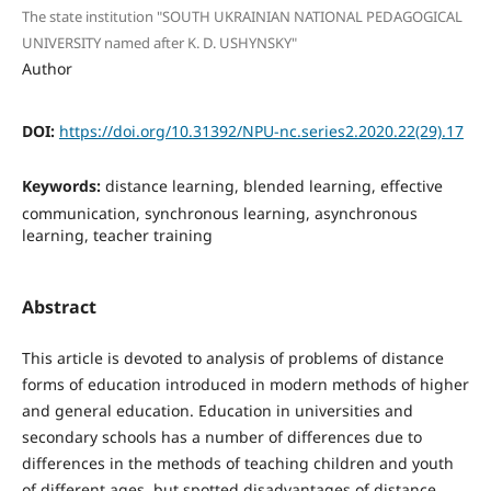
The state institution "SOUTH UKRAINIAN NATIONAL PEDAGOGICAL
UNIVERSITY named after K. D. USHYNSKY"
Author
DOI:
https://doi.org/10.31392/NPU-nc.series2.2020.22(29).17
Keywords:
distance learning, blended learning, effective
communication, synchronous learning, asynchronous
learning, teacher training
Abstract
This article is devoted to analysis of problems of distance
forms of education introduced in modern methods of higher
and general education. Education in universities and
secondary schools has a number of differences due to
differences in the methods of teaching children and youth
of different ages, but spotted disadvantages of distance