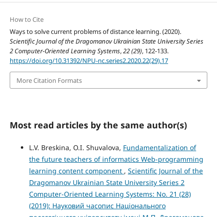
How to Cite
Ways to solve current problems of distance learning. (2020).
Scientific Journal of the Dragomanov Ukrainian State University Series
2 Computer-Oriented Learning Systems
,
22 (29)
, 122-133.
https://doi.org/10.31392/NPU-nc.series2.2020.22(29).17
More Citation Formats
Most read articles by the same author(s)
L.V. Breskina, O.I. Shuvalova,
Fundamentalization of
the future teachers of informatics Web-programming
learning content component
,
Scientific Journal of the
Dragomanov Ukrainian State University Series 2
Computer-Oriented Learning Systems: No. 21 (28)
(2019): Науковий часопис Національного