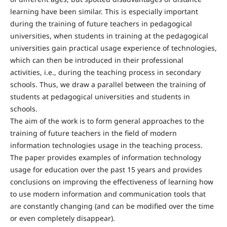
learning have been similar. This is especially important
during the training of future teachers in pedagogical
universities, when students in training at the pedagogical
universities gain practical usage experience of technologies,
which can then be introduced in their professional
activities, i.e., during the teaching process in secondary
schools. Thus, we draw a parallel between the training of
students at pedagogical universities and students in
schools.
The aim of the work is to form general approaches to the
training of future teachers in the field of modern
information technologies usage in the teaching process.
The paper provides examples of information technology
usage for education over the past 15 years and provides
conclusions on improving the effectiveness of learning how
to use modern information and communication tools that
are constantly changing (and can be modified over the time
or even completely disappear).