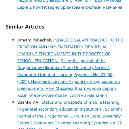
педагогічного університету імені М.П. Драгоманова
Серія 2 Комп'ютерно-орієнтовані системи навчання
Similar Articles
Dmytro Rybachek,
PEDAGOGICAL APPROACHES TO THE
CREATION AND IMPLEMENTATION OF VIRTUAL
LEARNING ENVIRONMENTS IN THE PROCESS OF
SCHOOL EDUCATION
,
Scientific Journal of the
Dragomanov Ukrainian State University Series 2
Computer-Oriented Learning Systems: No. 23 (30)
(2024): Науковий часопис Українського державного
університету імені Михайла Драгоманова Серія 2
Комп'ютерно-орієнтовані системи навчання
Usenko V.A.,
Status and prospects of mobile learning
in general secondary education institutions
,
Scientific
Journal of the Dragomanov Ukrainian State University
Series 2 Computer-Oriented Learning Systems: No. 22