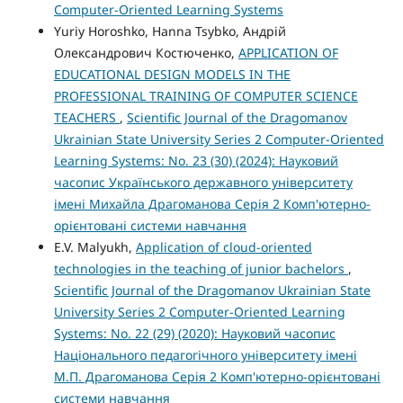
Computer-Oriented Learning Systems
Yuriy Horoshko, Hanna Tsybko, Андрій
Олександрович Костюченко,
APPLICATION OF
EDUCATIONAL DESIGN MODELS IN THE
PROFESSIONAL TRAINING OF COMPUTER SCIENCE
TEACHERS
,
Scientific Journal of the Dragomanov
Ukrainian State University Series 2 Computer-Oriented
Learning Systems: No. 23 (30) (2024): Науковий
часопис Українського державного університету
імені Михайла Драгоманова Серія 2 Комп'ютерно-
орієнтовані системи навчання
E.V. Malyukh,
Application of cloud-oriented
technologies in the teaching of junior bachelors
,
Scientific Journal of the Dragomanov Ukrainian State
University Series 2 Computer-Oriented Learning
Systems: No. 22 (29) (2020): Науковий часопис
Національного педагогічного університету імені
М.П. Драгоманова Серія 2 Комп'ютерно-орієнтовані
системи навчання