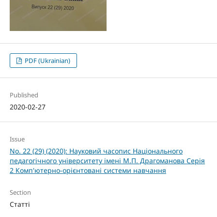
PDF (Ukrainian)
Published
2020-02-27
Issue
No. 22 (29) (2020): Науковий часопис Національного
педагогічного університету імені М.П. Драгоманова Серія
2 Комп'ютерно-орієнтовані системи навчання
Section
Статті