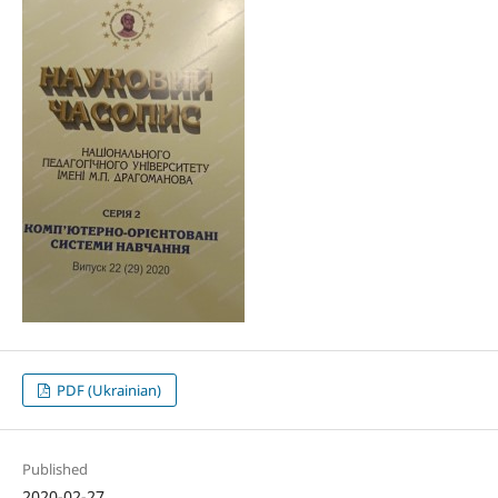
PDF (Ukrainian)
Published
2020-02-27