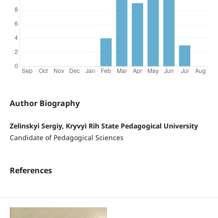
Author Biography
Zelinskyi Sergiy, Kryvyi Rih State Pedagogical University
Candidate of Pedagogical Sciences
References