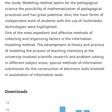
the study. Modeling method opens for the pedagogical
science the possibility of mathematization of pedagogical
processes and has great potential. Also, the main forms of
independent work of students with the use of multimedia
technologies were highlighted.
One of the most expedient and effective methods of
collecting and organizing factors is the information
modeling method. The development of theory and practice
of modeling the process of teaching chemistry at the
university involved scientific research and problem solving
in different subject areas, special methods of information
submission for the construction of electronic tools involved
in automation of information tasks.
Downloads