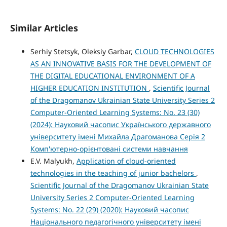
Similar Articles
Serhiy Stetsyk, Oleksiy Garbar,
CLOUD TECHNOLOGIES
AS AN INNOVATIVE BASIS FOR THE DEVELOPMENT OF
THE DIGITAL EDUCATIONAL ENVIRONMENT OF A
HIGHER EDUCATION INSTITUTION
,
Scientific Journal
of the Dragomanov Ukrainian State University Series 2
Computer-Oriented Learning Systems: No. 23 (30)
(2024): Науковий часопис Українського державного
університету імені Михайла Драгоманова Серія 2
Комп'ютерно-орієнтовані системи навчання
E.V. Malyukh,
Application of cloud-oriented
technologies in the teaching of junior bachelors
,
Scientific Journal of the Dragomanov Ukrainian State
University Series 2 Computer-Oriented Learning
Systems: No. 22 (29) (2020): Науковий часопис
Національного педагогічного університету імені