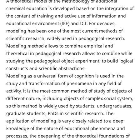
A theoretical model of the methodology of additional
chemical education is developed based on the integration of
the content of training and active use of information and
educational environment (IЕЕ) and ICT. For decades,
modeling has been one of the most current methods of
scientific research, widely used in pedagogical research.
Modeling method allows to combine empirical and
theoretical in pedagogical research allows to combine while
studying the pedagogical object experiment, to build logical
constructs and scientific abstractions.
Modeling as a universal form of cognition is used in the
study and transformation of phenomena in any field of
activity, it is the most common method of study of objects of
different nature, including objects of complex social system,
so this method is widely used by students, undergraduates,
graduate students, PhDs in scientific research. The
application of modeling is very closely related to a deep
knowledge of the nature of educational phenomena and
processes, the deepening of the theoretical foundations of