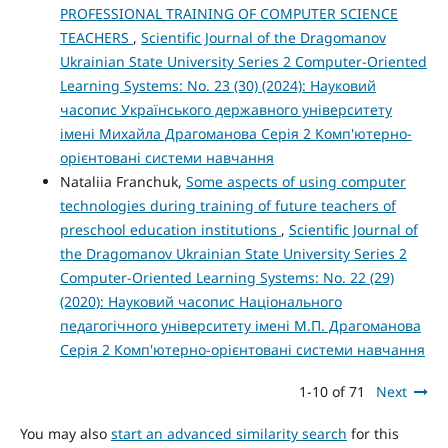
PROFESSIONAL TRAINING OF COMPUTER SCIENCE
TEACHERS
,
Scientific Journal of the Dragomanov
Ukrainian State University Series 2 Computer-Oriented
Learning Systems: No. 23 (30) (2024): Науковий
часопис Українського державного університету
імені Михайла Драгоманова Серія 2 Комп'ютерно-
орієнтовані системи навчання
Nataliia Franchuk,
Some aspects of using computer
technologies during training of future teachers of
preschool education institutions
,
Scientific Journal of
the Dragomanov Ukrainian State University Series 2
Computer-Oriented Learning Systems: No. 22 (29)
(2020): Науковий часопис Національного
педагогічного університету імені М.П. Драгоманова
Серія 2 Комп'ютерно-орієнтовані системи навчання
1-10 of 71
Next
You may also
start an advanced similarity search
for this