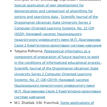
Special application of own development for
demonstration and comparison of algorithms for
sorting and searching data
,
Scientific Journal of the
Dragomanov Ukrainian State University Series 2
Computer-Oriented Learning Systems: No. 22 (29)
(2020): Науковий часопис Національного
педагогічного університету імені М.П. Драгоманова
Серія 2 Комп'ютерно-орієнтовані системи навчання
Tatyana Pidhorna,
Pedagogical informatics as a
component of preparation of future teachers to work
in the conditions of informatized educational process
,
Scientific Journal of the Dragomanov Ukrainian State
University Series 2 Computer-Oriented Learning
Systems: No. 21 (28) (2019): Науковий часопис
Національного педагогічного університету імені
М.П. Драгоманова Серія 2 Комп'ютерно-орієнтовані
системи навчання
M.I. Zhaldak, V.M. Franchuk,
Some applications of