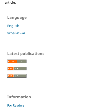
article.
Language
English
українська
Latest publications
Information
For Readers