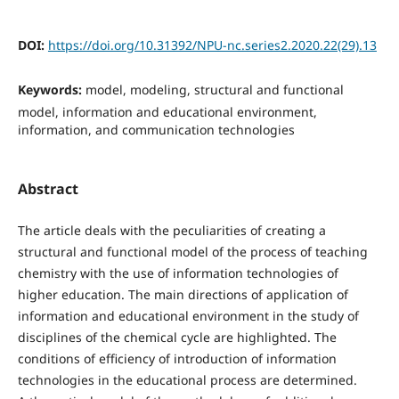
DOI:
https://doi.org/10.31392/NPU-nc.series2.2020.22(29).13
Keywords:
model, modeling, structural and functional
model, information and educational environment,
information, and communication technologies
Abstract
The article deals with the peculiarities of creating a
structural and functional model of the process of teaching
chemistry with the use of information technologies of
higher education. The main directions of application of
information and educational environment in the study of
disciplines of the chemical cycle are highlighted. The
conditions of efficiency of introduction of information
technologies in the educational process are determined.