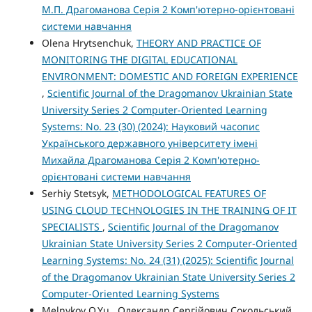
М.П. Драгоманова Серія 2 Комп'ютерно-орієнтовані
системи навчання
Olena Hrytsenchuk,
THEORY AND PRACTICE OF
MONITORING THE DIGITAL EDUCATIONAL
ENVIRONMENT: DOMESTIC AND FOREIGN EXPERIENCE
,
Scientific Journal of the Dragomanov Ukrainian State
University Series 2 Computer-Oriented Learning
Systems: No. 23 (30) (2024): Науковий часопис
Українського державного університету імені
Михайла Драгоманова Серія 2 Комп'ютерно-
орієнтовані системи навчання
Serhiy Stetsyk,
METHODOLOGICAL FEATURES OF
USING CLOUD TECHNOLOGIES IN THE TRAINING OF IT
SPECIALISTS
,
Scientific Journal of the Dragomanov
Ukrainian State University Series 2 Computer-Oriented
Learning Systems: No. 24 (31) (2025): Scientific Journal
of the Dragomanov Ukrainian State University Series 2
Computer-Oriented Learning Systems
Melnykov O.Yu., Олександр Сергійович Сокольський,