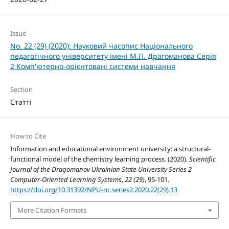
Issue
No. 22 (29) (2020): Науковий часопис Національного
педагогічного університету імені М.П. Драгоманова Серія
2 Комп'ютерно-орієнтовані системи навчання
Section
Статті
How to Cite
Information and educational environment university: a structural-
functional model of the chemistry learning process. (2020).
Scientific
Journal of the Dragomanov Ukrainian State University Series 2
Computer-Oriented Learning Systems
,
22 (29)
, 95-101.
https://doi.org/10.31392/NPU-nc.series2.2020.22(29).13
More Citation Formats