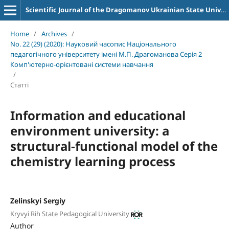
Scientific Journal of the Dragomanov Ukrainian State University Series 2 Computer-Oriented Learning Systems
Home
/
Archives
/
No. 22 (29) (2020): Науковий часопис Національного
педагогічного університету імені М.П. Драгоманова Серія 2
Комп'ютерно-орієнтовані системи навчання
/
Статті
Information and educational
environment university: a
structural-functional model of the
chemistry learning process
Zelinskyi Sergiy
Kryvyi Rih State Pedagogical University
Author