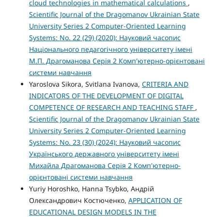
cloud technologies in mathematical calculations
,
Scientific Journal of the Dragomanov Ukrainian State
University Series 2 Computer-Oriented Learning
Systems: No. 22 (29) (2020): Науковий часопис
Національного педагогічного університету імені
М.П. Драгоманова Серія 2 Комп'ютерно-орієнтовані
системи навчання
Yaroslova Sikora, Svitlana Ivanova,
CRITERIA AND
INDICATORS OF THE DEVELOPMENT OF DIGITAL
COMPETENCE OF RESEARCH AND TEACHING STAFF
,
Scientific Journal of the Dragomanov Ukrainian State
University Series 2 Computer-Oriented Learning
Systems: No. 23 (30) (2024): Науковий часопис
Українського державного університету імені
Михайла Драгоманова Серія 2 Комп'ютерно-
орієнтовані системи навчання
Yuriy Horoshko, Hanna Tsybko, Андрій
Олександрович Костюченко,
APPLICATION OF
EDUCATIONAL DESIGN MODELS IN THE