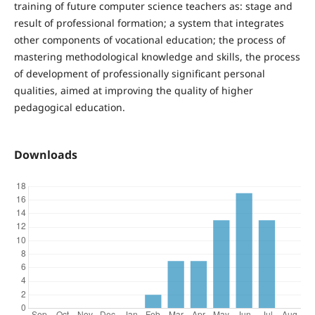
training of future computer science teachers as: stage and
result of professional formation; a system that integrates
other components of vocational education; the process of
mastering methodological knowledge and skills, the process
of development of professionally significant personal
qualities, aimed at improving the quality of higher
pedagogical education.
Downloads