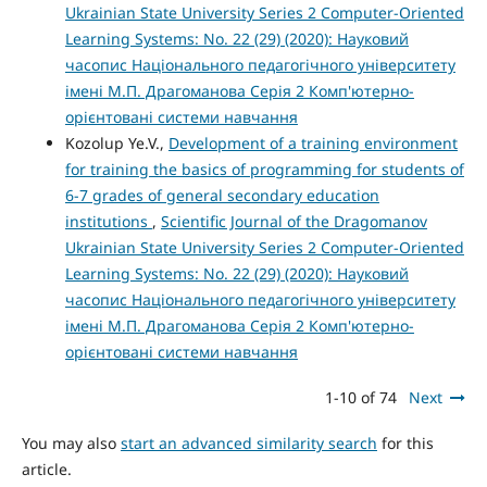
Ukrainian State University Series 2 Computer-Oriented
Learning Systems: No. 22 (29) (2020): Науковий
часопис Національного педагогічного університету
імені М.П. Драгоманова Серія 2 Комп'ютерно-
орієнтовані системи навчання
Kozolup Ye.V.,
Development of a training environment
for training the basics of programming for students of
6-7 grades of general secondary education
institutions
,
Scientific Journal of the Dragomanov
Ukrainian State University Series 2 Computer-Oriented
Learning Systems: No. 22 (29) (2020): Науковий
часопис Національного педагогічного університету
імені М.П. Драгоманова Серія 2 Комп'ютерно-
орієнтовані системи навчання
1-10 of 74
Next
You may also
start an advanced similarity search
for this
article.