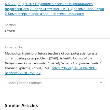
No. 22 (29) (2020): Науковий часопис Національного
педагогічного університету імені М.П. Драгоманова Серія
2 Комп'ютерно-орієнтовані системи навчання
Section
Статті
How to Cite
Methodical training of future teachers of computer science as a
current pedagogical problem. (2020).
Scientific Journal of the
Dragomanov Ukrainian State University Series 2 Computer-Oriented
Learning Systems
,
22 (29)
, 87-95.
https://doi.org/10.31392/NPU-
nc.series2.2020.22(29).12
More Citation Formats
Similar Articles