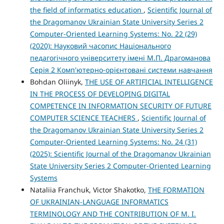
the field of informatics education
,
Scientific Journal of
the Dragomanov Ukrainian State University Series 2
Computer-Oriented Learning Systems: No. 22 (29)
(2020): Науковий часопис Національного
педагогічного університету імені М.П. Драгоманова
Серія 2 Комп'ютерно-орієнтовані системи навчання
Bohdan Oliinyk,
THE USE OF ARTIFICIAL INTELLIGENCE
IN THE PROCESS OF DEVELOPING DIGITAL
COMPETENCE IN INFORMATION SECURITY OF FUTURE
COMPUTER SCIENCE TEACHERS
,
Scientific Journal of
the Dragomanov Ukrainian State University Series 2
Computer-Oriented Learning Systems: No. 24 (31)
(2025): Scientific Journal of the Dragomanov Ukrainian
State University Series 2 Computer-Oriented Learning
Systems
Nataliia Franchuk, Victor Shakotko,
THE FORMATION
OF UKRAINIAN-LANGUAGE INFORMATICS
TERMINOLOGY AND THE CONTRIBUTION OF M. I.