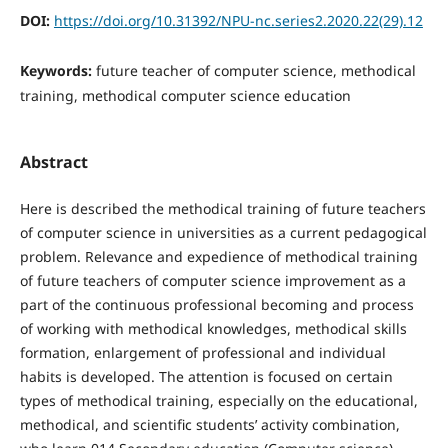
DOI:
https://doi.org/10.31392/NPU-nc.series2.2020.22(29).12
Keywords:
future teacher of computer science, methodical
training, methodical computer science education
Abstract
Here is described the methodical training of future teachers
of computer science in universities as a current pedagogical
problem. Relevance and expedience of methodical training
of future teachers of computer science improvement as a
part of the continuous professional becoming and process
of working with methodical knowledges, methodical skills
formation, enlargement of professional and individual
habits is developed. The attention is focused on certain
types of methodical training, especially on the educational,
methodical, and scientific students’ activity combination,