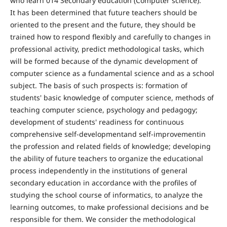
who learn 014 Secondary education (Computer science).
It has been determined that future teachers should be
oriented to the present and the future, they should be
trained how to respond flexibly and carefully to changes in
professional activity, predict methodological tasks, which
will be formed because of the dynamic development of
computer science as a fundamental science and as a school
subject. The basis of such prospects is: formation of
students' basic knowledge of computer science, methods of
teaching computer science, psychology and pedagogy;
development of students' readiness for continuous
comprehensive self-developmentand self-improvementin
the profession and related fields of knowledge; developing
the ability of future teachers to organize the educational
process independently in the institutions of general
secondary education in accordance with the profiles of
studying the school course of informatics, to analyze the
learning outcomes, to make professional decisions and be
responsible for them. We consider the methodological