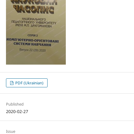
PDF (Ukrainian)
Published
2020-02-27
Issue