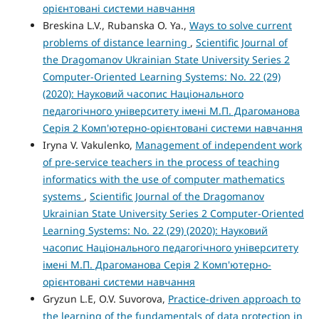
орієнтовані системи навчання
Breskina L.V., Rubanska O. Ya.,
Ways to solve current
problems of distance learning
,
Scientific Journal of
the Dragomanov Ukrainian State University Series 2
Computer-Oriented Learning Systems: No. 22 (29)
(2020): Науковий часопис Національного
педагогічного університету імені М.П. Драгоманова
Серія 2 Комп'ютерно-орієнтовані системи навчання
Iryna V. Vakulenko,
Management of independent work
of pre-service teachers in the process of teaching
informatics with the use of computer mathematics
systems
,
Scientific Journal of the Dragomanov
Ukrainian State University Series 2 Computer-Oriented
Learning Systems: No. 22 (29) (2020): Науковий
часопис Національного педагогічного університету
імені М.П. Драгоманова Серія 2 Комп'ютерно-
орієнтовані системи навчання
Gryzun L.E, O.V. Suvorova,
Practice-driven approach to
the learning of the fundamentals of data protection in