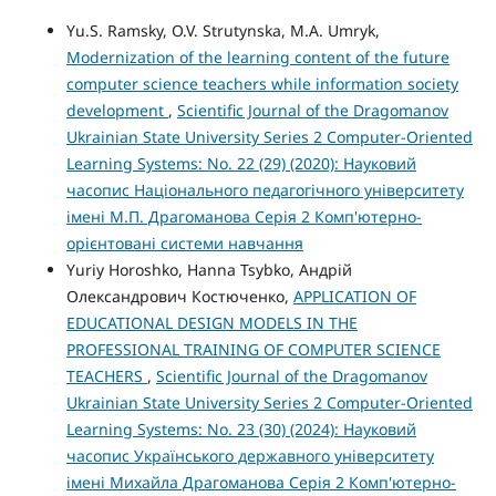
Yu.S. Ramsky, O.V. Strutynska, M.A. Umryk,
Modernization of the learning content of the future
computer science teachers while information society
development
,
Scientific Journal of the Dragomanov
Ukrainian State University Series 2 Computer-Oriented
Learning Systems: No. 22 (29) (2020): Науковий
часопис Національного педагогічного університету
імені М.П. Драгоманова Серія 2 Комп'ютерно-
орієнтовані системи навчання
Yuriy Horoshko, Hanna Tsybko, Андрій
Олександрович Костюченко,
APPLICATION OF
EDUCATIONAL DESIGN MODELS IN THE
PROFESSIONAL TRAINING OF COMPUTER SCIENCE
TEACHERS
,
Scientific Journal of the Dragomanov
Ukrainian State University Series 2 Computer-Oriented
Learning Systems: No. 23 (30) (2024): Науковий
часопис Українського державного університету
імені Михайла Драгоманова Серія 2 Комп'ютерно-