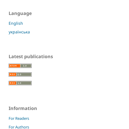
Language
English
українська
Latest publications
Information
For Readers
For Authors