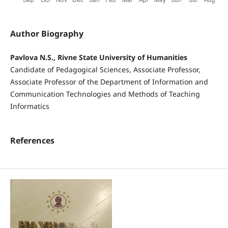
Author Biography
Pavlova N.S., Rivne State University of Humanities
Candidate of Pedagogical Sciences, Associate Professor,
Associate Professor of the Department of Information and
Communication Technologies and Methods of Teaching
Informatics
References