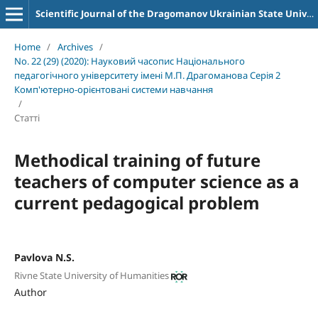
Scientific Journal of the Dragomanov Ukrainian State University Series 2 Computer-Oriented Learning Systems
Home
/
Archives
/
No. 22 (29) (2020): Науковий часопис Національного
педагогічного університету імені М.П. Драгоманова Серія 2
Комп'ютерно-орієнтовані системи навчання
/
Статті
Methodical training of future
teachers of computer science as a
current pedagogical problem
Pavlova N.S.
Rivne State University of Humanities
Author