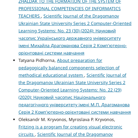
ZHALDAK TO THE FORMATION OF THE SYSTEM OF
PROFESSIONAL COMPETENCIES OF INFORMATICS
TEACHERS
,
Scientific Journal of the Dragomanov
Ukrainian State University Series 2 Computer-Oriented
Learning Systems: No. 23 (30) (2024): Науковий
часопис Українського державного університету
імені Михайла Драгоманова Серія 2 Комп'ютерно-
орієнтовані системи навчання
Tatyana Pidhorna,
About preparation for
pedagogically balanced components selection of
methodical educational system
,
Scientific Journal of
the Dragomanov Ukrainian State University Series 2
Computer-Oriented Learning Systems: No. 22 (29)
(2020): Науковий часопис Національного
педагогічного університету імені М.П. Драгоманова
Серія 2 Комп'ютерно-орієнтовані системи навчання
Oleksandr M. Kryvonos, Myroslava P. Kryvonos,
Fritzing is a program for creating visual electronic
circuits
,
Scientific Journal of the Dragomanov