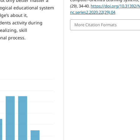
t only better master a
(29)
, 34-40.
https://doi.org/10.31392/
ogical educational system
nc.series2.2020.22(29).04
ge’s about it,
dents activity during
More Citation Formats
alizing, skill
onal process.