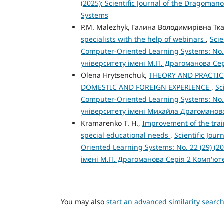
(2025): Scientific Journal of the Dragoman
Systems
P.M. Malezhyk, Галина Володимирівна Тк
specialists with the help of webinars
,
Scie
Computer-Oriented Learning Systems: No.
університету імені М.П. Драгоманова Се
Olena Hrytsenchuk,
THEORY AND PRACTIC
DOMESTIC AND FOREIGN EXPERIENCE
,
Sc
Computer-Oriented Learning Systems: No.
університету імені Михайла Драгоманов
Kramarenko T. H.,
Improvement of the trai
special educational needs
,
Scientific Jou
Oriented Learning Systems: No. 22 (29) (
імені М.П. Драгоманова Серія 2 Комп'ю
You may also
start an advanced similarity searc