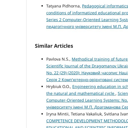
Tatyana Pidhorna,
Pedagogical informatics
conditions of informatized educational pr
Series 2 Computer-Oriented Learning Syst
педагогічного університету імені М.П. 
Similar Articles
Pavlova N.S.,
Methodical training of futur
Scientific Journal of the Dragomanov Ukra
No. 22 (29) (2020): Науковий часопис На
Серія 2 Комп'ютерно-орієнтовані систе
Hrybiuk O.O.,
Engineering education in scho
the natural and mathematical cycle
,
Scien
Computer-Oriented Learning Systems: No.
університету імені М.П. Драгоманова Се
Iryna Mintii, Tetiana Vakaliuk, Svitlana Iva
COMPETENCE DEVELOPMENT METHODOLOG
EDUCATIONAL AND SCIENTIFIC INFORMAT