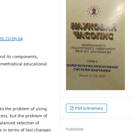
20.22(29).04
and its components,
 methodical educational
PDF (Ukrainian)
 to the problem of using
cess, but the problem of
balanced selection of
Published
 in terms of fast changes