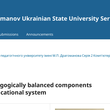
gomanov Ukrainian State University Se
ubmissions
Announcements
о педагогічного університету імені М.П. Драгоманова Серія 2 Комп'юте
agogically balanced components
ucational system