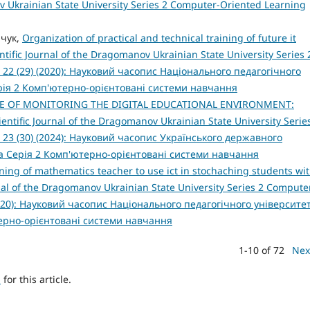
ov Ukrainian State University Series 2 Computer-Oriented Learning
ачук,
Organization of practical and technical training of future it
ntific Journal of the Dragomanov Ukrainian State University Series 
 22 (29) (2020): Науковий часопис Національного педагогічного
рія 2 Комп'ютерно-орієнтовані системи навчання
E OF MONITORING THE DIGITAL EDUCATIONAL ENVIRONMENT:
ientific Journal of the Dragomanov Ukrainian State University Serie
 23 (30) (2024): Науковий часопис Українського державного
а Серія 2 Комп'ютерно-орієнтовані системи навчання
ning of mathematics teacher to use ict in stochaching students wi
rnal of the Dragomanov Ukrainian State University Series 2 Compute
2020): Науковий часопис Національного педагогічного університе
терно-орієнтовані системи навчання
1-10 of 72
Nex
h
for this article.