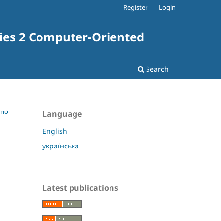
Register
Login
ries 2 Computer-Oriented
Search
рно-
Language
English
українська
Latest publications