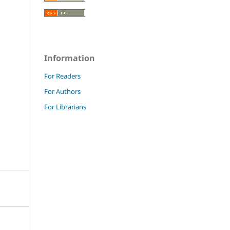
Information
For Readers
For Authors
For Librarians