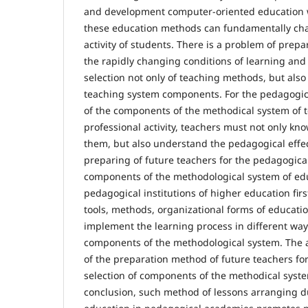
and development computer-oriented education way
these education methods can fundamentally cha
activity of students. There is a problem of prepa
the rapidly changing conditions of learning an
selection not only of teaching methods, but also
teaching system components. For the pedagogica
of the components of the methodical system of t
professional activity, teachers must not only kn
them, but also understand the pedagogical effec
preparing of future teachers for the pedagogica
components of the methodological system of edu
pedagogical institutions of higher education firs
tools, methods, organizational forms of educatio
implement the learning process in different wa
components of the methodological system. The a
of the preparation method of future teachers fo
selection of components of the methodical syste
conclusion, such method of lessons arranging du