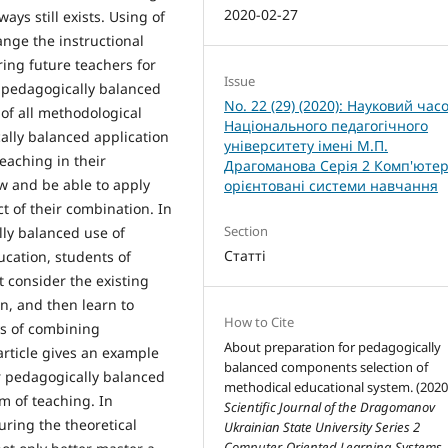
2020-02-27
s still exists. Using of
nge the instructional
ring future teachers for
Issue
d pedagogically balanced
No. 22 (29) (2020): Науковий час
 of all methodological
Національного педагогічного
lly balanced application
університету імені М.П.
eaching in their
Драгоманова Серія 2 Комп'ютер
ow and be able to apply
орієнтовані системи навчання
t of their combination. In
Section
lly balanced use of
Статті
cation, students of
t consider the existing
n, and then learn to
How to Cite
ys of combining
About preparation for pedagogically
rticle gives an example
balanced components selection of
r pedagogically balanced
methodical educational system. (2020
m of teaching. In
Scientific Journal of the Dragomanov
ring the theoretical
Ukrainian State University Series 2
Computer-Oriented Learning Systems