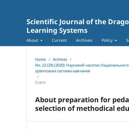
Scientific Journal of the Dra
Learning Systems
About
Current
Archives
Policy
S
Home
/
Archives
/
No. 22 (29) (2020): Науковий часопис Національног
орієнтовані системи навчання
/
Статті
About preparation for ped
selection of methodical ed