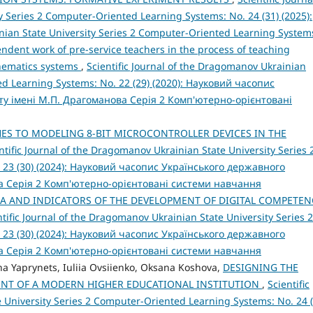
 Series 2 Computer-Oriented Learning Systems: No. 24 (31) (2025):
inian State University Series 2 Computer-Oriented Learning System
ent work of pre-service teachers in the process of teaching
thematics systems
,
Scientific Journal of the Dragomanov Ukrainian
ed Learning Systems: No. 22 (29) (2020): Науковий часопис
ту імені М.П. Драгоманова Серія 2 Комп'ютерно-орієнтовані
S TO MODELING 8-BIT MICROCONTROLLER DEVICES IN THE
ntific Journal of the Dragomanov Ukrainian State University Series 
 23 (30) (2024): Науковий часопис Українського державного
а Серія 2 Комп'ютерно-орієнтовані системи навчання
IA AND INDICATORS OF THE DEVELOPMENT OF DIGITAL COMPETEN
ntific Journal of the Dragomanov Ukrainian State University Series 2
 23 (30) (2024): Науковий часопис Українського державного
а Серія 2 Комп'ютерно-орієнтовані системи навчання
na Yaprynets, Iuliia Оvsiienko, Oksana Koshova,
DESIGNING THE
NT OF A MODERN HIGHER EDUCATIONAL INSTITUTION
,
Scientific
 University Series 2 Computer-Oriented Learning Systems: No. 24 (