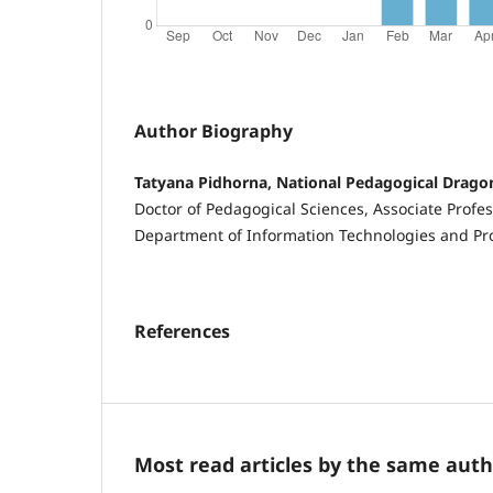
Author Biography
Tatyana Pidhorna, National Pedagogical Drag
Doctor of Pedagogical Sciences, Associate Profess
Department of Information Technologies and 
References
Most read articles by the same auth