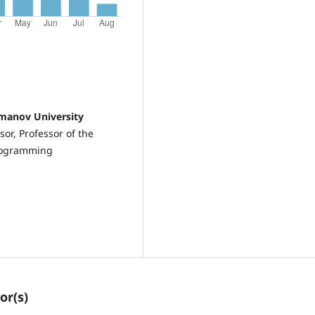
omanov University
or, Professor of the
Programming
or(s)