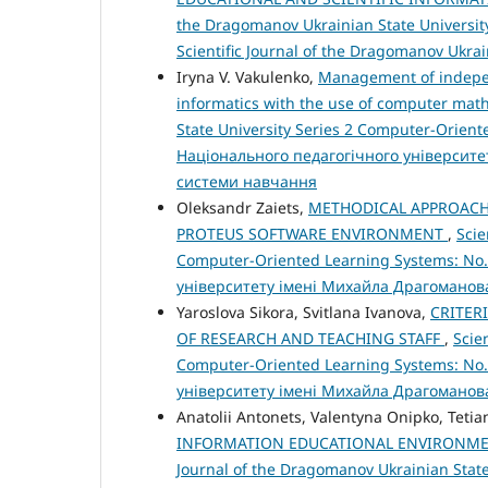
the Dragomanov Ukrainian State University
Scientific Journal of the Dragomanov Ukra
Iryna V. Vakulenko,
Management of independ
informatics with the use of computer ma
State University Series 2 Computer-Orient
Національного педагогічного університе
системи навчання
Oleksandr Zaiets,
METHODICAL APPROACHE
PROTEUS SOFTWARE ENVIRONMENT
,
Scie
Computer-Oriented Learning Systems: No.
університету імені Михайла Драгоманов
Yaroslova Sikora, Svitlana Ivanova,
CRITER
OF RESEARCH AND TEACHING STAFF
,
Scie
Computer-Oriented Learning Systems: No.
університету імені Михайла Драгоманов
Anatolii Antonets, Valentyna Onipko, Tetia
INFORMATION EDUCATIONAL ENVIRONME
Journal of the Dragomanov Ukrainian State