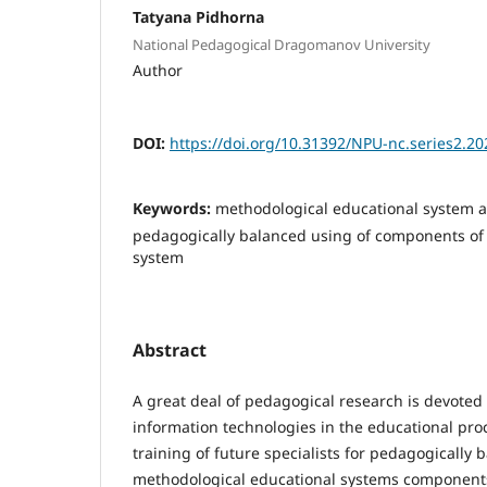
Tatyana Pidhorna
National Pedagogical Dragomanov University
Author
DOI:
https://doi.org/10.31392/NPU-nc.series2.20
Keywords:
methodological educational system 
pedagogically balanced using of components of
system
Abstract
A great deal of pedagogical research is devoted
information technologies in the educational pro
training of future specialists for pedagogically 
methodological educational systems components