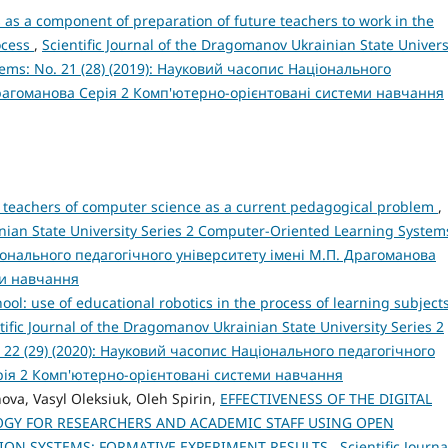
 as a component of preparation of future teachers to work in the
ocess
,
Scientific Journal of the Dragomanov Ukrainian State Univers
ems: No. 21 (28) (2019): Науковий часопис Національного
Драгоманова Серія 2 Комп'ютерно-орієнтовані системи навчання
e teachers of computer science as a current pedagogical problem
,
inian State University Series 2 Computer-Oriented Learning System
ціонального педагогічного університету імені М.П. Драгоманова
ми навчання
ol: use of educational robotics in the process of learning subjects
tific Journal of the Dragomanov Ukrainian State University Series 2
 22 (29) (2020): Науковий часопис Національного педагогічного
рія 2 Комп'ютерно-орієнтовані системи навчання
nova, Vasyl Oleksiuk, Oleh Spirin,
EFFECTIVENESS OF THE DIGITAL
Y FOR RESEARCHERS AND ACADEMIC STAFF USING OPEN
ION SYSTEMS: FORMATIVE EXPERIMENT RESULTS
,
Scientific Journa