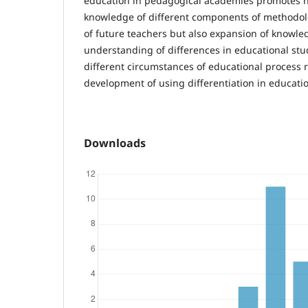
education in pedagogical academies promotes no
knowledge of different components of methodol
of future teachers but also expansion of knowled
understanding of differences in educational stu
different circumstances of educational process re
development of using differentiation in educati
Downloads