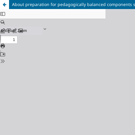
About preparation for pedagogically balanced components s