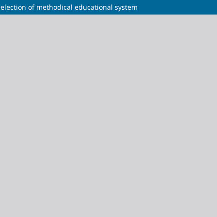
election of methodical educational system