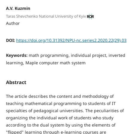
A.V. Kuzmin
Taras Shevchenko National University of Kyiv
Author
DOI:
https://doi.org/10.31392/NPU-nc.series2.2020.22(29).03
Keywords:
math programming, individual project, inverted
learning, Maple computer math system
Abstract
The article describes the content and methodology of
teaching mathematical programming to students of IT
specialties of pedagogical universities. The peculiarities of
organizing the individual work of students who study
according to the dual system by using the elements of
"flipped" learning through e-learning courses are