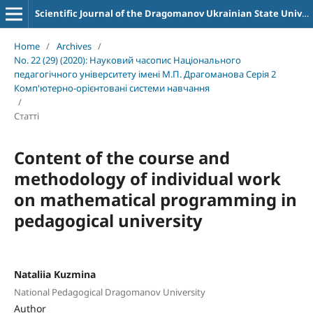
Scientific Journal of the Dragomanov Ukrainian State University Series 2 Computer-Oriented Learning Systems
Home
/
Archives
/
No. 22 (29) (2020): Науковий часопис Національного
педагогічного університету імені М.П. Драгоманова Серія 2
Комп'ютерно-орієнтовані системи навчання
/
Статті
Content of the course and
methodology of individual work
on mathematical programming in
pedagogical university
Nataliia Kuzmina
National Pedagogical Dragomanov University
Author