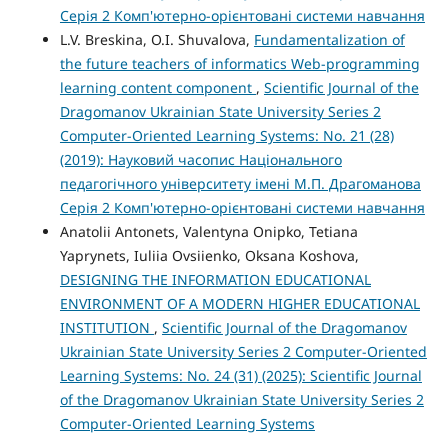
Серія 2 Комп'ютерно-орієнтовані системи навчання
L.V. Breskina, O.I. Shuvalova,
Fundamentalization of
the future teachers of informatics Web-programming
learning content component
,
Scientific Journal of the
Dragomanov Ukrainian State University Series 2
Computer-Oriented Learning Systems: No. 21 (28)
(2019): Науковий часопис Національного
педагогічного університету імені М.П. Драгоманова
Серія 2 Комп'ютерно-орієнтовані системи навчання
Anatolii Antonets, Valentyna Onipko, Tetiana
Yaprynets, Iuliia Оvsiienko, Oksana Koshova,
DESIGNING THE INFORMATION EDUCATIONAL
ENVIRONMENT OF A MODERN HIGHER EDUCATIONAL
INSTITUTION
,
Scientific Journal of the Dragomanov
Ukrainian State University Series 2 Computer-Oriented
Learning Systems: No. 24 (31) (2025): Scientific Journal
of the Dragomanov Ukrainian State University Series 2
Computer-Oriented Learning Systems