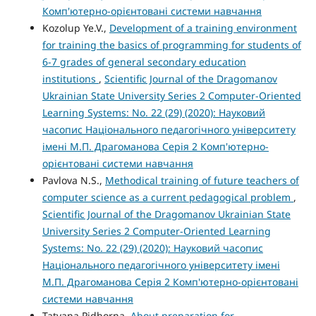
Комп'ютерно-орієнтовані системи навчання
Kozolup Ye.V.,
Development of a training environment
for training the basics of programming for students of
6-7 grades of general secondary education
institutions
,
Scientific Journal of the Dragomanov
Ukrainian State University Series 2 Computer-Oriented
Learning Systems: No. 22 (29) (2020): Науковий
часопис Національного педагогічного університету
імені М.П. Драгоманова Серія 2 Комп'ютерно-
орієнтовані системи навчання
Pavlova N.S.,
Methodical training of future teachers of
computer science as a current pedagogical problem
,
Scientific Journal of the Dragomanov Ukrainian State
University Series 2 Computer-Oriented Learning
Systems: No. 22 (29) (2020): Науковий часопис
Національного педагогічного університету імені
М.П. Драгоманова Серія 2 Комп'ютерно-орієнтовані
системи навчання
Tatyana Pidhorna,
About preparation for