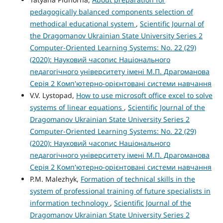
pedagogically balanced components selection of
methodical educational system
,
Scientific Journal of
the Dragomanov Ukrainian State University Series 2
Computer-Oriented Learning Systems: No. 22 (29)
(2020): Науковий часопис Національного
педагогічного університету імені М.П. Драгоманова
Серія 2 Комп'ютерно-орієнтовані системи навчання
V.V. Lystopad,
How to use microsoft office excel to solve
systems of linear equations
,
Scientific Journal of the
Dragomanov Ukrainian State University Series 2
Computer-Oriented Learning Systems: No. 22 (29)
(2020): Науковий часопис Національного
педагогічного університету імені М.П. Драгоманова
Серія 2 Комп'ютерно-орієнтовані системи навчання
P.M. Malezhyk,
Formation of technical skills in the
system of professional training of future specialists in
information technology
,
Scientific Journal of the
Dragomanov Ukrainian State University Series 2