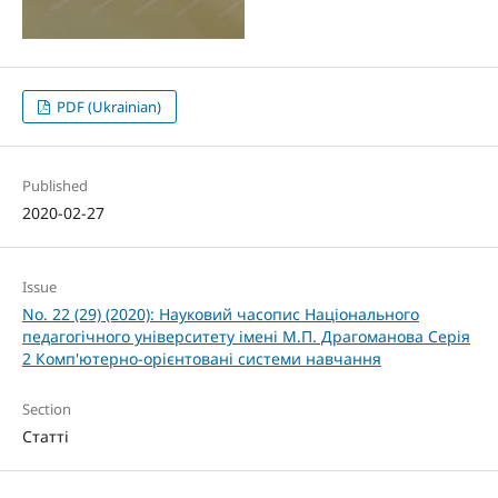
PDF (Ukrainian)
Published
2020-02-27
Issue
No. 22 (29) (2020): Науковий часопис Національного
педагогічного університету імені М.П. Драгоманова Серія
2 Комп'ютерно-орієнтовані системи навчання
Section
Статті