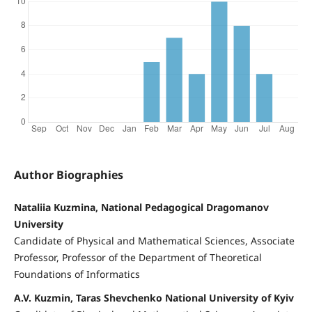
Author Biographies
Nataliia Kuzmina, National Pedagogical Dragomanov
University
Candidate of Physical and Mathematical Sciences, Associate
Professor, Professor of the Department of Theoretical
Foundations of Informatics
A.V. Kuzmin, Taras Shevchenko National University of Kyiv