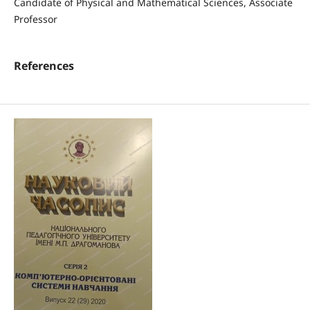
Candidate of Physical and Mathematical Sciences, Associate
Professor
References