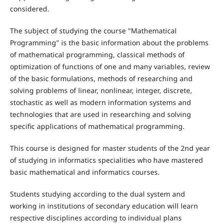
considered.
The subject of studying the course "Mathematical
Programming" is the basic information about the problems
of mathematical programming, classical methods of
optimization of functions of one and many variables, review
of the basic formulations, methods of researching and
solving problems of linear, nonlinear, integer, discrete,
stochastic as well as modern information systems and
technologies that are used in researching and solving
specific applications of mathematical programming.
This course is designed for master students of the 2nd year
of studying in informatics specialities who have mastered
basic mathematical and informatics courses.
Students studying according to the dual system and
working in institutions of secondary education will learn
respective disciplines according to individual plans