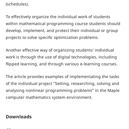
(schedules).
To effectively organize the individual work of students
within mathematical programming course students should
develop, implement, and protect their individual or group
projects to solve specific optimization problems.
Another effective way of organizing students' individual
work is through the use of digital technologies, including
flipped learning, and through various e-learning courses.
The article provides examples of implementating the tasks
of the individual project "Setting, researching, solving and
analysing nonlinear programming problems" in the Maple
computer mathematics system environment.
Downloads