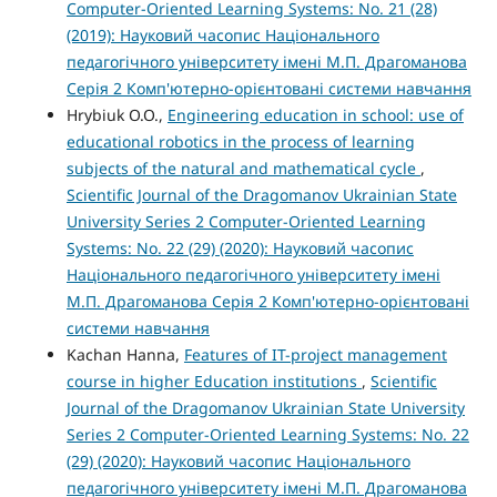
Computer-Oriented Learning Systems: No. 21 (28)
(2019): Науковий часопис Національного
педагогічного університету імені М.П. Драгоманова
Серія 2 Комп'ютерно-орієнтовані системи навчання
Hrybiuk O.O.,
Engineering education in school: use of
educational robotics in the process of learning
subjects of the natural and mathematical cycle
,
Scientific Journal of the Dragomanov Ukrainian State
University Series 2 Computer-Oriented Learning
Systems: No. 22 (29) (2020): Науковий часопис
Національного педагогічного університету імені
М.П. Драгоманова Серія 2 Комп'ютерно-орієнтовані
системи навчання
Kachan Hanna,
Features of IT-project management
course in higher Education institutions
,
Scientific
Journal of the Dragomanov Ukrainian State University
Series 2 Computer-Oriented Learning Systems: No. 22
(29) (2020): Науковий часопис Національного
педагогічного університету імені М.П. Драгоманова