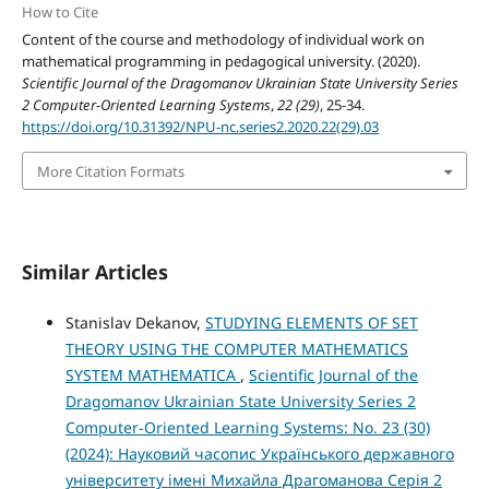
How to Cite
Content of the course and methodology of individual work on
mathematical programming in pedagogical university. (2020).
Scientific Journal of the Dragomanov Ukrainian State University Series
2 Computer-Oriented Learning Systems
,
22 (29)
, 25-34.
https://doi.org/10.31392/NPU-nc.series2.2020.22(29).03
More Citation Formats
Similar Articles
Stanislav Dekanov,
STUDYING ELEMENTS OF SET
THEORY USING THE COMPUTER MATHEMATICS
SYSTEM MATHEMATICA
,
Scientific Journal of the
Dragomanov Ukrainian State University Series 2
Computer-Oriented Learning Systems: No. 23 (30)
(2024): Науковий часопис Українського державного
університету імені Михайла Драгоманова Серія 2