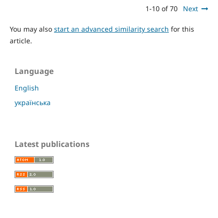
1-10 of 70
Next
You may also
start an advanced similarity search
for this
article.
Language
English
українська
Latest publications