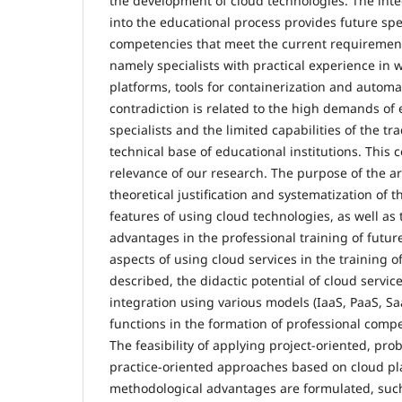
the development of cloud technologies. The inte
into the educational process provides future spe
competencies that meet the current requirement
namely specialists with practical experience in 
platforms, tools for containerization and autom
contradiction is related to the high demands of
specialists and the limited capabilities of the tr
technical base of educational institutions. This 
relevance of our research. The purpose of the art
theoretical justification and systematization of 
features of using cloud technologies, as well as 
advantages in the professional training of future
aspects of using cloud services in the training of
described, the didactic potential of cloud service
integration using various models (IaaS, PaaS, Sa
functions in the formation of professional comp
The feasibility of applying project-oriented, pr
practice-oriented approaches based on cloud plat
methodological advantages are formulated, such