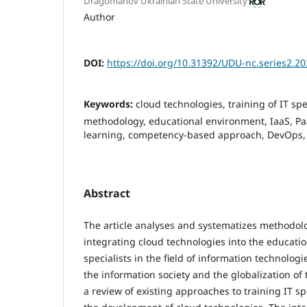
Dragomanov Ukrainian State University
Author
DOI:
https://doi.org/10.31392/UDU-nc.series2.20
Keywords:
cloud technologies, training of IT spe
methodology, educational environment, IaaS, Pa
learning, competency-based approach, DevOps, 
Abstract
The article analyses and systematizes methodolo
integrating cloud technologies into the educatio
specialists in the field of information technolog
the information society and the globalization of
a review of existing approaches to training IT spe