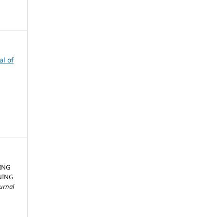
al of
ING
NING
ournal