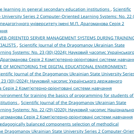
e learning in general secondary education institutions
,
Scientific
 University Series 2 Computer-Oriented Learning Systems: No. 22 (
педагогічного університету імені М.П. Драгоманова Серія 2
ання
WEB-ORIENTED SERVER MANAGEMENT SYSTEMS DURING TRAININ
IALISTS
,
Scientific Journal of the Dragomanov Ukrainian State
arning Systems: No. 23 (30) (2024): Науковий часопис Українськог
 Драгоманова Серія 2 Комп'ютерно-орієнтовані системи навчан
E OF MONITORING THE DIGITAL EDUCATIONAL ENVIRONMENT:
ientific Journal of the Dragomanov Ukrainian State University Serie
 23 (30) (2024): Науковий часопис Українського державного
а Серія 2 Комп'ютерно-орієнтовані системи навчання
nvironment for training the basics of programming for students of
titutions
,
Scientific Journal of the Dragomanov Ukrainian State
arning Systems: No. 22 (29) (2020): Науковий часопис Національно
Драгоманова Серія 2 Комп'ютерно-орієнтовані системи навчання
pedagogically balanced components selection of methodical
 the Dragomanov Ukrainian State University Series 2 Computer-Orie