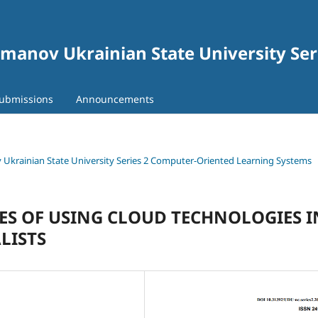
gomanov Ukrainian State University Se
ubmissions
Announcements
ov Ukrainian State University Series 2 Computer-Oriented Learning Systems
S OF USING CLOUD TECHNOLOGIES I
LISTS