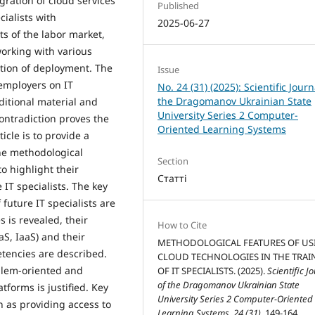
gration of cloud services
Published
cialists with
2025-06-27
s of the labor market,
working with various
ation of deployment. The
Issue
 employers on IT
No. 24 (31) (2025): Scientific Journ
the Dragomanov Ukrainian State
aditional material and
University Series 2 Computer-
contradiction proves the
Oriented Learning Systems
icle is to provide a
the methodological
Section
to highlight their
Статті
 IT specialists. The key
 future IT specialists are
s is revealed, their
How to Cite
aS, IaaS) and their
METHODOLOGICAL FEATURES OF US
etencies are described.
CLOUD TECHNOLOGIES IN THE TRAI
oblem-oriented and
OF IT SPECIALISTS. (2025).
Scientific J
of the Dragomanov Ukrainian State
forms is justified. Key
University Series 2 Computer-Oriented
 as providing access to
Learning Systems
,
24 (31)
, 149-164.