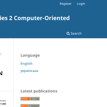
Register
Login
ries 2 Computer-Oriented
Search
/
Language
English
українська
N
Latest publications