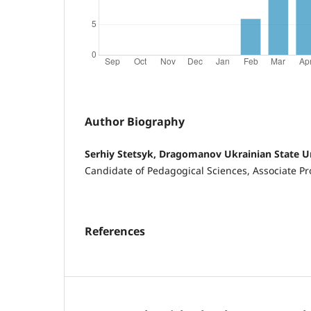
Author Biography
Serhiy Stetsyk, Dragomanov Ukrainian State U
Candidate of Pedagogical Sciences, Associate Pr
References