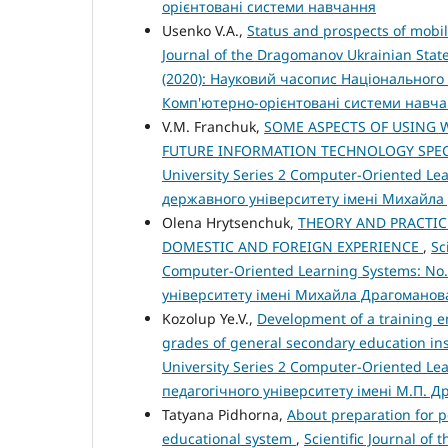
орієнтовані системи навчання
Usenko V.A.,
Status and prospects of mobil
Journal of the Dragomanov Ukrainian State
(2020): Науковий часопис Національного 
Комп'ютерно-орієнтовані системи навч
V.M. Franchuk,
SOME ASPECTS OF USING 
FUTURE INFORMATION TECHNOLOGY SPEC
University Series 2 Computer-Oriented Le
державного університету імені Михайла
Olena Hrytsenchuk,
THEORY AND PRACTIC
DOMESTIC AND FOREIGN EXPERIENCE
,
Sc
Computer-Oriented Learning Systems: No.
університету імені Михайла Драгоманов
Kozolup Ye.V.,
Development of a training e
grades of general secondary education ins
University Series 2 Computer-Oriented Le
педагогічного університету імені М.П. 
Tatyana Pidhorna,
About preparation for 
educational system
,
Scientific Journal of