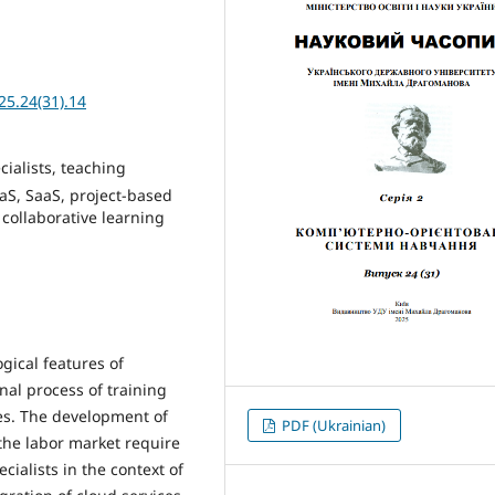
25.24(31).14
cialists, teaching
aS, SaaS, project-based
collaborative learning
gical features of
nal process of training
ies. The development of
PDF (Ukrainian)
 the labor market require
cialists in the context of