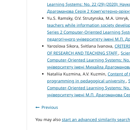
Learning Systems: No. 22 (29) (2020): На
Драгоманова Серія 2 Комп'ютерно-орієн
Yu.S. Ramsky, O.V. Strutynska, M.A. Umryk
teachers while information society devel
Series 2 Computer-Oriented Learning Syst
педагогічного університету імені М.П. 
Yaroslova Sikora, Svitlana Ivanova,
CRITER
OF RESEARCH AND TEACHING STAFF
,
Scie
Computer-Oriented Learning Systems: No.
університету імені Михайла Драгоманов
Nataliia Kuzmina, A.V. Kuzmin,
Content of
programming in pedagogical university
,
Computer-Oriented Learning Systems: No.
університету імені М.П. Драгоманова Се
Previous
You may also
start an advanced similarity searc