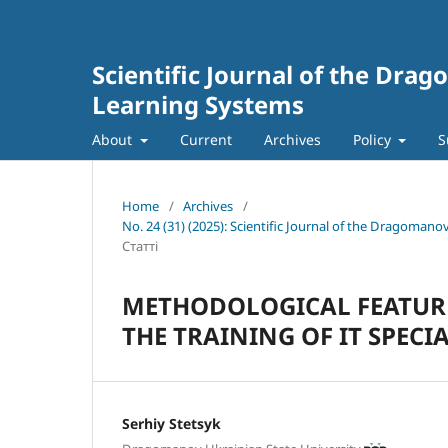
Scientific Journal of the Dra
Learning Systems
About
Current
Archives
Policy
S
Home
/
Archives
/
No. 24 (31) (2025): Scientific Journal of the Dragoman
Статті
METHODOLOGICAL FEATURE
THE TRAINING OF IT SPECIA
Serhiy Stetsyk