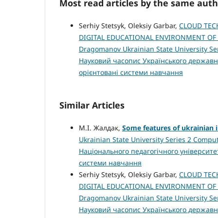
Most read articles by the same auth
Serhiy Stetsyk, Oleksiy Garbar,
CLOUD TEC
DIGITAL EDUCATIONAL ENVIRONMENT OF
Dragomanov Ukrainian State University Ser
Науковий часопис Українського державн
орієнтовані системи навчання
Similar Articles
М.І. Жалдак,
Some features of ukrainian 
Ukrainian State University Series 2 Compu
Національного педагогічного університе
системи навчання
Serhiy Stetsyk, Oleksiy Garbar,
CLOUD TEC
DIGITAL EDUCATIONAL ENVIRONMENT OF
Dragomanov Ukrainian State University Ser
Науковий часопис Українського державн