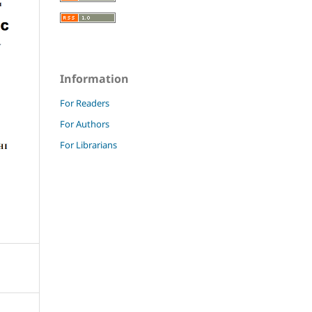
Information
For Readers
For Authors
For Librarians