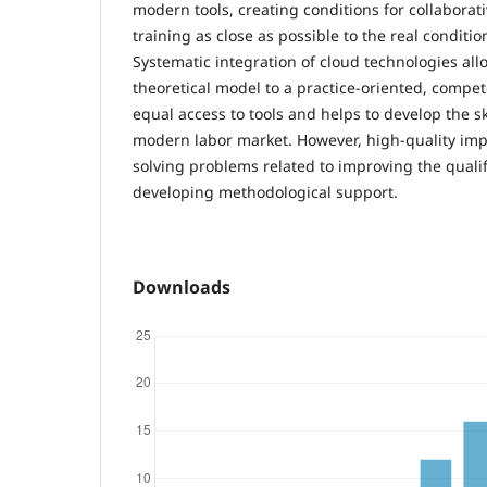
modern tools, creating conditions for collaborati
training as close as possible to the real condition
Systematic integration of cloud technologies al
theoretical model to a practice-oriented, compe
equal access to tools and helps to develop the sk
modern labor market. However, high-quality im
solving problems related to improving the qualif
developing methodological support.
Downloads