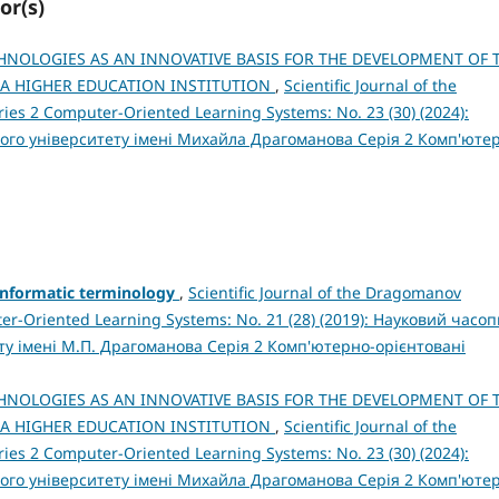
or(s)
HNOLOGIES AS AN INNOVATIVE BASIS FOR THE DEVELOPMENT OF 
 A HIGHER EDUCATION INSTITUTION
,
Scientific Journal of the
ies 2 Computer-Oriented Learning Systems: No. 23 (30) (2024):
ого університету імені Михайла Драгоманова Серія 2 Комп'юте
informatic terminology
,
Scientific Journal of the Dragomanov
ter-Oriented Learning Systems: No. 21 (28) (2019): Науковий часо
ту імені М.П. Драгоманова Серія 2 Комп'ютерно-орієнтовані
HNOLOGIES AS AN INNOVATIVE BASIS FOR THE DEVELOPMENT OF 
 A HIGHER EDUCATION INSTITUTION
,
Scientific Journal of the
ies 2 Computer-Oriented Learning Systems: No. 23 (30) (2024):
ого університету імені Михайла Драгоманова Серія 2 Комп'юте