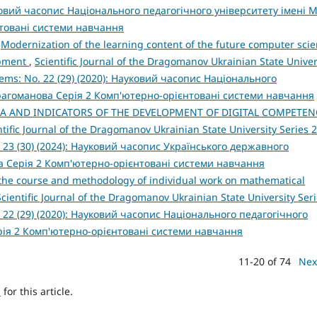
уковий часопис Національного педагогічного університету імені М
товані системи навчання
,
Modernization of the learning content of the future computer sci
opment
,
Scientific Journal of the Dragomanov Ukrainian State Univer
ems: No. 22 (29) (2020): Науковий часопис Національного
Драгоманова Серія 2 Комп'ютерно-орієнтовані системи навчання
IA AND INDICATORS OF THE DEVELOPMENT OF DIGITAL COMPETEN
ntific Journal of the Dragomanov Ukrainian State University Series 2
 23 (30) (2024): Науковий часопис Українського державного
а Серія 2 Комп'ютерно-орієнтовані системи навчання
 the course and methodology of individual work on mathematical
Scientific Journal of the Dragomanov Ukrainian State University Seri
 22 (29) (2020): Науковий часопис Національного педагогічного
рія 2 Комп'ютерно-орієнтовані системи навчання
11-20 of 74
Nex
h
for this article.