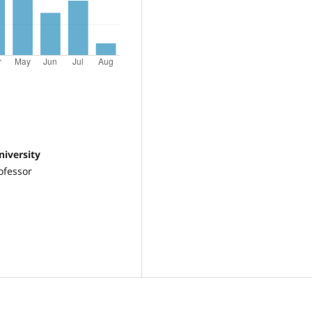
niversity
ofessor