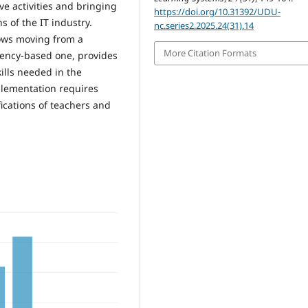
ve activities and bringing
https://doi.org/10.31392/UDU-
s of the IT industry.
nc.series2.2025.24(31).14
lows moving from a
More Citation Formats
tency-based one, provides
ills needed in the
plementation requires
ications of teachers and