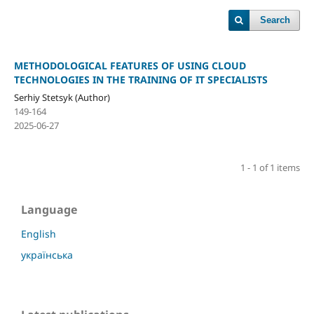
Search
METHODOLOGICAL FEATURES OF USING CLOUD
TECHNOLOGIES IN THE TRAINING OF IT SPECIALISTS
Serhiy Stetsyk (Author)
149-164
2025-06-27
1 - 1 of 1 items
Language
English
українська