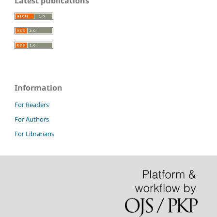
Latest publications
Information
For Readers
For Authors
For Librarians