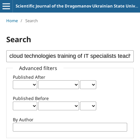
Scientific Journal of the Dragomanov Ukrainian State University Series 2 Computer-Oriented Learning Systems
Home
/
Search
Search
Advanced filters
Published After
Published Before
By Author