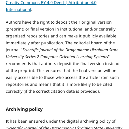
Creativ Commons BY 4.0 Deed | Attribution 4.0
International
.
Authors have the right to deposit their original version
(preprint) or final version in institutional and/or centrally
organized repositories and can make it publicly available
immediately after publication. The editorial board of the
journal "
Scientific Journal of the Dragomanov Ukrainian State
University Series 2 Computer-Oriented Learning Systems
"
recommends that authors deposit the final version instead
of the preprint. This ensures that the final version will be
easily accessible to those who access the article from such
repositories and means that it is more likely to be cited
correctly (if the correct citation data is provided).
Archiving policy
It has been ensured under the digital archiving policy of
“
Scientific Journal of the Dragomanov Ukrainian State University