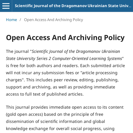
Scientific Journal of the Dragomanov Ukrainian State University Series 2 Computer-Oriented Learning Systems
Home
/
Open Access And Archiving Policy
Open Access And Archiving Policy
The journal "
Scientific Journal of the Dragomanov Ukrainian
State University Series 2 Computer-Oriented Learning Systems
"
is free for both authors and readers. Each submitted article
will not incur any submission fees or "article processing
charges". This includes peer review, editing, publishing,
support and archiving, as well as providing immediate
access to full text of published articles.
This journal provides immediate open access to its content
(gold open access) based on the principle of free
dissemination of scientific information and global
knowledge exchange for overall social progress, using