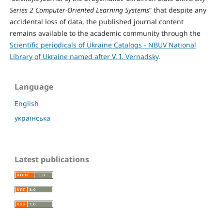
Series 2 Computer-Oriented Learning Systems
” that despite any
accidental loss of data, the published journal content
remains available to the academic community through the
Scientific periodicals of Ukraine Catalogs - NBUV National
Library of Ukraine named after V. I. Vernadsky
.
Language
English
українська
Latest publications