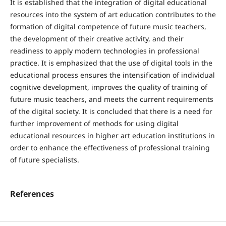
It is established that the integration of digital educational
resources into the system of art education contributes to the
formation of digital competence of future music teachers,
the development of their creative activity, and their
readiness to apply modern technologies in professional
practice. It is emphasized that the use of digital tools in the
educational process ensures the intensification of individual
cognitive development, improves the quality of training of
future music teachers, and meets the current requirements
of the digital society. It is concluded that there is a need for
further improvement of methods for using digital
educational resources in higher art education institutions in
order to enhance the effectiveness of professional training
of future specialists.
References