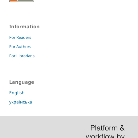
Information
For Readers
For Authors
For Librarians
Language
English
українська