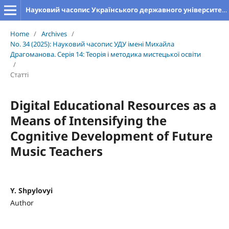
Науковий часопис Українського державного університету імені Михайла Драгоманова. Серія 14. Теорія і методика мистецької освіти
Home
/
Archives
/
No. 34 (2025): Науковий часопис УДУ імені Михайла
Драгоманова. Серія 14: Теорія і методика мистецької освіти
/
Статті
Digital Educational Resources as a
Means of Intensifying the
Cognitive Development of Future
Music Teachers
Y. Shpylovyi
Author