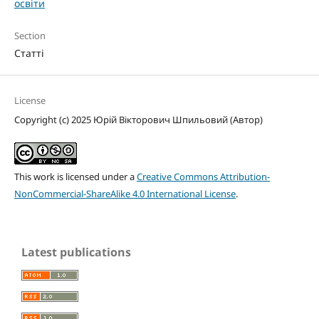
освіти
Section
Статті
License
Copyright (c) 2025 Юрій Вікторович Шпильовий (Автор)
This work is licensed under a
Creative Commons Attribution-
NonCommercial-ShareAlike 4.0 International License
.
Latest publications