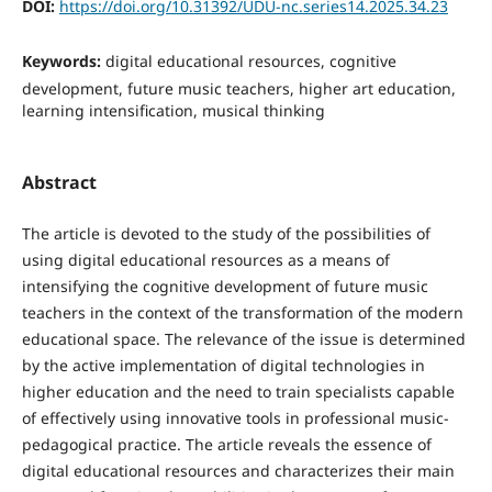
DOI:
https://doi.org/10.31392/UDU-nc.series14.2025.34.23
Keywords:
digital educational resources, cognitive
development, future music teachers, higher art education,
learning intensification, musical thinking
Abstract
The article is devoted to the study of the possibilities of
using digital educational resources as a means of
intensifying the cognitive development of future music
teachers in the context of the transformation of the modern
educational space. The relevance of the issue is determined
by the active implementation of digital technologies in
higher education and the need to train specialists capable
of effectively using innovative tools in professional music-
pedagogical practice. The article reveals the essence of
digital educational resources and characterizes their main