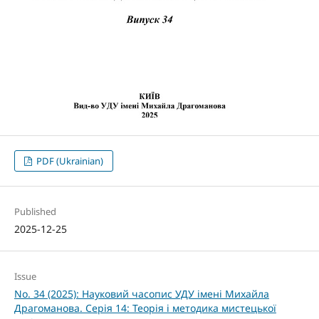
PDF (Ukrainian)
Published
2025-12-25
Issue
No. 34 (2025): Науковий часопис УДУ імені Михайла
Драгоманова. Серія 14: Теорія і методика мистецької