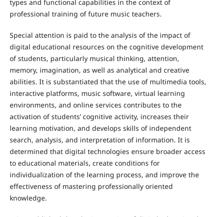
types and functional capabilities in the context of
professional training of future music teachers.
Special attention is paid to the analysis of the impact of
digital educational resources on the cognitive development
of students, particularly musical thinking, attention,
memory, imagination, as well as analytical and creative
abilities. It is substantiated that the use of multimedia tools,
interactive platforms, music software, virtual learning
environments, and online services contributes to the
activation of students’ cognitive activity, increases their
learning motivation, and develops skills of independent
search, analysis, and interpretation of information. It is
determined that digital technologies ensure broader access
to educational materials, create conditions for
individualization of the learning process, and improve the
effectiveness of mastering professionally oriented
knowledge.