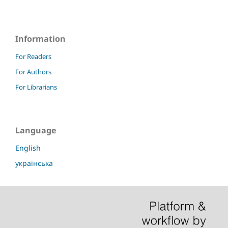
Information
For Readers
For Authors
For Librarians
Language
English
українська