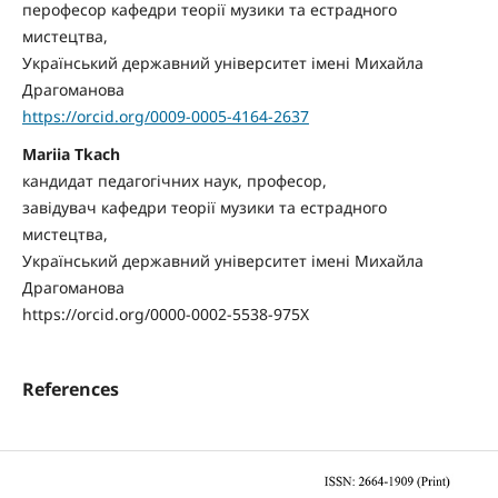
перофесор кафедри теорії музики та естрадного
мистецтва,
Український державний університет імені Михайла
Драгоманова
https://orcid.org/0009-0005-4164-2637
Mariia Tkach
кандидат педагогічних наук, професор,
завідувач кафедри теорії музики та естрадного
мистецтва,
Український державний університет імені Михайла
Драгоманова
https://orcid.org/0000-0002-5538-975X
References