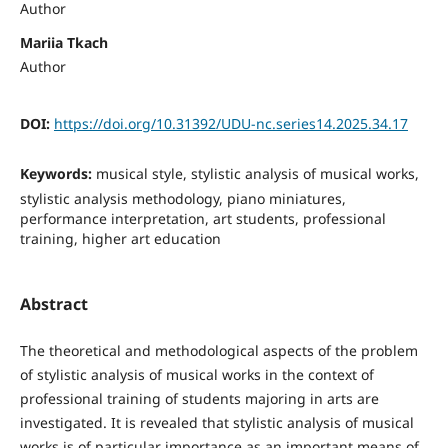
Author
Mariia Tkach
Author
DOI:
https://doi.org/10.31392/UDU-nc.series14.2025.34.17
Keywords:
musical style, stylistic analysis of musical works,
stylistic analysis methodology, piano miniatures,
performance interpretation, art students, professional
training, higher art education
Abstract
The theoretical and methodological aspects of the problem
of stylistic analysis of musical works in the context of
professional training of students majoring in arts are
investigated. It is revealed that stylistic analysis of musical
works is of particular importance as an important means of