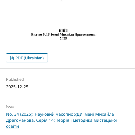
PDF (Ukrainian)
Published
2025-12-25
Issue
No. 34 (2025): Науковий часопис УДУ імені Михайла
Драгоманова. Серія 14: Теорія і методика мистецької
освіти