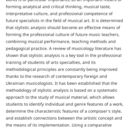
forming analytical and critical thinking, musical taste,
interpretative culture, and professional competence of
future specialists in the field of musical art. It is determined
that stylistic analysis should become an effective means of
forming the professional culture of future music teachers,
combining musical performance, teaching methods and
pedagogical practice. A review of musicology literature has
shown that stylistic analysis is a key tool in the professional
training of students of arts specialties, and its
methodological principles are constantly being improved
thanks to the research of contemporary foreign and
Ukrainian musicologists. It has been established that the
methodology of stylistic analysis is based on a systematic
approach to the study of musical material, which allows
students to identify individual and genre features of a work,
determine the characteristic features of a composer's style,
and establish connections between the artistic concept and
the means of its implementation. Using a comparative