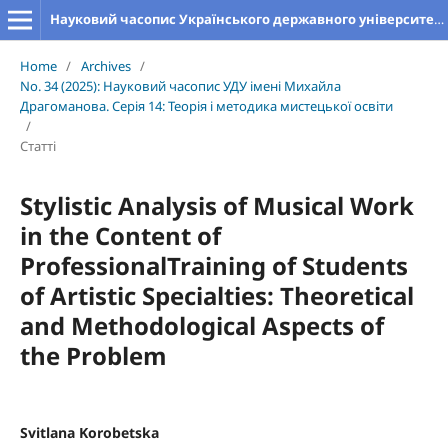
Науковий часопис Українського державного університету імені Михайла Драгоманова. Серія 14. Теорія і методика мистецької освіти
Home
/
Archives
/
No. 34 (2025): Науковий часопис УДУ імені Михайла
Драгоманова. Серія 14: Теорія і методика мистецької освіти
/
Статті
Stylistic Analysis of Musical Work
in the Content of
ProfessionalTraining of Students
of Artistic Specialties: Theoretical
and Methodological Aspects of
the Problem
Svitlana Korobetska