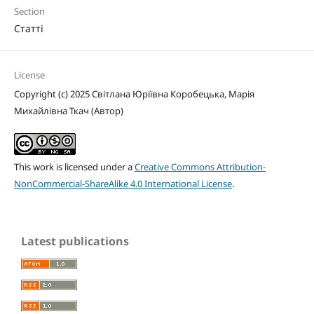
Section
Статті
License
Copyright (c) 2025 Світлана Юріївна Коробецька, Марія
Михайлівна Ткач (Автор)
This work is licensed under a
Creative Commons Attribution-
NonCommercial-ShareAlike 4.0 International License
.
Latest publications