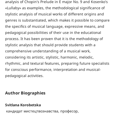
analysis of Chopin's Prelude in E major No. 9 and Kosenko's
«Lullaby» as examples, the methodological significance of
stylistic analysis of musical works of different origins and
genres is substantiated, which makes it possible to compare
the specifics of musical language, expressive means, and
pedagogical possibilities of their use in the educational
process. It has been proven that it is the methodology of
stylistic analysis that should provide students with a
comprehensive understanding of a musical work,
considering its artistic, stylistic, harmonic, melodic,
rhythmic, and textural features, preparing future specialists
for conscious performance, interpretation and musical-
pedagogical activities.
Author Biographies
Svitlana Korobetska
кандидат мистецтвознавства, професор,