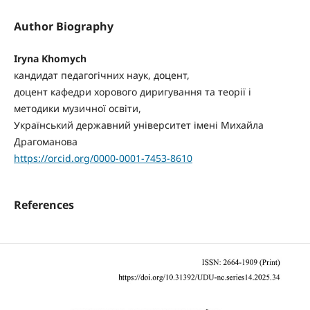
Author Biography
Iryna Khomych
кандидат педагогічних наук, доцент,
доцент кафедри хорового диригування та теорії і
методики музичної освіти,
Український державний університет імені Михайла
Драгоманова
https://orcid.org/0000-0001-7453-8610
References