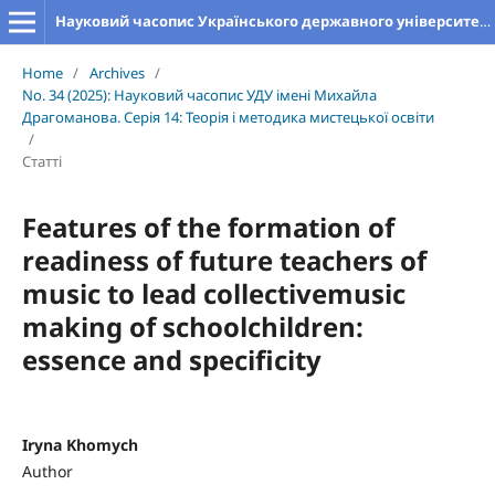
Науковий часопис Українського державного університету імені Михайла Драгоманова. Серія 14. Теорія і методика мистецької освіти
Home
/
Archives
/
No. 34 (2025): Науковий часопис УДУ імені Михайла
Драгоманова. Серія 14: Теорія і методика мистецької освіти
/
Статті
Features of the formation of
readiness of future teachers of
music to lead collectivemusic
making of schoolchildren:
essence and specificity
Iryna Khomych
Author