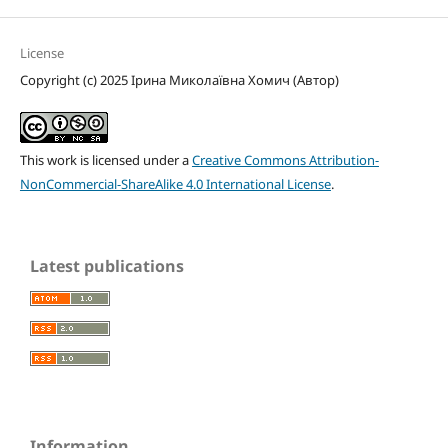
License
Copyright (c) 2025 Ірина Миколаївна Хомич (Автор)
This work is licensed under a
Creative Commons Attribution-
NonCommercial-ShareAlike 4.0 International License
.
Latest publications
Information