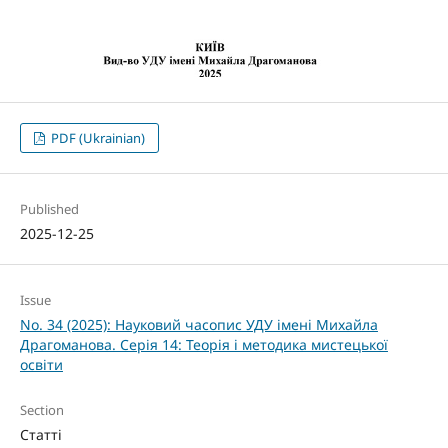
PDF (Ukrainian)
Published
2025-12-25
Issue
No. 34 (2025): Науковий часопис УДУ імені Михайла
Драгоманова. Серія 14: Теорія і методика мистецької
освіти
Section
Статті