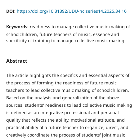
DOI:
https://doi.org/10.31392/UDU-nc.series14.2025.34.16
Keywords:
readiness to manage collective music making of
schoolchildren, future teachers of music, essence and
specificity of training to manage collective music making
Abstract
The article highlights the specifics and essential aspects of
the process of forming the readiness of future music
teachers to lead collective music making of schoolchildren.
Based on the analysis and generalization of the above
sources, students' readiness to lead collective music making
is defined as an integrative professional and personal
quality that reflects the ability, motivational attitude, and
practical ability of a future teacher to organize, direct, and
creatively coordinate the process of students' joint music