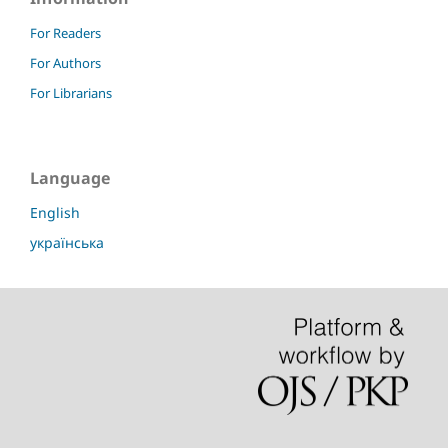
For Readers
For Authors
For Librarians
Language
English
українська