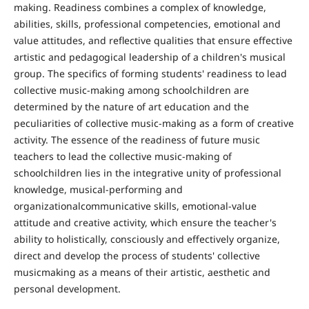
making. Readiness combines a complex of knowledge,
abilities, skills, professional competencies, emotional and
value attitudes, and reflective qualities that ensure effective
artistic and pedagogical leadership of a children's musical
group. The specifics of forming students' readiness to lead
collective music-making among schoolchildren are
determined by the nature of art education and the
peculiarities of collective music-making as a form of creative
activity. The essence of the readiness of future music
teachers to lead the collective music-making of
schoolchildren lies in the integrative unity of professional
knowledge, musical-performing and
organizationalcommunicative skills, emotional-value
attitude and creative activity, which ensure the teacher's
ability to holistically, consciously and effectively organize,
direct and develop the process of students' collective
musicmaking as a means of their artistic, aesthetic and
personal development.