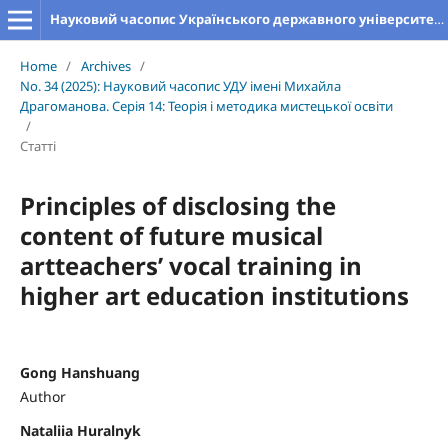
Науковий часопис Українського державного університету імені Михайла Драгоманова. Серія 14. Теорія і методика мистецької освіти
Home
/
Archives
/
No. 34 (2025): Науковий часопис УДУ імені Михайла
Драгоманова. Серія 14: Теорія і методика мистецької освіти
/
Статті
Principles of disclosing the
content of future musical
artteachers’ vocal training in
higher art education institutions
Gong Hanshuang
Author
Nataliia Huralnyk