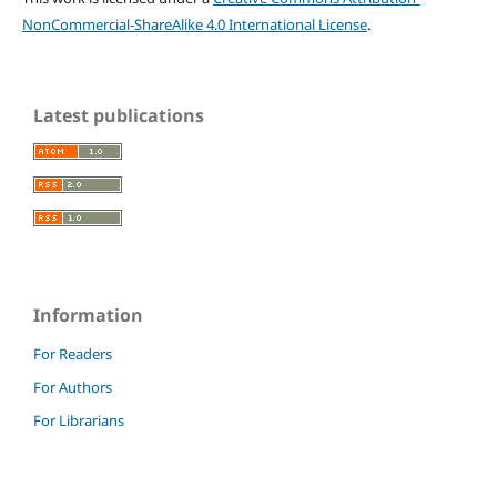
NonCommercial-ShareAlike 4.0 International License
.
Latest publications
Information
For Readers
For Authors
For Librarians