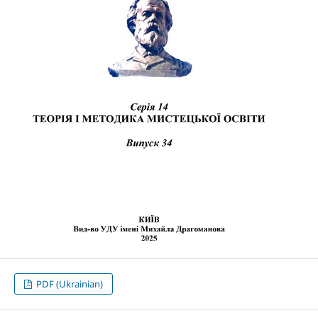
PDF (Ukrainian)