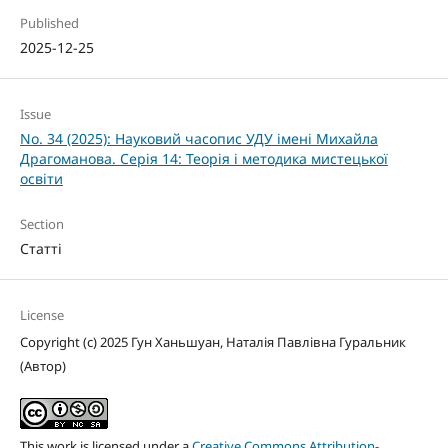
Published
2025-12-25
Issue
No. 34 (2025): Науковий часопис УДУ імені Михайла
Драгоманова. Серія 14: Теорія і методика мистецької
освіти
Section
Статті
License
Copyright (c) 2025 Гун Ханьшуан, Наталія Павлівна Гуральник
(Автор)
This work is licensed under a
Creative Commons Attribution-