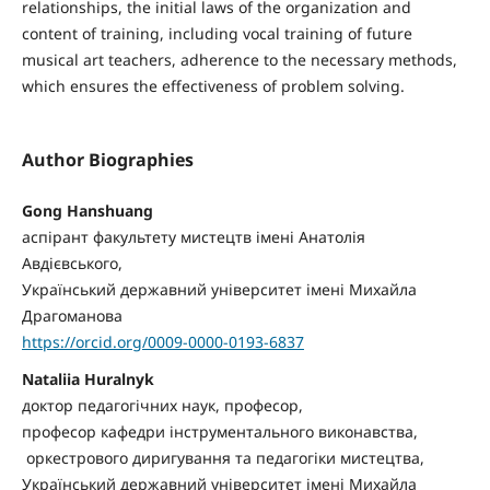
relationships, the initial laws of the organization and
content of training, including vocal training of future
musical art teachers, adherence to the necessary methods,
which ensures the effectiveness of problem solving.
Author Biographies
Gong Hanshuang
аспірант факультету мистецтв імені Анатолія
Авдієвського,
Український державний університет імені Михайла
Драгоманова
https://orcid.org/0009-0000-0193-6837
Nataliia Huralnyk
доктор педагогічних наук, професор,
професор кафедри інструментального виконавства,
оркестрового диригування та педагогіки мистецтва,
Український державний університет імені Михайла