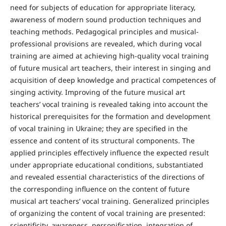
need for subjects of education for appropriate literacy,
awareness of modern sound production techniques and
teaching methods. Pedagogical principles and musical-
professional provisions are revealed, which during vocal
training are aimed at achieving high-quality vocal training
of future musical art teachers, their interest in singing and
acquisition of deep knowledge and practical competences of
singing activity. Improving of the future musical art
teachers’ vocal training is revealed taking into account the
historical prerequisites for the formation and development
of vocal training in Ukraine; they are specified in the
essence and content of its structural components. The
applied principles effectively influence the expected result
under appropriate educational conditions, substantiated
and revealed essential characteristics of the directions of
the corresponding influence on the content of future
musical art teachers’ vocal training. Generalized principles
of organizing the content of vocal training are presented:
scientificity, awareness, personification, integration of