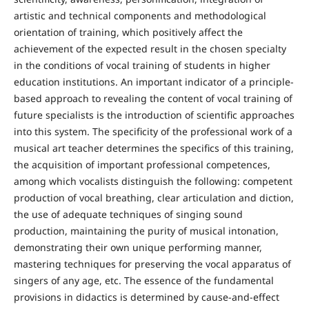
artistic and technical components and methodological
orientation of training, which positively affect the
achievement of the expected result in the chosen specialty
in the conditions of vocal training of students in higher
education institutions. An important indicator of a principle-
based approach to revealing the content of vocal training of
future specialists is the introduction of scientific approaches
into this system. The specificity of the professional work of a
musical art teacher determines the specifics of this training,
the acquisition of important professional competences,
among which vocalists distinguish the following: competent
production of vocal breathing, clear articulation and diction,
the use of adequate techniques of singing sound
production, maintaining the purity of musical intonation,
demonstrating their own unique performing manner,
mastering techniques for preserving the vocal apparatus of
singers of any age, etc. The essence of the fundamental
provisions in didactics is determined by cause-and-effect