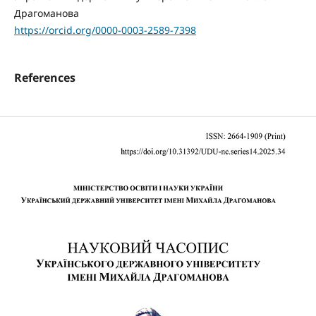
Драгоманова
https://orcid.org/0000-0003-2589-7398
References