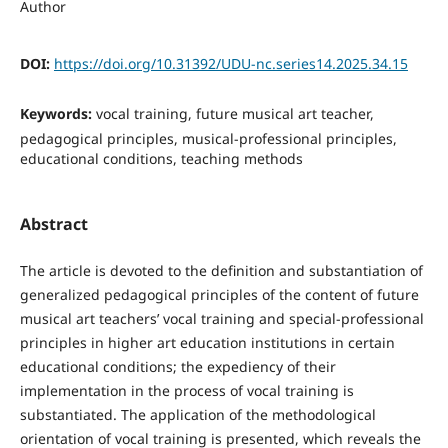
Author
DOI:
https://doi.org/10.31392/UDU-nc.series14.2025.34.15
Keywords:
vocal training, future musical art teacher,
pedagogical principles, musical-professional principles,
educational conditions, teaching methods
Abstract
The article is devoted to the definition and substantiation of
generalized pedagogical principles of the content of future
musical art teachers’ vocal training and special-professional
principles in higher art education institutions in certain
educational conditions; the expediency of their
implementation in the process of vocal training is
substantiated. The application of the methodological
orientation of vocal training is presented, which reveals the