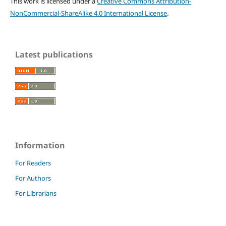
This work is licensed under a
Creative Commons Attribution-
NonCommercial-ShareAlike 4.0 International License
.
Latest publications
Information
For Readers
For Authors
For Librarians