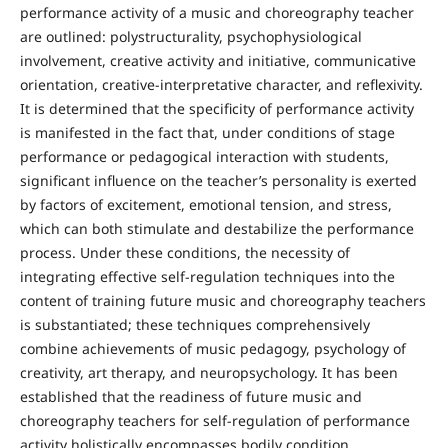
performance activity of a music and choreography teacher
are outlined: polystructurality, psychophysiological
involvement, creative activity and initiative, communicative
orientation, creative-interpretative character, and reflexivity.
It is determined that the specificity of performance activity
is manifested in the fact that, under conditions of stage
performance or pedagogical interaction with students,
significant influence on the teacher’s personality is exerted
by factors of excitement, emotional tension, and stress,
which can both stimulate and destabilize the performance
process. Under these conditions, the necessity of
integrating effective self-regulation techniques into the
content of training future music and choreography teachers
is substantiated; these techniques comprehensively
combine achievements of music pedagogy, psychology of
creativity, art therapy, and neuropsychology. It has been
established that the readiness of future music and
choreography teachers for self-regulation of performance
activity holistically encompasses bodily condition,