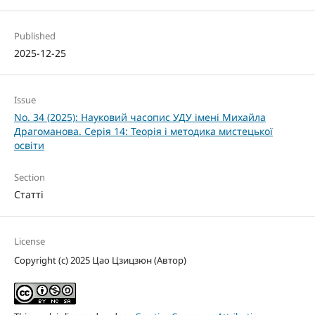
Published
2025-12-25
Issue
No. 34 (2025): Науковий часопис УДУ імені Михайла
Драгоманова. Серія 14: Теорія і методика мистецької
освіти
Section
Статті
License
Copyright (c) 2025 Цао Цзицзюн (Автор)