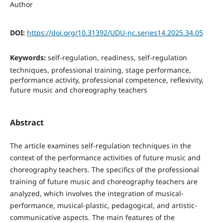
Author
DOI:
https://doi.org/10.31392/UDU-nc.series14.2025.34.05
Keywords:
self-regulation, readiness, self-regulation
techniques, professional training, stage performance,
performance activity, professional competence, reflexivity,
future music and choreography teachers
Abstract
The article examines self-regulation techniques in the
context of the performance activities of future music and
choreography teachers. The specifics of the professional
training of future music and choreography teachers are
analyzed, which involves the integration of musical-
performance, musical-plastic, pedagogical, and artistic-
communicative aspects. The main features of the