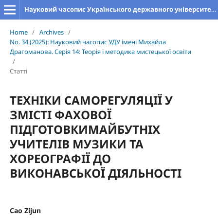
Науковий часопис Українського державного університету імені Михайла Драгоманова. Серія 14. Теорія і методика мистецької освіти
Home
/
Archives
/
No. 34 (2025): Науковий часопис УДУ імені Михайла
Драгоманова. Серія 14: Теорія і методика мистецької освіти
/
Статті
ТЕХНІКИ САМОРЕГУЛЯЦІЇ У
ЗМІСТІ ФАХОВОЇ
ПІДГОТОВКИМАЙБУТНІХ
УЧИТЕЛІВ МУЗИКИ ТА
ХОРЕОГРАФІЇ ДО
ВИКОНАВСЬКОЇ ДІЯЛЬНОСТІ
Cao Zijun