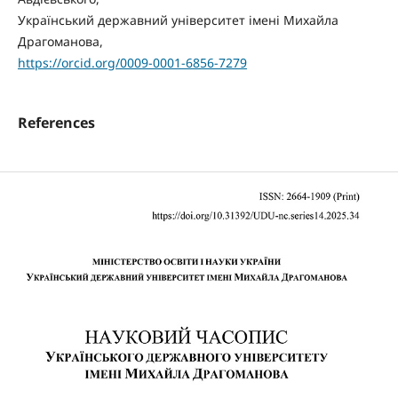
Український державний університет імені Михайла
Драгоманова,
https://orcid.org/0009-0001-6856-7279
References