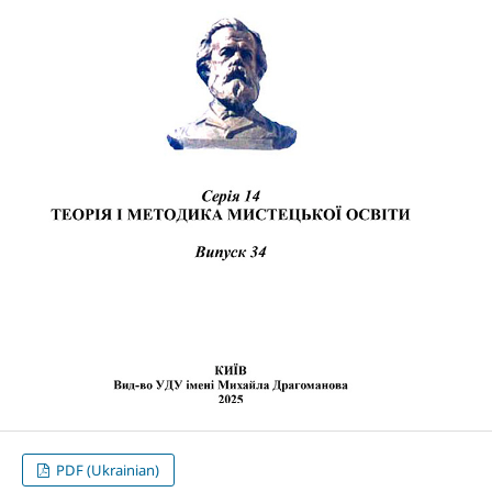
PDF (Ukrainian)