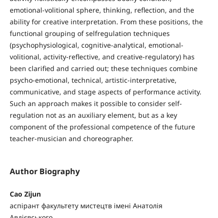
emotional-volitional sphere, thinking, reflection, and the
ability for creative interpretation. From these positions, the
functional grouping of selfregulation techniques
(psychophysiological, cognitive-analytical, emotional-
volitional, activity-reflective, and creative-regulatory) has
been clarified and carried out; these techniques combine
psycho-emotional, technical, artistic-interpretative,
communicative, and stage aspects of performance activity.
Such an approach makes it possible to consider self-
regulation not as an auxiliary element, but as a key
component of the professional competence of the future
teacher-musician and choreographer.
Author Biography
Cao Zijun
аспірант факультету мистецтв імені Анатолія
Авдієвського,