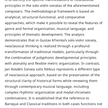
principles in the solo violin sonatas of the aforementioned
composers. The methodological framework is based on
analytical, structural-functional, and comparative
approaches, which make it possible to reveal the features of
genre and formal organization, musical language, and
principles of thematic development. The analysis
demonstrates that in Gustav Křivinka’s solo violin sonata,
neoclassical thinking is realized through a profound
transformation of traditional models, particularly through
the combination of polyphonic developmental principles
with atonality and flexible metric organization. In contrast,
Jan Novák’s Sonata solis fidibus represents a different type
of neoclassical approach, based on the preservation of the
structural clarity of historical forms while renewing them
through contemporary musical language, including
complex rhythmic organization and modal-chromatic
combinations. It is established that the reference to
Baroque and Classical traditions in both cases functions not