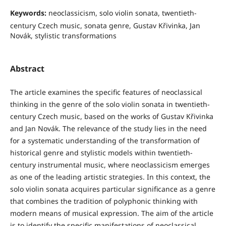
Keywords:
neoclassicism, solo violin sonata, twentieth-
century Czech music, sonata genre, Gustav Křivinka, Jan
Novák, stylistic transformations
Abstract
The article examines the specific features of neoclassical
thinking in the genre of the solo violin sonata in twentieth-
century Czech music, based on the works of Gustav Křivinka
and Jan Novák. The relevance of the study lies in the need
for a systematic understanding of the transformation of
historical genre and stylistic models within twentieth-
century instrumental music, where neoclassicism emerges
as one of the leading artistic strategies. In this context, the
solo violin sonata acquires particular significance as a genre
that combines the tradition of polyphonic thinking with
modern means of musical expression. The aim of the article
is to identify the specific manifestations of neoclassical