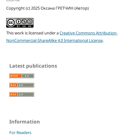
Copyright (c) 2025 Оксана ГРЕТЧИН (Автор)
This work is licensed under a
Creative Commons Attribution-
NonCommercial-ShareAlike 4.0 International License
.
Latest publications
Information
For Readers