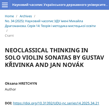
Науковий часопис Українського державного університету імені Михайла Драгоманова. Серія 14. Теорія і методика мистецької освіти
Home
/
Archives
/
No. 34 (2025): Науковий часопис УДУ імені Михайла
Драгоманова. Серія 14: Теорія і методика мистецької освіти
/
Статті
NEOCLASSICAL THINKING IN
SOLO VIOLIN SONATAS BY GUSTAV
KŘIVINKA AND JAN NOVÁK
Oksana HRETCHYN
Author
DOI:
https://doi.org/10.31392/UDU-nc.series14.2025.34.21