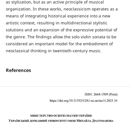
as stylization, but as an active principle of musical
organization. In these works, neoclassicism operates as a
means of integrating historical experience into a new
artistic context, resulting in multidirectional stylistic
solutions and an expansion of the expressive potential of
the genre. The findings allow the solo violin sonata to be
considered an important model for the embodiment of
neoclassical thinking in twentieth-century music.
References