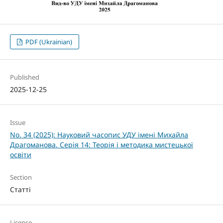
PDF (Ukrainian)
Published
2025-12-25
Issue
No. 34 (2025): Науковий часопис УДУ імені Михайла
Драгоманова. Серія 14: Теорія і методика мистецької
освіти
Section
Статті
License