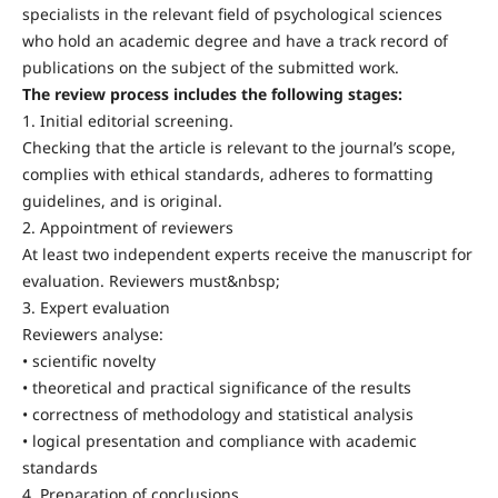
specialists in the relevant field of psychological sciences
who hold an academic degree and have a track record of
publications on the subject of the submitted work.
The review process includes the following stages:
1. Initial editorial screening.
Checking that the article is relevant to the journal’s scope,
complies with ethical standards, adheres to formatting
guidelines, and is original.
2. Appointment of reviewers
At least two independent experts receive the manuscript for
evaluation. Reviewers must&nbsp;
3. Expert evaluation
Reviewers analyse:
• scientific novelty
• theoretical and practical significance of the results
• correctness of methodology and statistical analysis
• logical presentation and compliance with academic
standards
4. Preparation of conclusions