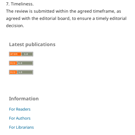
7. Timeliness.
The review is submitted within the agreed timeframe, as
agreed with the editorial board, to ensure a timely editorial
decision.
Latest publications
Information
For Readers
For Authors
For Librarians