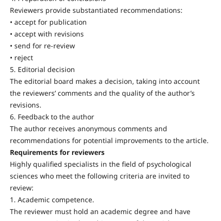
Reviewers provide substantiated recommendations:
• accept for publication
• accept with revisions
• send for re-review
• reject
5. Editorial decision
The editorial board makes a decision, taking into account
the reviewers’ comments and the quality of the author’s
revisions.
6. Feedback to the author
The author receives anonymous comments and
recommendations for potential improvements to the article.
Requirements for reviewers
Highly qualified specialists in the field of psychological
sciences who meet the following criteria are invited to
review:
1. Academic competence.
The reviewer must hold an academic degree and have