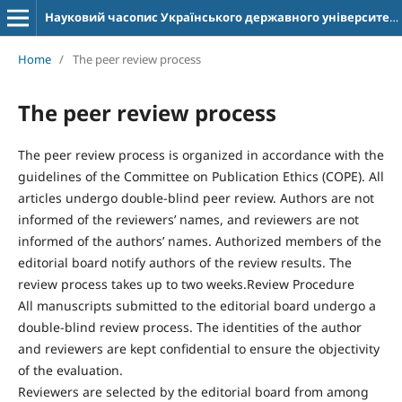
Науковий часопис Українського державного університету імені Михайла Драгоманова. Серія 12. Психологічні науки
Home
/
The peer review process
The peer review process
The peer review process is organized in accordance with the
guidelines of the Committee on Publication Ethics (COPE). All
articles undergo double-blind peer review. Authors are not
informed of the reviewers’ names, and reviewers are not
informed of the authors’ names. Authorized members of the
editorial board notify authors of the review results. The
review process takes up to two weeks.Review Procedure
All manuscripts submitted to the editorial board undergo a
double-blind review process. The identities of the author
and reviewers are kept confidential to ensure the objectivity
of the evaluation.
Reviewers are selected by the editorial board from among