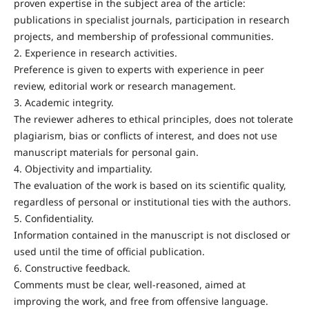
proven expertise in the subject area of the article:
publications in specialist journals, participation in research
projects, and membership of professional communities.
2. Experience in research activities.
Preference is given to experts with experience in peer
review, editorial work or research management.
3. Academic integrity.
The reviewer adheres to ethical principles, does not tolerate
plagiarism, bias or conflicts of interest, and does not use
manuscript materials for personal gain.
4. Objectivity and impartiality.
The evaluation of the work is based on its scientific quality,
regardless of personal or institutional ties with the authors.
5. Confidentiality.
Information contained in the manuscript is not disclosed or
used until the time of official publication.
6. Constructive feedback.
Comments must be clear, well-reasoned, aimed at
improving the work, and free from offensive language.