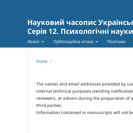
Науковий часопис Українсь
Серія 12. Психологічні наук
About
Публікаційна етика
Політики
Home
/
The names and email addresses provided by users 
internal technical purposes (sending notificatio
reviewers, or editors during the preparation of ar
third parties.
Information contained in manuscripts will not be