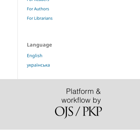
For Authors
For Librarians
Language
English
українська