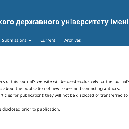
кого державного університету імен
и
Submissions
Current
Archives
of this journal’s website will be used exclusively for the journal’
ns about the publication of new issues and contacting authors,
ticles for publication); they will not be disclosed or transferred to
 disclosed prior to publication.