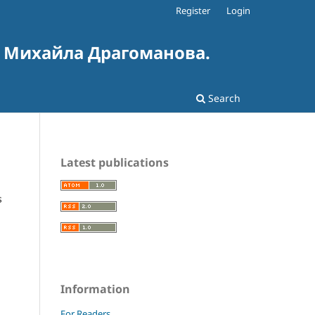
Register
Login
і Михайла Драгоманова.
Search
Latest publications
s
Information
For Readers