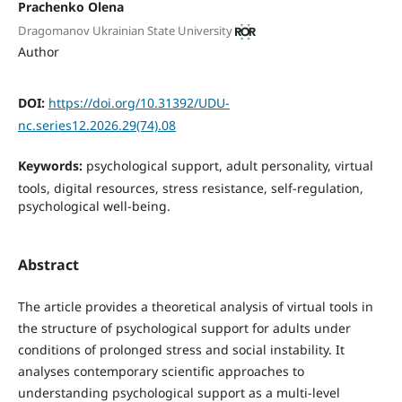
Prachenko Olena
Dragomanov Ukrainian State University
Author
DOI:
https://doi.org/10.31392/UDU-
nc.series12.2026.29(74).08
Keywords:
psychological support, adult personality, virtual
tools, digital resources, stress resistance, self-regulation,
psychological well-being.
Abstract
The article provides a theoretical analysis of virtual tools in
the structure of psychological support for adults under
conditions of prolonged stress and social instability. It
analyses contemporary scientific approaches to
understanding psychological support as a multi-level