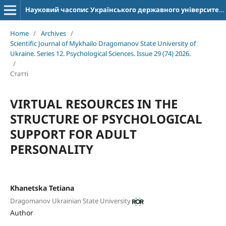
Науковий часопис Українського державного університету імені Михайла Драгоманова. Серія 12. Психологічні науки
Home
/
Archives
/
Scientific Journal of Mykhailo Dragomanov State University of
Ukraine. Series 12. Psychological Sciences. Issue 29 (74) 2026.
/
Статті
VIRTUAL RESOURCES IN THE
STRUCTURE OF PSYCHOLOGICAL
SUPPORT FOR ADULT
PERSONALITY
Khanetska Tetiana
Dragomanov Ukrainian State University
Author