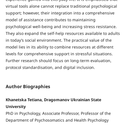
virtual tools alone cannot replace traditional psychological
support; however, their integration into a comprehensive
model of assistance contributes to maintaining
psychological well-being and increasing stress resistance.
They also expand the self-help resources available to adults
in today’s social environment. The practical value of the
model lies in its ability to combine resources at different
levels for comprehensive support in stressful situations.
Further research should focus on long-term evaluation,
protocol standardisation, and digital inclusion.
Author Biographies
Khanetska Tetiana, Dragomanov Ukrainian State
University
PhD in Psychology, Associate Professor, Professor of the
Department of Psychosomatics and Health Psychology