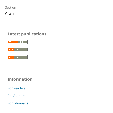
Section
Статті
Latest publications
Information
For Readers
For Authors
For Librarians