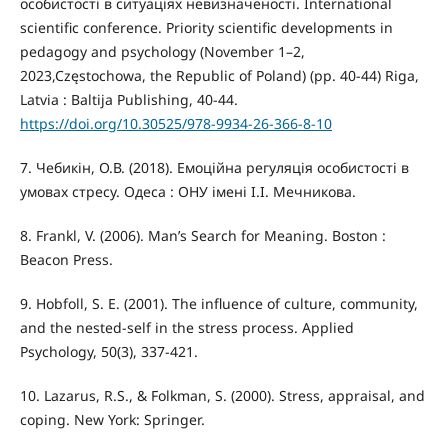
особистості в ситуаціях невизначеності. International
scientific conference. Priority scientific developments in
pedagogy and psychology (November 1–2,
2023,Częstochowa, the Republic of Poland) (pp. 40-44) Riga,
Latvia : Baltija Publishing, 40-44.
https://doi.org/10.30525/978-9934-26-366-8-10
7. Чебикін, О.В. (2018). Емоційна регуляція особистості в
умовах стресу. Одеса : ОНУ імені І.І. Мечникова.
8. Frankl, V. (2006). Man’s Search for Meaning. Boston :
Beacon Press.
9. Hobfoll, S. E. (2001). The influence of culture, community,
and the nested-self in the stress process. Applied
Psychology, 50(3), 337-421.
10. Lazarus, R.S., & Folkman, S. (2000). Stress, appraisal, and
coping. New York: Springer.