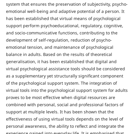
system that ensures the preservation of subjectivity, psycho-
emotional well-being and adaptive potential of a person. It
has been established that virtual means of psychological
support perform psychoeducational, regulatory, cognitive,
and socio-communicative functions, contributing to the
development of self-regulation, reduction of psycho-
emotional tension, and maintenance of psychological
balance in adults. Based on the results of theoretical
generalisation, it has been established that digital and
virtual psychological assistance tools should be considered
as a supplementary yet structurally significant component
of the psychological support system. The integration of
virtual tools into the psychological support system for adults
proves to be most effective when digital resources are
combined with personal, social and professional factors of
support at multiple levels. It has been shown that the
effectiveness of using virtual tools depends on the level of
personal awareness, the ability to reflect and integrate the
experience gained into everyday life. It is emphasised that