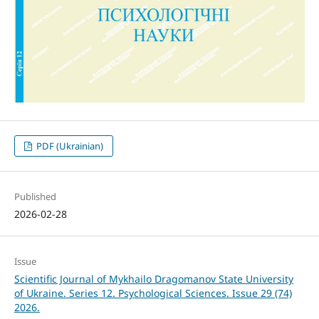
PDF (Ukrainian)
Published
2026-02-28
Issue
Scientific Journal of Mykhailo Dragomanov State University
of Ukraine. Series 12. Psychological Sciences. Issue 29 (74)
2026.