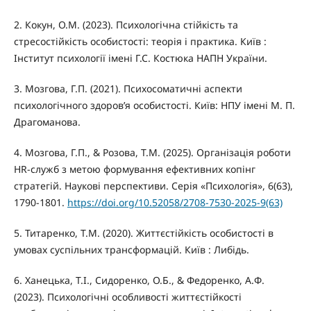
2. Кокун, О.М. (2023). Психологічна стійкість та
стресостійкість особистості: теорія і практика. Київ :
Інститут психології імені Г.С. Костюка НАПН України.
3. Мозгова, Г.П. (2021). Психосоматичні аспекти
психологічного здоров’я особистості. Київ: НПУ імені М. П.
Драгоманова.
4. Мозгова, Г.П., & Розова, Т.М. (2025). Організація роботи
HR-служб з метою формування ефективних копінг
стратегій. Наукові перспективи. Серія «Психологія», 6(63),
1790-1801.
https://doi.org/10.52058/2708-7530-2025-9(63)
5. Титаренко, Т.М. (2020). Життєстійкість особистості в
умовах суспільних трансформацій. Київ : Либідь.
6. Ханецька, Т.І., Сидоренко, О.Б., & Федоренко, А.Ф.
(2023). Психологічні особливості життєстійкості