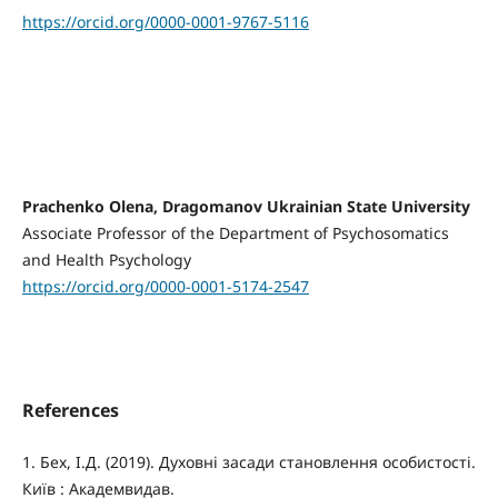
https://orcid.org/0000-0001-9767-5116
Prachenko Olena, Dragomanov Ukrainian State University
Associate Professor of the Department of Psychosomatics
and Health Psychology
https://orcid.org/0000-0001-5174-2547
References
1. Бех, І.Д. (2019). Духовні засади становлення особистості.
Київ : Академвидав.