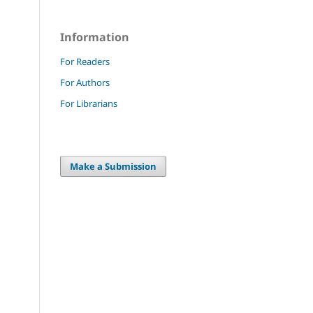
Information
For Readers
For Authors
For Librarians
Make a Submission