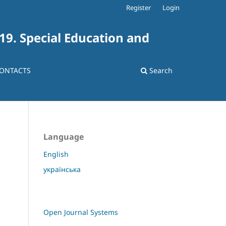
Register
Login
 19. Special Education and
ONTACTS
Search
Language
English
українська
Open Journal Systems