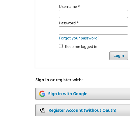
Username
*
Password
*
Forgot your password?
Keep me logged in
Login
Sign in or register with:
Sign in with Google
Register Account (without Oauth)