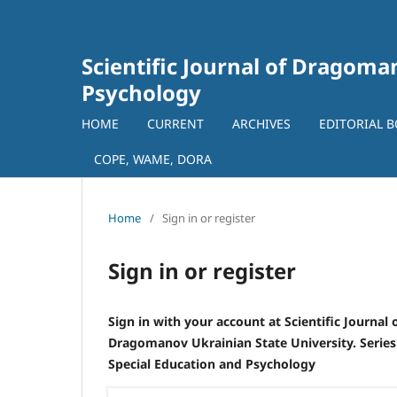
Scientific Journal of Dragoman
Psychology
HOME
CURRENT
ARCHIVES
EDITORIAL 
COPE, WAME, DORA
Home
/
Sign in or register
Sign in or register
Sign in with your account at Scientific Journal 
Dragomanov Ukrainian State University. Series
Special Education and Psychology