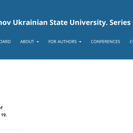
ov Ukrainian State University. Series
BOARD
ABOUT
FOR AUTHORS
CONFERENCES
C
of
 19.