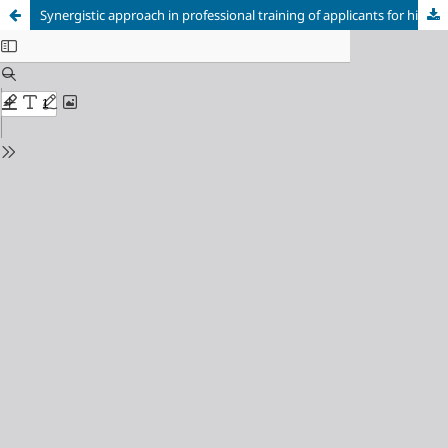
Synergistic approach in professional training of applicants for higher music art education