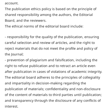
account.
The publication ethics policy is based on the principle of
shared responsibility among the authors, the Editorial
Board, and the reviewers.
The ethical norms of the editorial board include:
- responsibility for the quality of the publication, ensuring
careful selection and review of articles, and the right to
reject materials that do not meet the profile and policy of
the Journal;
- prevention of plagiarism and falsification, including the
right to refuse publication and to retract an article even
after publication in cases of violations of academic integrity.
The editorial board adheres to the principles of collegiality
and impartiality in decision-making regarding the
publication of materials; confidentiality and non-disclosure
of the content of materials to third parties until publication;
and transparency through the disclosure of any conflicts of
interest.