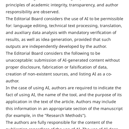
principles of academic integrity, transparency, and author
responsibility are observed.
The Editorial Board considers the use of AI to be permissible
for: language editing, technical text processing, translation,
and auxiliary data analysis with mandatory verification of
results, as well as idea generation, provided that such
outputs are independently developed by the author.
The Editorial Board considers the following to be
unacceptable: submission of AI-generated content without
proper disclosure, fabrication or falsification of data,
creation of non-existent sources, and listing AI as a co-
author.
In the case of using AI, authors are required to indicate the
fact of using AI, the name of the tool, and the purpose of its
application in the text of the article. Authors may include
this information in an appropriate section of the manuscript
(for example, in the "Research Methods").
The authors are fully responsible for the content of the