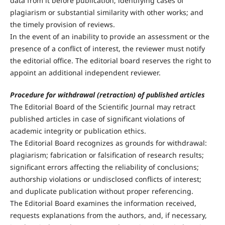
data from it before publication; identifying cases of
plagiarism or substantial similarity with other works; and
the timely provision of reviews.
In the event of an inability to provide an assessment or the
presence of a conflict of interest, the reviewer must notify
the editorial office. The editorial board reserves the right to
appoint an additional independent reviewer.
Procedure for withdrawal (retraction) of published articles
The Editorial Board of the Scientific Journal may retract
published articles in case of significant violations of
academic integrity or publication ethics.
The Editorial Board recognizes as grounds for withdrawal:
plagiarism; fabrication or falsification of research results;
significant errors affecting the reliability of conclusions;
authorship violations or undisclosed conflicts of interest;
and duplicate publication without proper referencing.
The Editorial Board examines the information received,
requests explanations from the authors, and, if necessary,