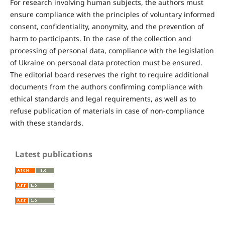
For research involving human subjects, the authors must
ensure compliance with the principles of voluntary informed
consent, confidentiality, anonymity, and the prevention of
harm to participants. In the case of the collection and
processing of personal data, compliance with the legislation
of Ukraine on personal data protection must be ensured.
The editorial board reserves the right to require additional
documents from the authors confirming compliance with
ethical standards and legal requirements, as well as to
refuse publication of materials in case of non-compliance
with these standards.
Latest publications