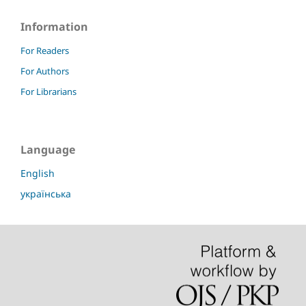
Information
For Readers
For Authors
For Librarians
Language
English
українська