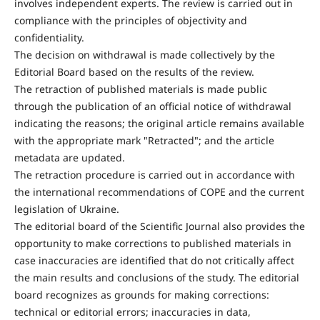
involves independent experts. The review is carried out in
compliance with the principles of objectivity and
confidentiality.
The decision on withdrawal is made collectively by the
Editorial Board based on the results of the review.
The retraction of published materials is made public
through the publication of an official notice of withdrawal
indicating the reasons; the original article remains available
with the appropriate mark "Retracted"; and the article
metadata are updated.
The retraction procedure is carried out in accordance with
the international recommendations of COPE and the current
legislation of Ukraine.
The editorial board of the Scientific Journal also provides the
opportunity to make corrections to published materials in
case inaccuracies are identified that do not critically affect
the main results and conclusions of the study. The editorial
board recognizes as grounds for making corrections:
technical or editorial errors; inaccuracies in data,