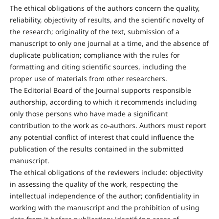
The ethical obligations of the authors concern the quality,
reliability, objectivity of results, and the scientific novelty of
the research; originality of the text, submission of a
manuscript to only one journal at a time, and the absence of
duplicate publication; compliance with the rules for
formatting and citing scientific sources, including the
proper use of materials from other researchers.
The Editorial Board of the Journal supports responsible
authorship, according to which it recommends including
only those persons who have made a significant
contribution to the work as co-authors. Authors must report
any potential conflict of interest that could influence the
publication of the results contained in the submitted
manuscript.
The ethical obligations of the reviewers include: objectivity
in assessing the quality of the work, respecting the
intellectual independence of the author; confidentiality in
working with the manuscript and the prohibition of using