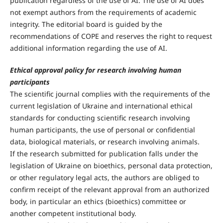
publication regardless of the use of AI. The use of AI does
not exempt authors from the requirements of academic
integrity. The editorial board is guided by the
recommendations of COPE and reserves the right to request
additional information regarding the use of AI.
Ethical approval policy for research involving human
participants
The scientific journal complies with the requirements of the
current legislation of Ukraine and international ethical
standards for conducting scientific research involving
human participants, the use of personal or confidential
data, biological materials, or research involving animals.
If the research submitted for publication falls under the
legislation of Ukraine on bioethics, personal data protection,
or other regulatory legal acts, the authors are obliged to
confirm receipt of the relevant approval from an authorized
body, in particular an ethics (bioethics) committee or
another competent institutional body.