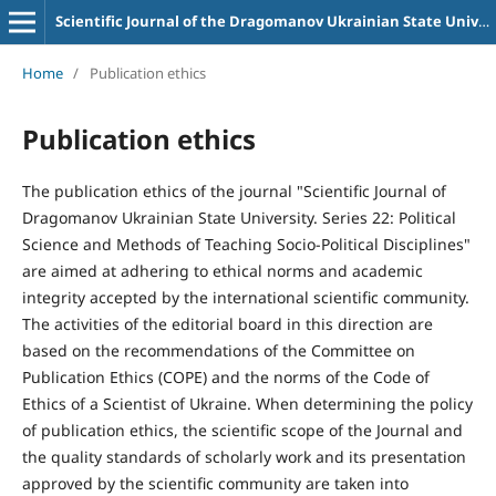
Scientific Journal of the Dragomanov Ukrainian State University Series 22 Political science and teaching methods for socio-political disciplines
Home
/
Publication ethics
Publication ethics
The publication ethics of the journal "Scientific Journal of
Dragomanov Ukrainian State University. Series 22: Political
Science and Methods of Teaching Socio-Political Disciplines"
are aimed at adhering to ethical norms and academic
integrity accepted by the international scientific community.
The activities of the editorial board in this direction are
based on the recommendations of the Committee on
Publication Ethics (COPE) and the norms of the Code of
Ethics of a Scientist of Ukraine. When determining the policy
of publication ethics, the scientific scope of the Journal and
the quality standards of scholarly work and its presentation
approved by the scientific community are taken into