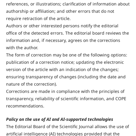
references, or illustrations; clarification of information about
authorship or affiliation; and other errors that do not
require retraction of the article.
Authors or other interested persons notify the editorial
office of the detected errors. The editorial board reviews the
information and, if necessary, agrees on the corrections
with the author.
The form of correction may be one of the following options:
publication of a correction notice; updating the electronic
version of the article with an indication of the changes;
ensuring transparency of changes (including the date and
nature of the correction).
Corrections are made in compliance with the principles of
transparency, reliability of scientific information, and COPE
recommendations.
Policy on the use of AI and AI-supported technologies
The Editorial Board of the Scientific Journal allows the use of
artificial intelligence (AI) technologies provided that the