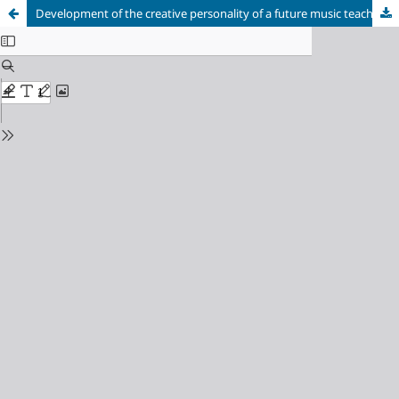
Development of the creative personality of a future music teacher in the process of instrumental and performing training