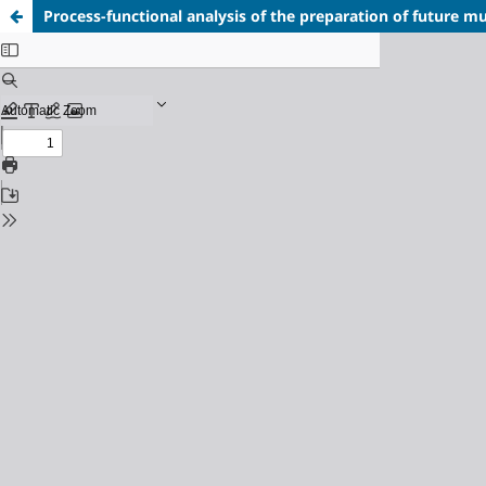
Process-functional analysis of the preparation of future mu