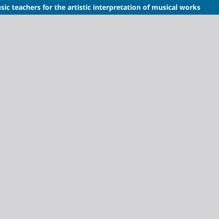
sic teachers for the artistic interpretation of musical works