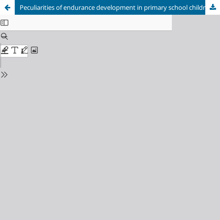
Peculiarities of endurance development in primary school children in choreography lessons