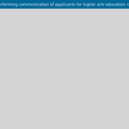
erforming communication of applicants for higher arts education: 