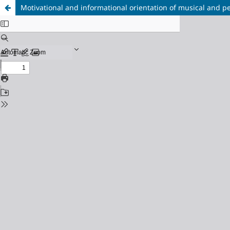
Motivational and informational orientation of musical and p