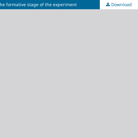
the formative stage of the experiment
Download