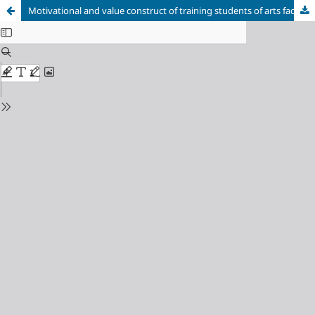
Motivational and value construct of training students of arts faculties for artistic-projective educational skills